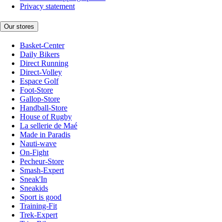
Privacy statement
Our stores
Basket-Center
Daily Bikers
Direct Running
Direct-Volley
Espace Golf
Foot-Store
Gallop-Store
Handball-Store
House of Rugby
La sellerie de Maé
Made in Paradis
Nauti-wave
On-Fight
Pecheur-Store
Smash-Expert
Sneak'In
Sneakids
Sport is good
Training-Fit
Trek-Expert