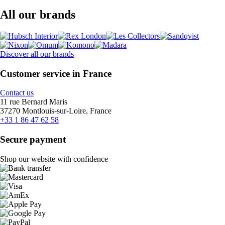
All our brands
Discover all our brands
Customer service in France
Contact us
11 rue Bernard Maris
37270 Montlouis-sur-Loire, France
+33 1 86 47 62 58
Secure payment
Shop our website with confidence