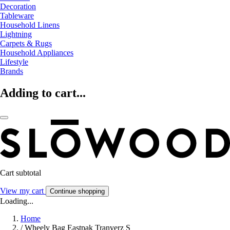
Decoration
Tableware
Household Linens
Lightning
Carpets & Rugs
Household Appliances
Lifestyle
Brands
Adding to cart...
Cart subtotal
View my cart
Continue shopping
Loading...
Home
/
Wheely Bag Eastpak Tranverz S