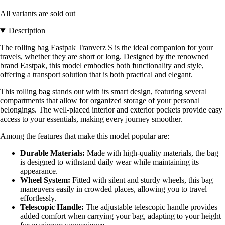
All variants are sold out
Description
The rolling bag Eastpak Tranverz S is the ideal companion for your
travels, whether they are short or long. Designed by the renowned
brand Eastpak, this model embodies both functionality and style,
offering a transport solution that is both practical and elegant.
This rolling bag stands out with its smart design, featuring several
compartments that allow for organized storage of your personal
belongings. The well-placed interior and exterior pockets provide easy
access to your essentials, making every journey smoother.
Among the features that make this model popular are:
Durable Materials:
Made with high-quality materials, the bag
is designed to withstand daily wear while maintaining its
appearance.
Wheel System:
Fitted with silent and sturdy wheels, this bag
maneuvers easily in crowded places, allowing you to travel
effortlessly.
Telescopic Handle:
The adjustable telescopic handle provides
added comfort when carrying your bag, adapting to your height