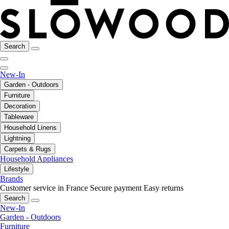
Search
New-In
Garden - Outdoors
Furniture
Decoration
Tableware
Household Linens
Lightning
Carpets & Rugs
Household Appliances
Lifestyle
Brands
Customer service in France
Secure payment
Easy returns
Search
New-In
Garden - Outdoors
Furniture