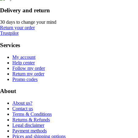
Delivery and return
30 days to change your mind
Return your order
Trustpilot
Services
My account
Help center
Follow my order
Return my order
Promo codes
About
About us?
Contact us
Terms & Conditions
Returns & Refunds
Legal disclaimer
Payment methods
Prices and shipping options