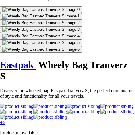
Eastpak
Wheely Bag Tranverz
S
Discover the wheeled bag Eastpak Tranverz S, the perfect combination
of style and functionality for all your travels.
+6
Product unavailable