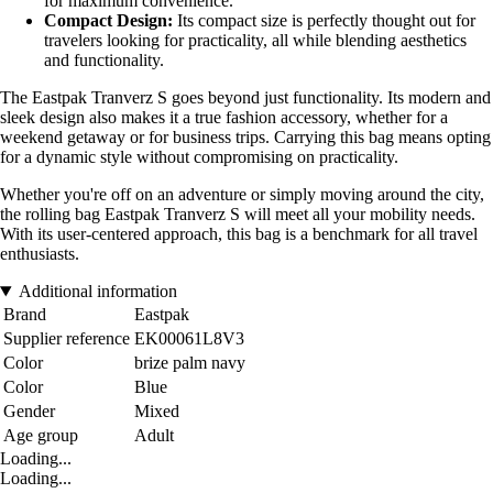
for maximum convenience.
Compact Design:
Its compact size is perfectly thought out for
travelers looking for practicality, all while blending aesthetics
and functionality.
The Eastpak Tranverz S goes beyond just functionality. Its modern and
sleek design also makes it a true fashion accessory, whether for a
weekend getaway or for business trips. Carrying this bag means opting
for a dynamic style without compromising on practicality.
Whether you're off on an adventure or simply moving around the city,
the rolling bag Eastpak Tranverz S will meet all your mobility needs.
With its user-centered approach, this bag is a benchmark for all travel
enthusiasts.
Additional information
Brand
Eastpak
Supplier reference
EK00061L8V3
Color
brize palm navy
Color
Blue
Gender
Mixed
Age group
Adult
Loading...
Loading...