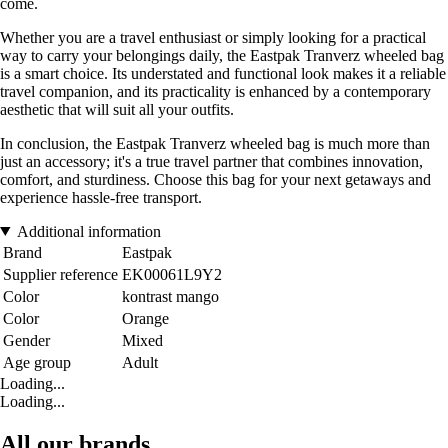
come.
Whether you are a travel enthusiast or simply looking for a practical
way to carry your belongings daily, the Eastpak Tranverz wheeled bag
is a smart choice. Its understated and functional look makes it a reliable
travel companion, and its practicality is enhanced by a contemporary
aesthetic that will suit all your outfits.
In conclusion, the Eastpak Tranverz wheeled bag is much more than
just an accessory; it's a true travel partner that combines innovation,
comfort, and sturdiness. Choose this bag for your next getaways and
experience hassle-free transport.
Additional information
Brand
Eastpak
Supplier reference
EK00061L9Y2
Color
kontrast mango
Color
Orange
Gender
Mixed
Age group
Adult
Loading...
Loading...
All our brands