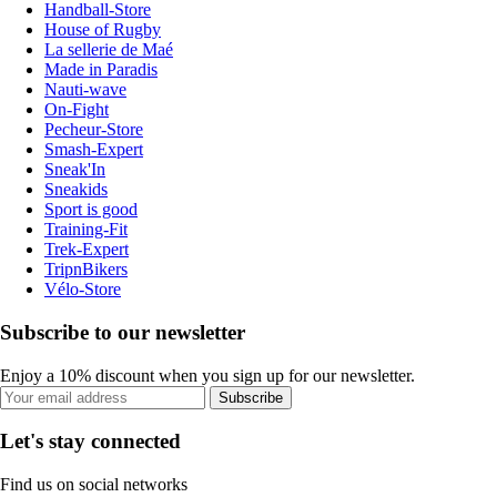
Handball-Store
House of Rugby
La sellerie de Maé
Made in Paradis
Nauti-wave
On-Fight
Pecheur-Store
Smash-Expert
Sneak'In
Sneakids
Sport is good
Training-Fit
Trek-Expert
TripnBikers
Vélo-Store
Subscribe to our newsletter
Enjoy a 10% discount when you sign up for our newsletter.
Subscribe
Let's stay connected
Find us on social networks