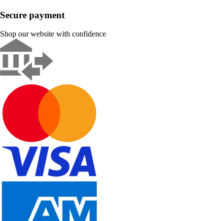
Secure payment
Shop our website with confidence