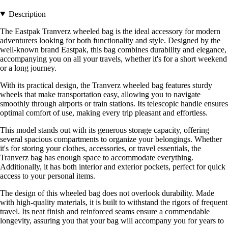
Description
The Eastpak Tranverz wheeled bag is the ideal accessory for modern
adventurers looking for both functionality and style. Designed by the
well-known brand Eastpak, this bag combines durability and elegance,
accompanying you on all your travels, whether it's for a short weekend
or a long journey.
With its practical design, the Tranverz wheeled bag features sturdy
wheels that make transportation easy, allowing you to navigate
smoothly through airports or train stations. Its telescopic handle ensures
optimal comfort of use, making every trip pleasant and effortless.
This model stands out with its generous storage capacity, offering
several spacious compartments to organize your belongings. Whether
it's for storing your clothes, accessories, or travel essentials, the
Tranverz bag has enough space to accommodate everything.
Additionally, it has both interior and exterior pockets, perfect for quick
access to your personal items.
The design of this wheeled bag does not overlook durability. Made
with high-quality materials, it is built to withstand the rigors of frequent
travel. Its neat finish and reinforced seams ensure a commendable
longevity, assuring you that your bag will accompany you for years to