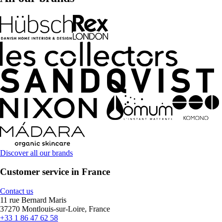
Discover all our brands
Customer service in France
Contact us
11 rue Bernard Maris
37270 Montlouis-sur-Loire, France
+33 1 86 47 62 58