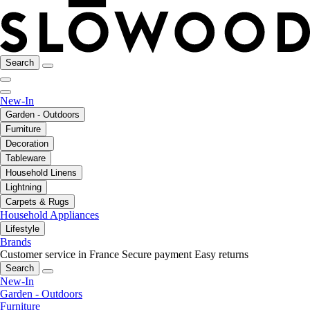
Search
New-In
Garden - Outdoors
Furniture
Decoration
Tableware
Household Linens
Lightning
Carpets & Rugs
Household Appliances
Lifestyle
Brands
Customer service in France
Secure payment
Easy returns
Search
New-In
Garden - Outdoors
Furniture