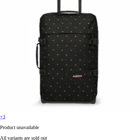
+3
Product unavailable
All variants are sold out