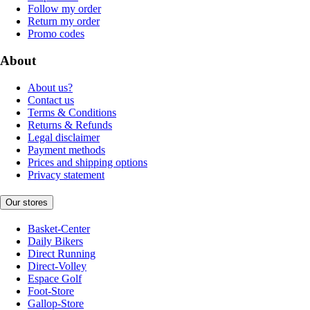
Follow my order
Return my order
Promo codes
About
About us?
Contact us
Terms & Conditions
Returns & Refunds
Legal disclaimer
Payment methods
Prices and shipping options
Privacy statement
Our stores
Basket-Center
Daily Bikers
Direct Running
Direct-Volley
Espace Golf
Foot-Store
Gallop-Store