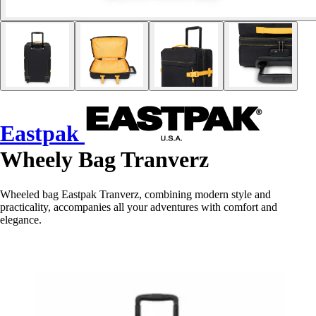
Eastpak
Wheely Bag Tranverz
Wheeled bag Eastpak Tranverz, combining modern style and
practicality, accompanies all your adventures with comfort and
elegance.