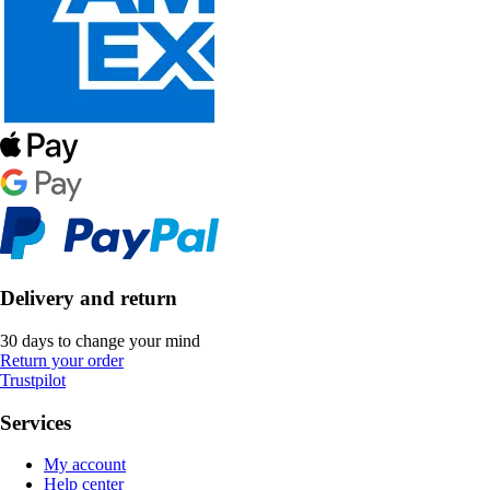
Delivery and return
30 days to change your mind
Return your order
Trustpilot
Services
My account
Help center