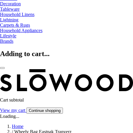
Decoration
Tableware
Household Linens
Lightning
Carpets & Rugs
Household Appliances
Lifestyle
Brands
Adding to cart...
Cart subtotal
View my cart
Continue shopping
Loading...
Home
/
Wheely Bag Eastpak Tranverz