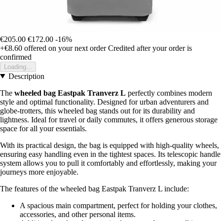
€205.00
€172.00
-16%
+€8.60
offered on your next order
Credited after your order is
confirmed
Loading...
Description
The
wheeled bag Eastpak Tranverz L
perfectly combines modern
style and optimal functionality. Designed for urban adventurers and
globe-trotters, this wheeled bag stands out for its durability and
lightness. Ideal for travel or daily commutes, it offers generous storage
space for all your essentials.
With its practical design, the bag is equipped with high-quality wheels,
ensuring easy handling even in the tightest spaces. Its telescopic handle
system allows you to pull it comfortably and effortlessly, making your
journeys more enjoyable.
The features of the wheeled bag Eastpak Tranverz L include:
A spacious main compartment, perfect for holding your clothes,
accessories, and other personal items.