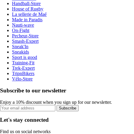
Handball-Store
House of Rugby
La sellerie de Maé
Made in Paradis
Nauti-wave
On-Fight
Pecheur-Store
Smash-Expert
Sneak'In
Sneakids
Sport is good
Training-Fit
Trek-Expert
TripnBikers
Vélo-Store
Subscribe to our newsletter
Enjoy a 10% discount when you sign up for our newsletter.
Subscribe
Let's stay connected
Find us on social networks