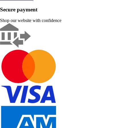
Secure payment
Shop our website with confidence