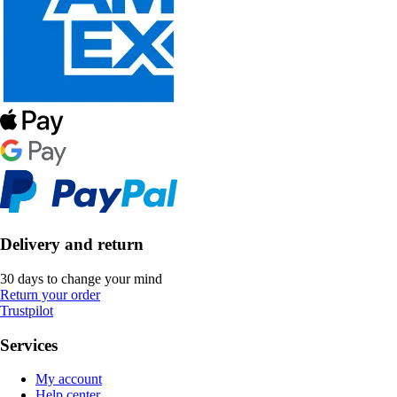
Delivery and return
30 days to change your mind
Return your order
Trustpilot
Services
My account
Help center