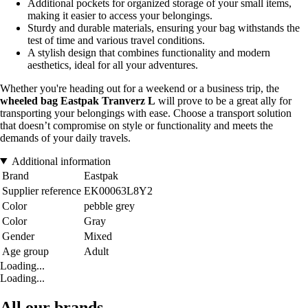
Additional pockets for organized storage of your small items,
making it easier to access your belongings.
Sturdy and durable materials, ensuring your bag withstands the
test of time and various travel conditions.
A stylish design that combines functionality and modern
aesthetics, ideal for all your adventures.
Whether you're heading out for a weekend or a business trip, the
wheeled bag Eastpak Tranverz L
will prove to be a great ally for
transporting your belongings with ease. Choose a transport solution
that doesn’t compromise on style or functionality and meets the
demands of your daily travels.
Additional information
Brand
Eastpak
Supplier reference
EK00063L8Y2
Color
pebble grey
Color
Gray
Gender
Mixed
Age group
Adult
Loading...
Loading...
All our brands