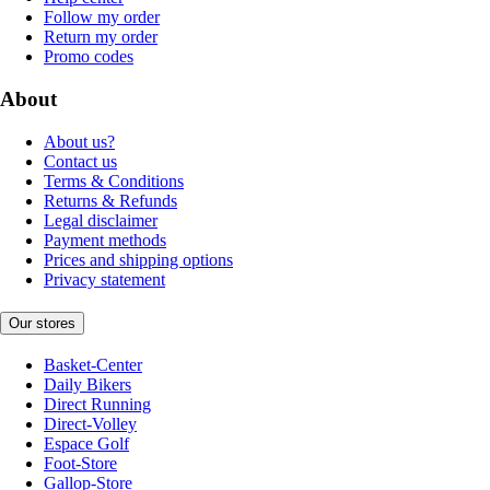
Follow my order
Return my order
Promo codes
About
About us?
Contact us
Terms & Conditions
Returns & Refunds
Legal disclaimer
Payment methods
Prices and shipping options
Privacy statement
Our stores
Basket-Center
Daily Bikers
Direct Running
Direct-Volley
Espace Golf
Foot-Store
Gallop-Store