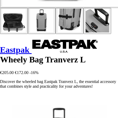
Eastpak
Wheely Bag Tranverz L
€205.00
€172.00
-16%
Discover the wheeled bag Eastpak Tranverz L, the essential accessory
that combines style and practicality for your adventures!