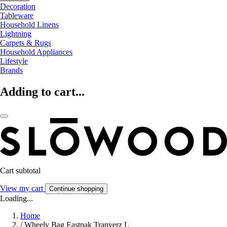
Decoration
Tableware
Household Linens
Lightning
Carpets & Rugs
Household Appliances
Lifestyle
Brands
Adding to cart...
Cart subtotal
View my cart
Continue shopping
Loading...
Home
/
Wheely Bag Eastpak Tranverz L