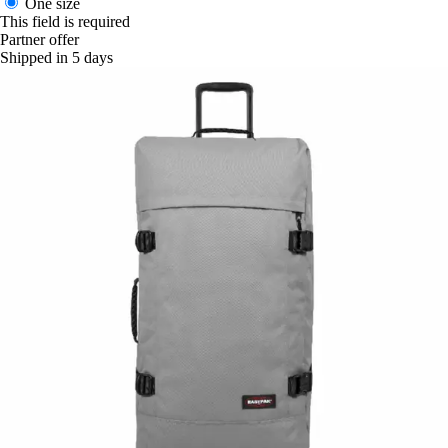
One size
This field is required
Partner offer
Shipped in 5 days