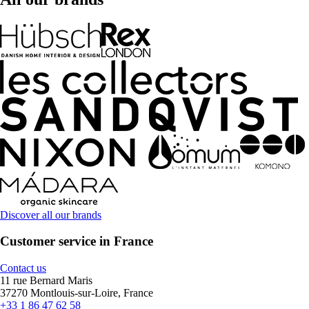
Discover all our brands
Customer service in France
Contact us
11 rue Bernard Maris
37270 Montlouis-sur-Loire, France
+33 1 86 47 62 58