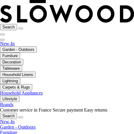
Search
New-In
Garden - Outdoors
Furniture
Decoration
Tableware
Household Linens
Lightning
Carpets & Rugs
Household Appliances
Lifestyle
Brands
Customer service in France
Secure payment
Easy returns
Search
New-In
Garden - Outdoors
Furniture