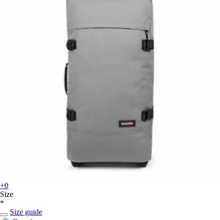
+0
Size
*
Size guide