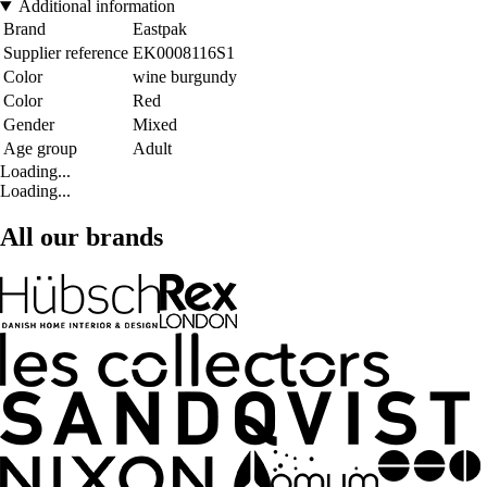
Additional information
Brand
Eastpak
Supplier reference
EK0008116S1
Color
wine burgundy
Color
Red
Gender
Mixed
Age group
Adult
Loading...
Loading...
All our brands