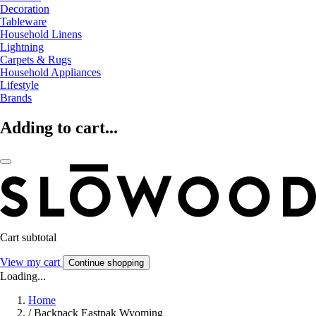
Decoration
Tableware
Household Linens
Lightning
Carpets & Rugs
Household Appliances
Lifestyle
Brands
Adding to cart...
Cart subtotal
View my cart
Continue shopping
Loading...
Home
/
Backpack Eastpak Wyoming