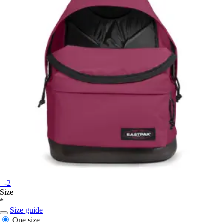
+-2
Size
*
Size guide
One size