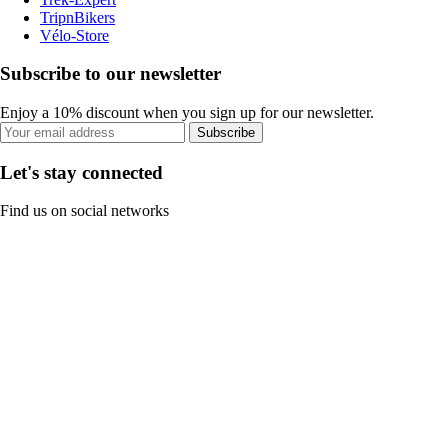
TripnBikers
Vélo-Store
Subscribe to our newsletter
Enjoy a 10% discount when you sign up for our newsletter.
Subscribe
Let's stay connected
Find us on social networks