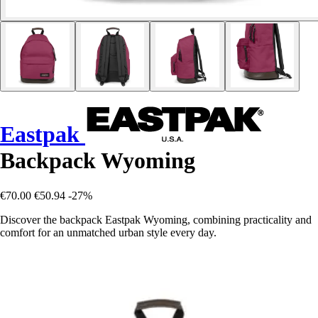
Eastpak
Backpack Wyoming
€70.00
€50.94
-27%
Discover the backpack Eastpak Wyoming, combining practicality and
comfort for an unmatched urban style every day.