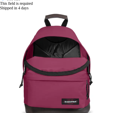
This field is required
Shipped in 4 days