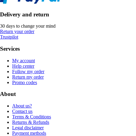
Delivery and return
30 days to change your mind
Return your order
Trustpilot
Services
My account
Help center
Follow my order
Return my order
Promo codes
About
About us?
Contact us
Terms & Conditions
Returns & Refunds
Legal disclaimer
Payment methods