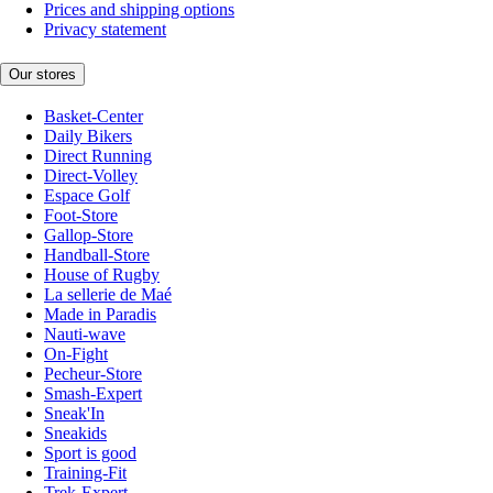
Prices and shipping options
Privacy statement
Our stores
Basket-Center
Daily Bikers
Direct Running
Direct-Volley
Espace Golf
Foot-Store
Gallop-Store
Handball-Store
House of Rugby
La sellerie de Maé
Made in Paradis
Nauti-wave
On-Fight
Pecheur-Store
Smash-Expert
Sneak'In
Sneakids
Sport is good
Training-Fit
Trek-Expert