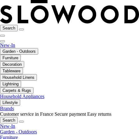
Search
New-In
Garden - Outdoors
Furniture
Decoration
Tableware
Household Linens
Lightning
Carpets & Rugs
Household Appliances
Lifestyle
Brands
Customer service in France
Secure payment
Easy returns
Search
New-In
Garden - Outdoors
Furniture