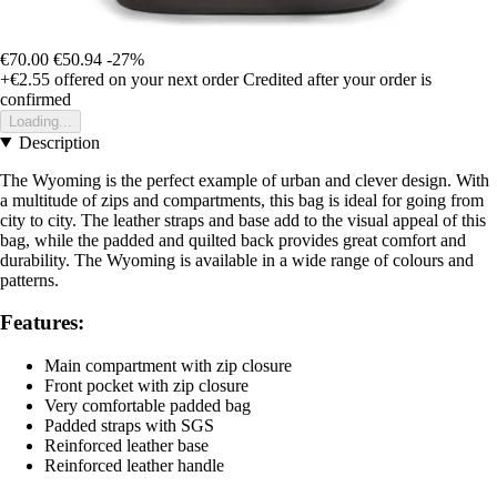
€70.00
€50.94
-27%
+€2.55
offered on your next order
Credited after your order is
confirmed
Loading...
Description
The Wyoming is the perfect example of urban and clever design. With
a multitude of zips and compartments, this bag is ideal for going from
city to city. The leather straps and base add to the visual appeal of this
bag, while the padded and quilted back provides great comfort and
durability. The Wyoming is available in a wide range of colours and
patterns.
Features:
Main compartment with zip closure
Front pocket with zip closure
Very comfortable padded bag
Padded straps with SGS
Reinforced leather base
Reinforced leather handle