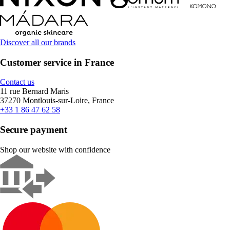
Discover all our brands
Customer service in France
Contact us
11 rue Bernard Maris
37270 Montlouis-sur-Loire, France
+33 1 86 47 62 58
Secure payment
Shop our website with confidence