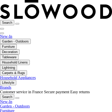
Search
New-In
Garden - Outdoors
Furniture
Decoration
Tableware
Household Linens
Lightning
Carpets & Rugs
Household Appliances
Lifestyle
Brands
Customer service in France
Secure payment
Easy returns
Search
New-In
Garden - Outdoors
Furniture