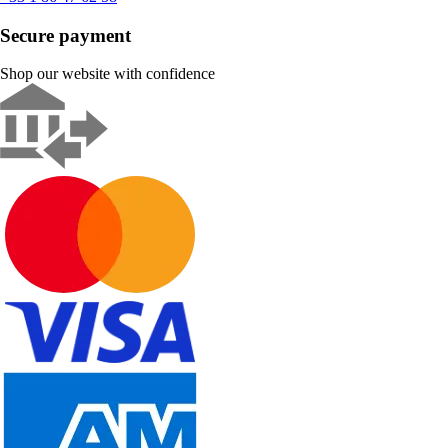
Secure payment
Shop our website with confidence