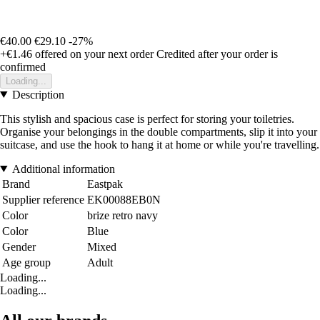
€40.00
€29.10
-27%
+€1.46
offered on your next order
Credited after your order is
confirmed
Loading...
Description
This stylish and spacious case is perfect for storing your toiletries.
Organise your belongings in the double compartments, slip it into your
suitcase, and use the hook to hang it at home or while you're travelling.
Additional information
Brand
Eastpak
Supplier reference
EK00088EB0N
Color
brize retro navy
Color
Blue
Gender
Mixed
Age group
Adult
Loading...
Loading...