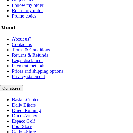
Follow my order
Return my order
Promo codes
About
About us?
Contact us
Terms & Conditions
Returns & Refunds
Legal disclaimer
Payment methods
Prices and shipping options
Privacy statement
Our stores
Basket-Center
Daily Bikers
Direct Running
Direct-Volley
Espace Golf
Foot-Store
Gallop-Store