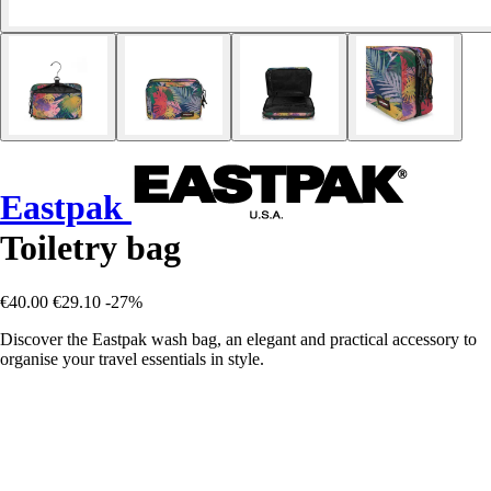
Eastpak
Toiletry bag
€40.00
€29.10
-27%
Discover the Eastpak wash bag, an elegant and practical accessory to
organise your travel essentials in style.