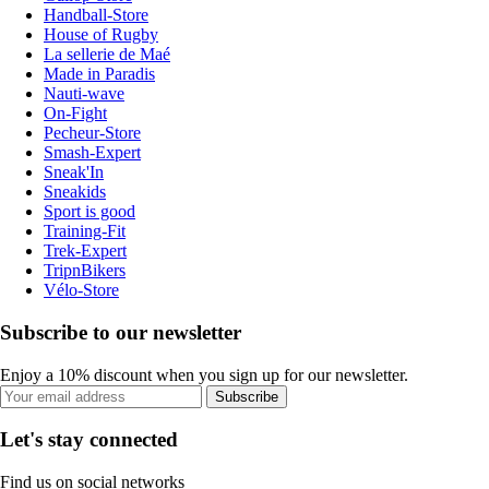
Handball-Store
House of Rugby
La sellerie de Maé
Made in Paradis
Nauti-wave
On-Fight
Pecheur-Store
Smash-Expert
Sneak'In
Sneakids
Sport is good
Training-Fit
Trek-Expert
TripnBikers
Vélo-Store
Subscribe to our newsletter
Enjoy a 10% discount when you sign up for our newsletter.
Subscribe
Let's stay connected
Find us on social networks