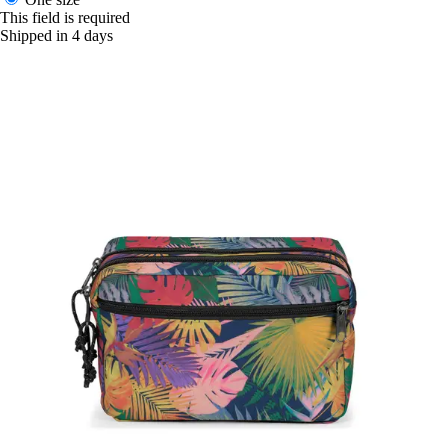
This field is required
Shipped in 4 days