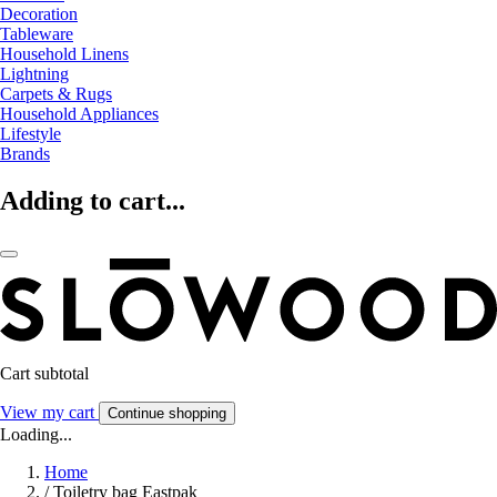
Decoration
Tableware
Household Linens
Lightning
Carpets & Rugs
Household Appliances
Lifestyle
Brands
Adding to cart...
Cart subtotal
View my cart
Continue shopping
Loading...
Home
/
Toiletry bag Eastpak