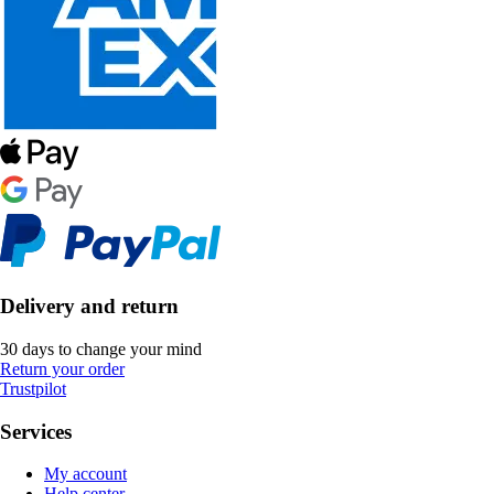
Delivery and return
30 days to change your mind
Return your order
Trustpilot
Services
My account
Help center