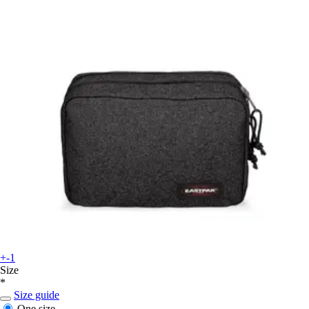
+-1
Size
*
Size guide
One size