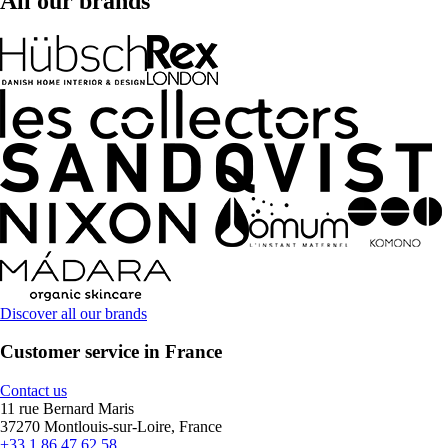
All our brands
Discover all our brands
Customer service in France
Contact us
11 rue Bernard Maris
37270 Montlouis-sur-Loire, France
+33 1 86 47 62 58