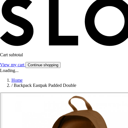
Cart subtotal
View my cart
Continue shopping
Loading...
Home
/
Backpack Eastpak Padded Double