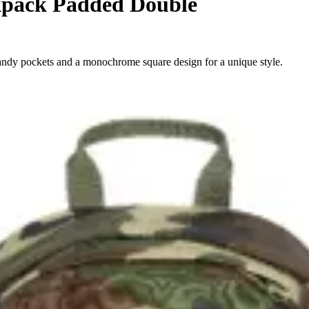
pack Padded Double
ndy pockets and a monochrome square design for a unique style.