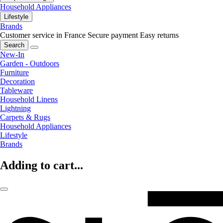
Household Appliances
Lifestyle
Brands
Customer service in France
Secure payment
Easy returns
Search
New-In
Garden - Outdoors
Furniture
Decoration
Tableware
Household Linens
Lightning
Carpets & Rugs
Household Appliances
Lifestyle
Brands
Adding to cart...