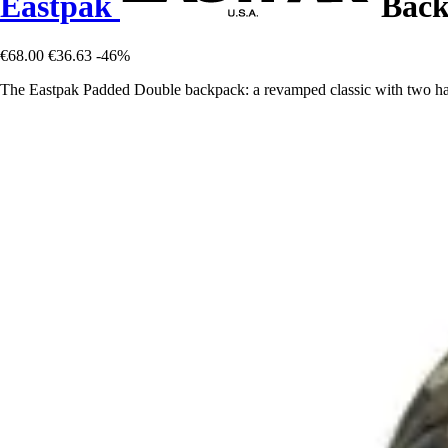
Eastpak
Back
€68.00
€36.63
-46%
The Eastpak Padded Double backpack: a revamped classic with two ha