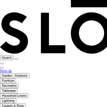
Search
New-In
Garden - Outdoors
Furniture
Decoration
Tableware
Household Linens
Lightning
Carpets & Rugs