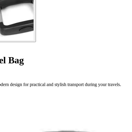
el Bag
ern design for practical and stylish transport during your travels.