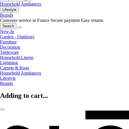
Household Appliances
Lifestyle
Brands
Customer service in France
Secure payment
Easy returns
Search
New-In
Garden - Outdoors
Furniture
Decoration
Tableware
Household Linens
Lightning
Carpets & Rugs
Household Appliances
Lifestyle
Brands
Adding to cart...