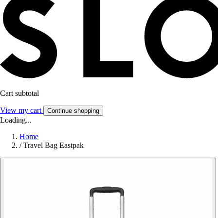
Cart subtotal
View my cart
Continue shopping
Loading...
Home
/
Travel Bag Eastpak