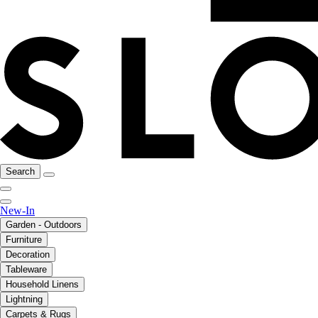
Search
New-In
Garden - Outdoors
Furniture
Decoration
Tableware
Household Linens
Lightning
Carpets & Rugs