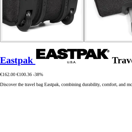
Eastpak
Trav
€162.00
€100.36
-38%
Discover the travel bag Eastpak, combining durability, comfort, and mod