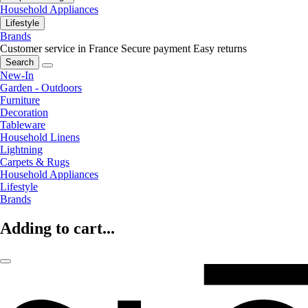
Household Appliances
Lifestyle
Brands
Customer service in France
Secure payment
Easy returns
Search
New-In
Garden - Outdoors
Furniture
Decoration
Tableware
Household Linens
Lightning
Carpets & Rugs
Household Appliances
Lifestyle
Brands
Adding to cart...