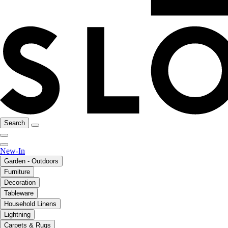
Search
New-In
Garden - Outdoors
Furniture
Decoration
Tableware
Household Linens
Lightning
Carpets & Rugs