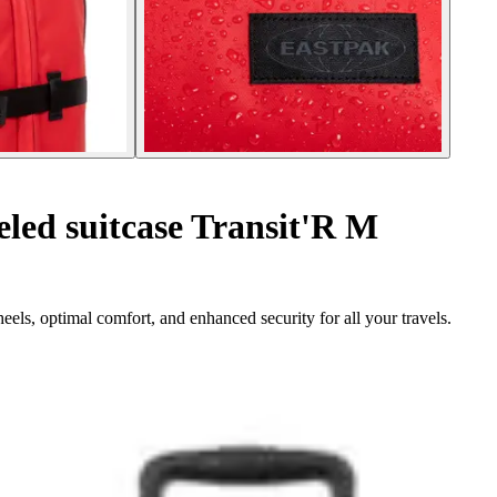
ed suitcase Transit'R M
eels, optimal comfort, and enhanced security for all your travels.