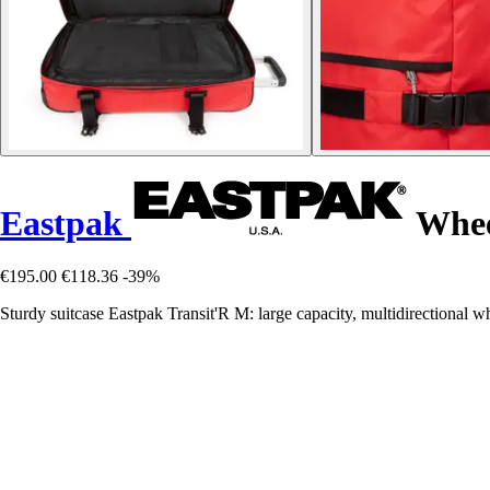
Eastpak
Wheel
€195.00
€118.36
-39%
Sturdy suitcase Eastpak Transit'R M: large capacity, multidirectional wh