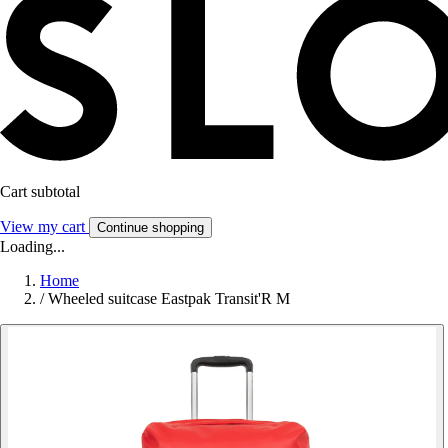
Cart subtotal
View my cart
Continue shopping
Loading...
Home
/
Wheeled suitcase Eastpak Transit'R M