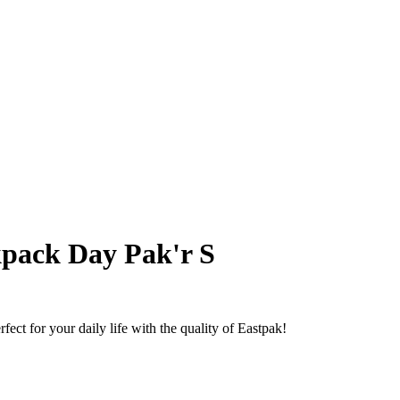
pack Day Pak'r S
ect for your daily life with the quality of Eastpak!