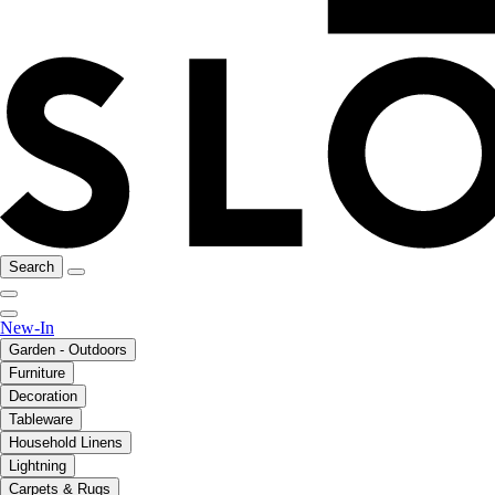
Search
New-In
Garden - Outdoors
Furniture
Decoration
Tableware
Household Linens
Lightning
Carpets & Rugs