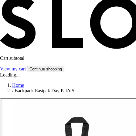
Cart subtotal
View my cart
Continue shopping
Loading...
Home
/
Backpack Eastpak Day Pak'r S