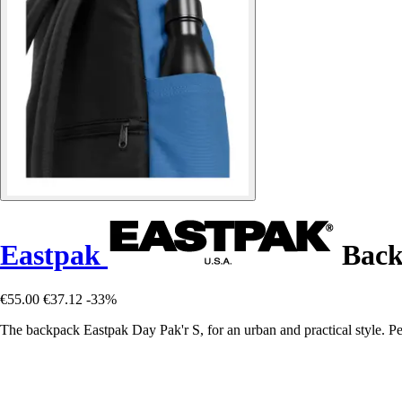
Eastpak
Back
€55.00
€37.12
-33%
The backpack Eastpak Day Pak'r S, for an urban and practical style. Perf