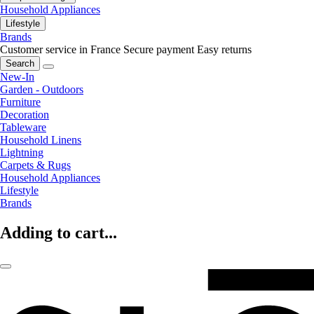
Household Appliances
Lifestyle
Brands
Customer service in France
Secure payment
Easy returns
Search
New-In
Garden - Outdoors
Furniture
Decoration
Tableware
Household Linens
Lightning
Carpets & Rugs
Household Appliances
Lifestyle
Brands
Adding to cart...