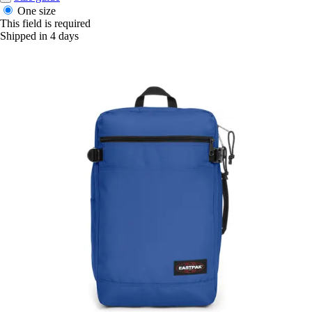
One size
This field is required
Shipped in 4 days