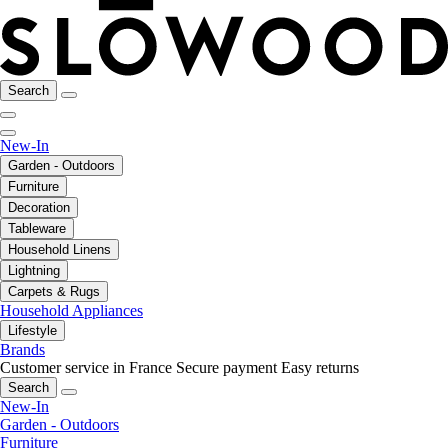
Search
New-In
Garden - Outdoors
Furniture
Decoration
Tableware
Household Linens
Lightning
Carpets & Rugs
Household Appliances
Lifestyle
Brands
Customer service in France
Secure payment
Easy returns
Search
New-In
Garden - Outdoors
Furniture