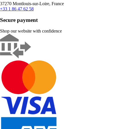
37270 Montlouis-sur-Loire, France
+33 1 86 47 62 58
Secure payment
Shop our website with confidence