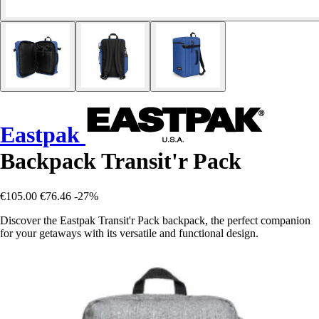
Eastpak
Backpack Transit'r Pack
€105.00
€76.46
-27%
Discover the Eastpak Transit'r Pack backpack, the perfect companion
for your getaways with its versatile and functional design.