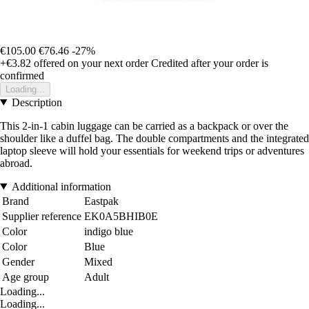
€105.00
€76.46
-27%
+€3.82
offered on your next order
Credited after your order is
confirmed
Loading...
Description
This 2-in-1 cabin luggage can be carried as a backpack or over the
shoulder like a duffel bag. The double compartments and the integrated
laptop sleeve will hold your essentials for weekend trips or adventures
abroad.
Additional information
Brand
Eastpak
Supplier reference
EK0A5BHIB0E
Color
indigo blue
Color
Blue
Gender
Mixed
Age group
Adult
Loading...
Loading...