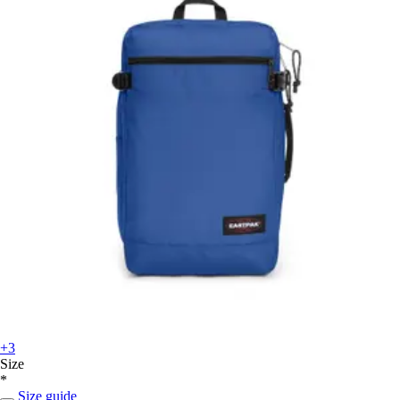
+3
Size
*
Size guide