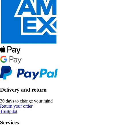
Delivery and return
30 days to change your mind
Return your order
Trustpilot
Services