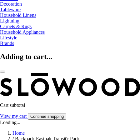
Decoration
Tableware
Household Linens
Lightning
Carpets & Rugs
Household Appliances
Lifestyle
Brands
Adding to cart...
Cart subtotal
View my cart
Continue shopping
Loading...
Home
/
Backpack Eastpak Transit'r Pack