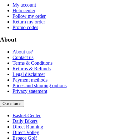
My account
Help center
Follow my order
Return my order
Promo codes
About
About us?
Contact us
Terms & Conditions
Returns & Refunds
Legal disclaimer
Payment methods
Prices and shipping options
Privacy statement
Our stores
Basket-Center
Daily Bikers
Direct Running
Direct-Volley
Espace Golf