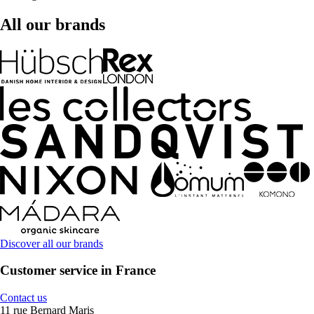
All our brands
Discover all our brands
Customer service in France
Contact us
11 rue Bernard Maris