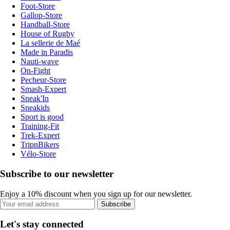
Foot-Store
Gallop-Store
Handball-Store
House of Rugby
La sellerie de Maé
Made in Paradis
Nauti-wave
On-Fight
Pecheur-Store
Smash-Expert
Sneak'In
Sneakids
Sport is good
Training-Fit
Trek-Expert
TripnBikers
Vélo-Store
Subscribe to our newsletter
Enjoy a 10% discount when you sign up for our newsletter.
Subscribe
Let's stay connected