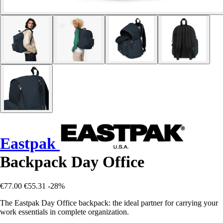
Eastpak
Backpack Day Office
€77.00
€55.31
-28%
The Eastpak Day Office backpack: the ideal partner for carrying your
work essentials in complete organization.