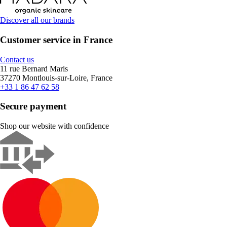
Discover all our brands
Customer service in France
Contact us
11 rue Bernard Maris
37270 Montlouis-sur-Loire, France
+33 1 86 47 62 58
Secure payment
Shop our website with confidence