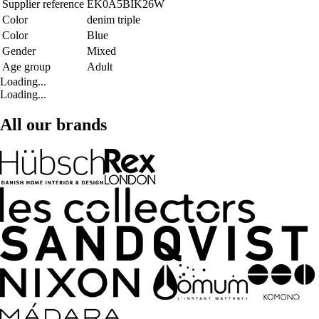
Supplier reference
EK0A5BIK26W
Color
denim triple
Color
Blue
Gender
Mixed
Age group
Adult
Loading...
Loading...
All our brands