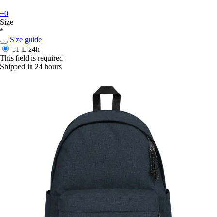
+0
Size
*
Size guide
31 L
24h
This field is required
Shipped in 24 hours