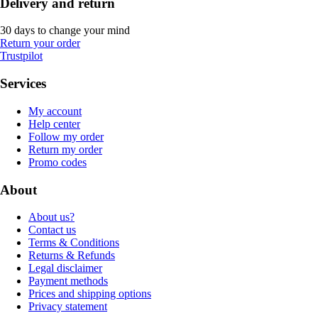
Delivery and return
30 days to change your mind
Return your order
Trustpilot
Services
My account
Help center
Follow my order
Return my order
Promo codes
About
About us?
Contact us
Terms & Conditions
Returns & Refunds
Legal disclaimer
Payment methods
Prices and shipping options
Privacy statement