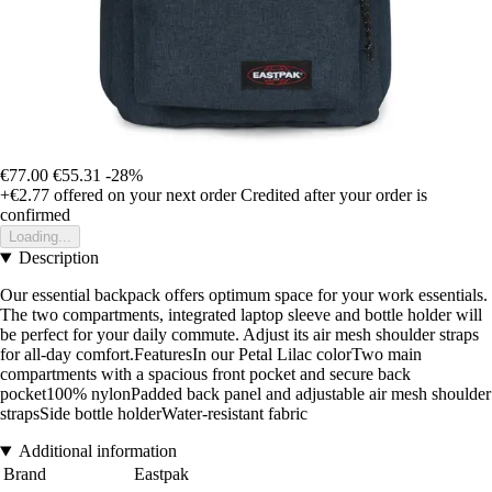
€77.00
€55.31
-28%
+€2.77
offered on your next order
Credited after your order is
confirmed
Loading...
Description
Our essential backpack offers optimum space for your work essentials.
The two compartments, integrated laptop sleeve and bottle holder will
be perfect for your daily commute. Adjust its air mesh shoulder straps
for all-day comfort.FeaturesIn our Petal Lilac colorTwo main
compartments with a spacious front pocket and secure back
pocket100% nylonPadded back panel and adjustable air mesh shoulder
strapsSide bottle holderWater-resistant fabric
Additional information
Brand
Eastpak