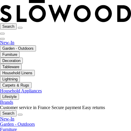
Search
New-In
Garden - Outdoors
Furniture
Decoration
Tableware
Household Linens
Lightning
Carpets & Rugs
Household Appliances
Lifestyle
Brands
Customer service in France
Secure payment
Easy returns
Search
New-In
Garden - Outdoors
Furniture