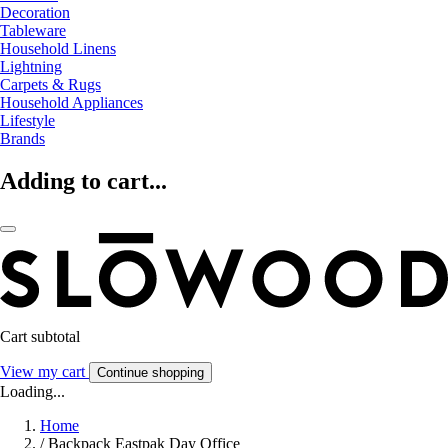
Decoration
Tableware
Household Linens
Lightning
Carpets & Rugs
Household Appliances
Lifestyle
Brands
Adding to cart...
Cart subtotal
View my cart
Continue shopping
Loading...
Home
/
Backpack Eastpak Day Office