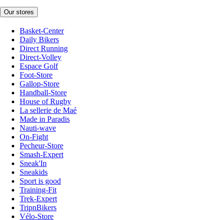
Our stores
Basket-Center
Daily Bikers
Direct Running
Direct-Volley
Espace Golf
Foot-Store
Gallop-Store
Handball-Store
House of Rugby
La sellerie de Maé
Made in Paradis
Nauti-wave
On-Fight
Pecheur-Store
Smash-Expert
Sneak'In
Sneakids
Sport is good
Training-Fit
Trek-Expert
TripnBikers
Vélo-Store