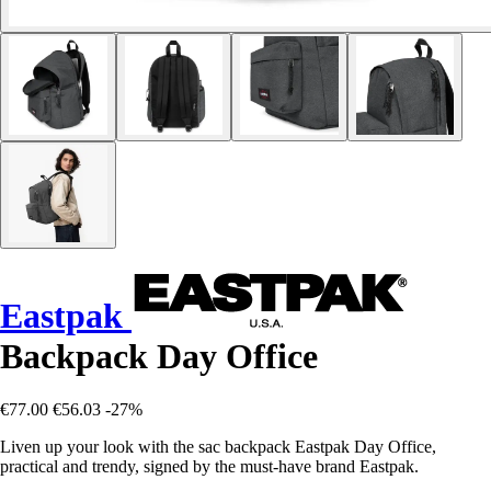
Eastpak
Backpack Day Office
€77.00
€56.03
-27%
Liven up your look with the sac backpack Eastpak Day Office,
practical and trendy, signed by the must-have brand Eastpak.