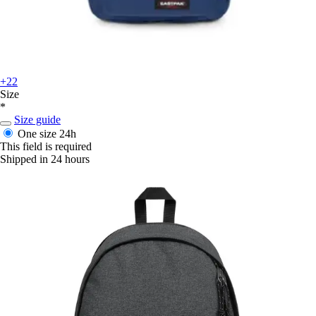
+22
Size
*
Size guide
One size
24h
This field is required
Shipped in 24 hours