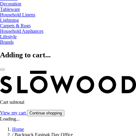
Decoration
Tableware
Household Linens
Lightning
Carpets & Rugs
Household Appliances
Lifestyle
Brands
Adding to cart...
Cart subtotal
View my cart
Continue shopping
Loading...
Home
/
Backpack Eastpak Day Office