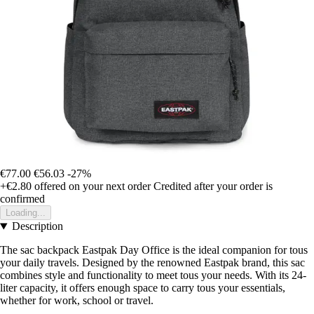
€77.00
€56.03
-27%
+€2.80
offered on your next order
Credited after your order is
confirmed
Loading...
Description
The sac backpack Eastpak Day Office is the ideal companion for tous
your daily travels. Designed by the renowned Eastpak brand, this sac
combines style and functionality to meet tous your needs. With its 24-
liter capacity, it offers enough space to carry tous your essentials,
whether for work, school or travel.