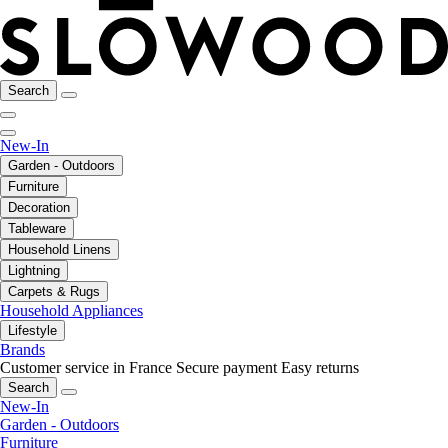
Search
New-In
Garden - Outdoors
Furniture
Decoration
Tableware
Household Linens
Lightning
Carpets & Rugs
Household Appliances
Lifestyle
Brands
Customer service in France
Secure payment
Easy returns
Search
New-In
Garden - Outdoors
Furniture