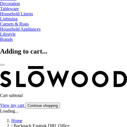
Decoration
Tableware
Household Linens
Lightning
Carpets & Rugs
Household Appliances
Lifestyle
Brands
Adding to cart...
Cart subtotal
View my cart
Continue shopping
Loading...
Home
/
Backpack Eastpak DBL Office