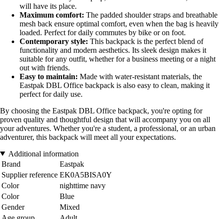
will have its place.
Maximum comfort:
The padded shoulder straps and breathable
mesh back ensure optimal comfort, even when the bag is heavily
loaded. Perfect for daily commutes by bike or on foot.
Contemporary style:
This backpack is the perfect blend of
functionality and modern aesthetics. Its sleek design makes it
suitable for any outfit, whether for a business meeting or a night
out with friends.
Easy to maintain:
Made with water-resistant materials, the
Eastpak DBL Office backpack is also easy to clean, making it
perfect for daily use.
By choosing the Eastpak DBL Office backpack, you're opting for
proven quality and thoughtful design that will accompany you on all
your adventures. Whether you're a student, a professional, or an urban
adventurer, this backpack will meet all your expectations.
Additional information
Brand
Eastpak
Supplier reference
EK0A5BISA0Y
Color
nighttime navy
Color
Blue
Gender
Mixed
Age group
Adult