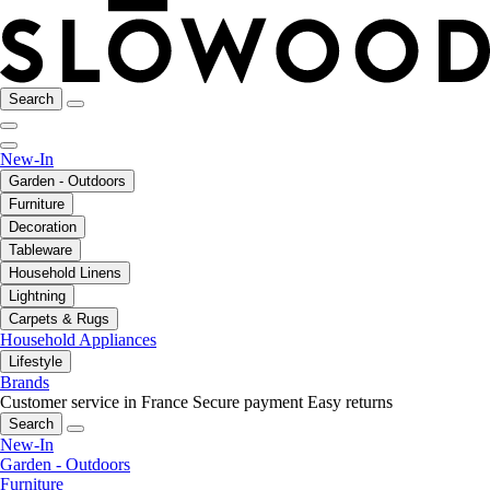
Search
New-In
Garden - Outdoors
Furniture
Decoration
Tableware
Household Linens
Lightning
Carpets & Rugs
Household Appliances
Lifestyle
Brands
Customer service in France
Secure payment
Easy returns
Search
New-In
Garden - Outdoors
Furniture