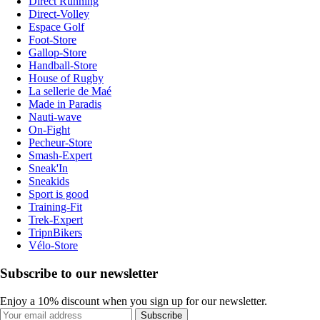
Direct Running
Direct-Volley
Espace Golf
Foot-Store
Gallop-Store
Handball-Store
House of Rugby
La sellerie de Maé
Made in Paradis
Nauti-wave
On-Fight
Pecheur-Store
Smash-Expert
Sneak'In
Sneakids
Sport is good
Training-Fit
Trek-Expert
TripnBikers
Vélo-Store
Subscribe to our newsletter
Enjoy a 10% discount when you sign up for our newsletter.
Subscribe