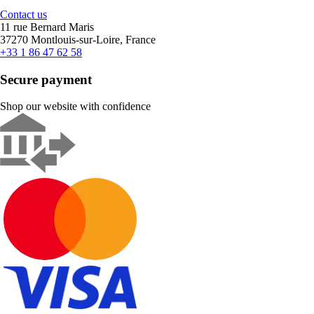
Contact us
11 rue Bernard Maris
37270 Montlouis-sur-Loire, France
+33 1 86 47 62 58
Secure payment
Shop our website with confidence