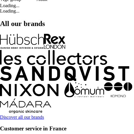
Loading...
Loading...
All our brands
Discover all our brands
Customer service in France