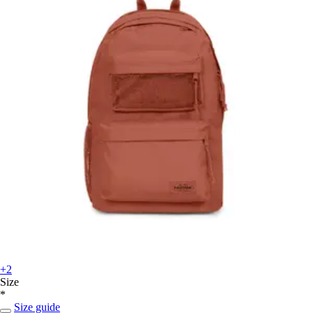
+2
Size
*
Size guide