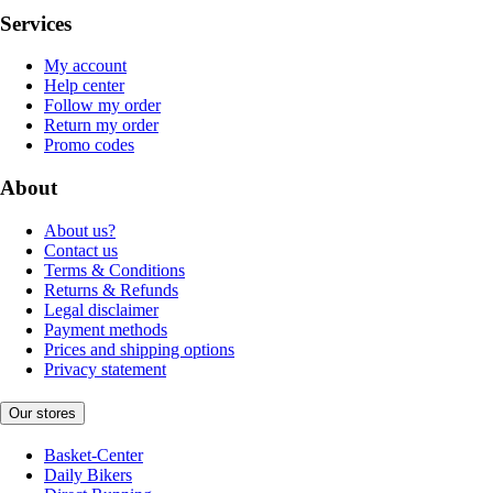
Services
My account
Help center
Follow my order
Return my order
Promo codes
About
About us?
Contact us
Terms & Conditions
Returns & Refunds
Legal disclaimer
Payment methods
Prices and shipping options
Privacy statement
Our stores
Basket-Center
Daily Bikers