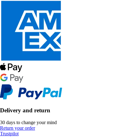
Delivery and return
30 days to change your mind
Return your order
Trustpilot