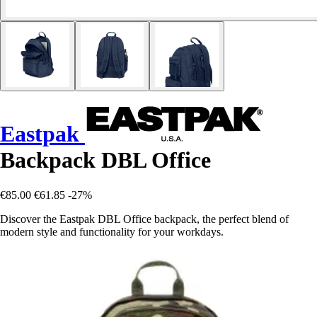
Eastpak
Backpack DBL Office
€85.00
€61.85
-27%
Discover the Eastpak DBL Office backpack, the perfect blend of
modern style and functionality for your workdays.