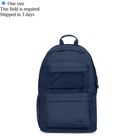
One size
This field is required
Shipped in 3 days