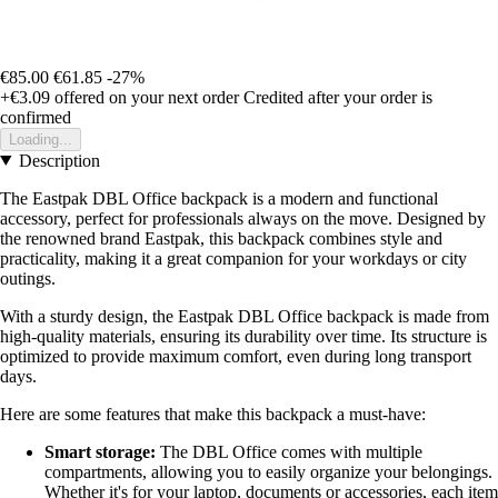
€85.00
€61.85
-27%
+€3.09
offered on your next order
Credited after your order is
confirmed
Loading...
Description
The Eastpak DBL Office backpack is a modern and functional
accessory, perfect for professionals always on the move. Designed by
the renowned brand Eastpak, this backpack combines style and
practicality, making it a great companion for your workdays or city
outings.
With a sturdy design, the Eastpak DBL Office backpack is made from
high-quality materials, ensuring its durability over time. Its structure is
optimized to provide maximum comfort, even during long transport
days.
Here are some features that make this backpack a must-have:
Smart storage:
The DBL Office comes with multiple
compartments, allowing you to easily organize your belongings.
Whether it's for your laptop, documents or accessories, each item