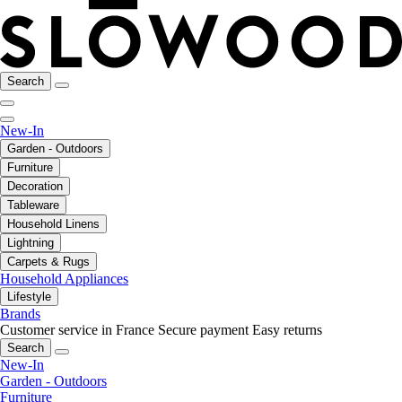
Search
New-In
Garden - Outdoors
Furniture
Decoration
Tableware
Household Linens
Lightning
Carpets & Rugs
Household Appliances
Lifestyle
Brands
Customer service in France
Secure payment
Easy returns
Search
New-In
Garden - Outdoors
Furniture