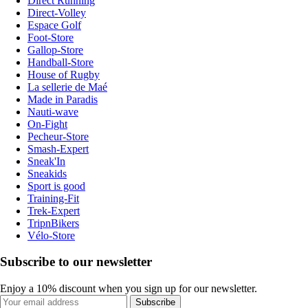
Direct Running
Direct-Volley
Espace Golf
Foot-Store
Gallop-Store
Handball-Store
House of Rugby
La sellerie de Maé
Made in Paradis
Nauti-wave
On-Fight
Pecheur-Store
Smash-Expert
Sneak'In
Sneakids
Sport is good
Training-Fit
Trek-Expert
TripnBikers
Vélo-Store
Subscribe to our newsletter
Enjoy a 10% discount when you sign up for our newsletter.
Subscribe