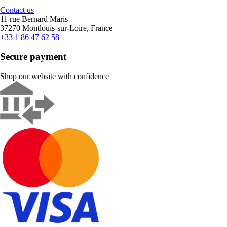
Contact us
11 rue Bernard Maris
37270 Montlouis-sur-Loire, France
+33 1 86 47 62 58
Secure payment
Shop our website with confidence