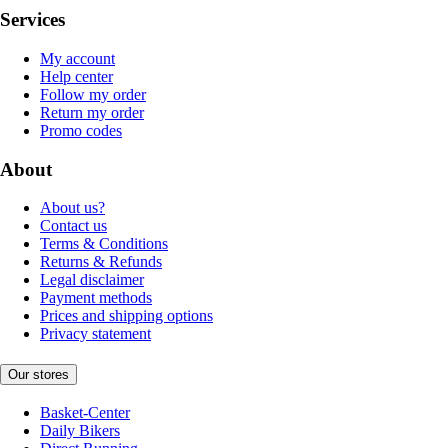
Services
My account
Help center
Follow my order
Return my order
Promo codes
About
About us?
Contact us
Terms & Conditions
Returns & Refunds
Legal disclaimer
Payment methods
Prices and shipping options
Privacy statement
Our stores
Basket-Center
Daily Bikers