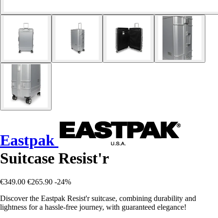
Eastpak
Suitcase Resist'r
€349.00
€265.90
-24%
Discover the Eastpak Resist'r suitcase, combining durability and
lightness for a hassle-free journey, with guaranteed elegance!