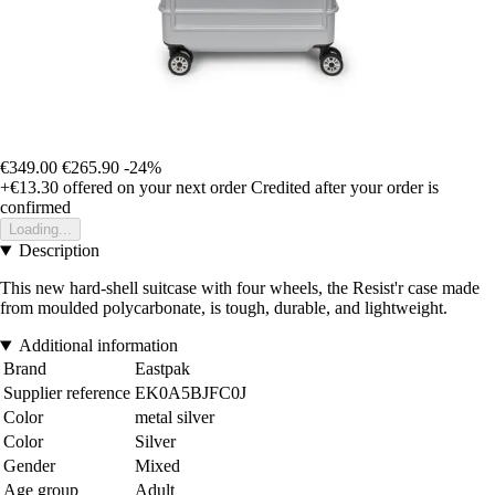
€349.00
€265.90
-24%
+€13.30
offered on your next order
Credited after your order is
confirmed
Loading...
Description
This new hard-shell suitcase with four wheels, the Resist'r case made
from moulded polycarbonate, is tough, durable, and lightweight.
Additional information
Brand
Eastpak
Supplier reference
EK0A5BJFC0J
Color
metal silver
Color
Silver
Gender
Mixed
Age group
Adult