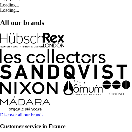
Loading...
Loading...
All our brands
Discover all our brands
Customer service in France