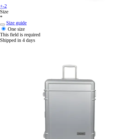
+-2
Size
*
Size guide
One size
This field is required
Shipped in 4 days