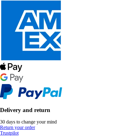
Delivery and return
30 days to change your mind
Return your order
Trustpilot