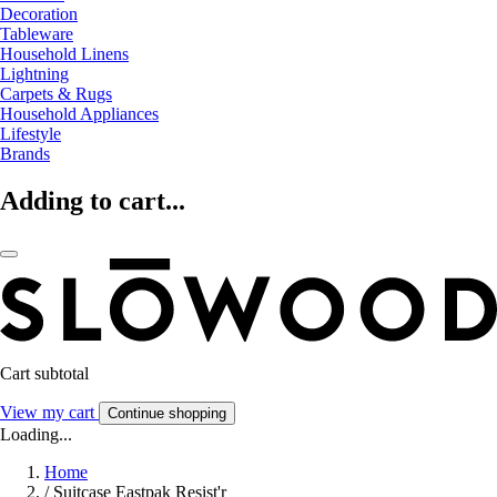
Decoration
Tableware
Household Linens
Lightning
Carpets & Rugs
Household Appliances
Lifestyle
Brands
Adding to cart...
Cart subtotal
View my cart
Continue shopping
Loading...
Home
/
Suitcase Eastpak Resist'r