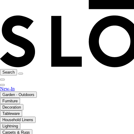
Search
New-In
Garden - Outdoors
Furniture
Decoration
Tableware
Household Linens
Lightning
Carpets & Rugs