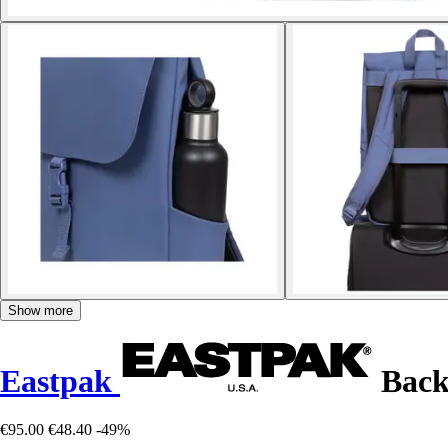
Show more
Eastpak
Back
€95.00
€48.40
-49%