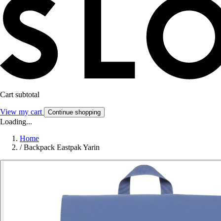
Cart subtotal
View my cart
Continue shopping
Loading...
Home
/
Backpack Eastpak Yarin