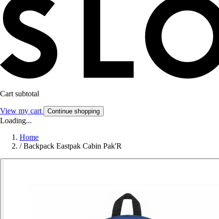
Cart subtotal
View my cart
Continue shopping
Loading...
Home
/
Backpack Eastpak Cabin Pak'R