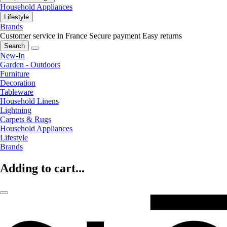
Household Appliances
Lifestyle
Brands
Customer service in France
Secure payment
Easy returns
Search
New-In
Garden - Outdoors
Furniture
Decoration
Tableware
Household Linens
Lightning
Carpets & Rugs
Household Appliances
Lifestyle
Brands
Adding to cart...