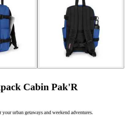
pack Cabin Pak'R
or your urban getaways and weekend adventures.