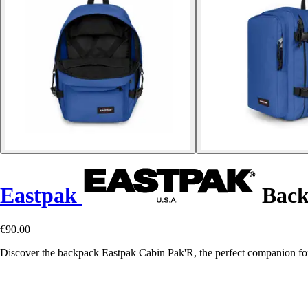
Eastpak
Back
€90.00
Discover the backpack Eastpak Cabin Pak'R, the perfect companion f