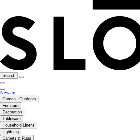
Search
New-In
Garden - Outdoors
Furniture
Decoration
Tableware
Household Linens
Lightning
Carpets & Rugs