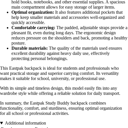
hold books, notebooks, and other essential supplies. A spacious
main compartment allows for easy storage of larger items.
Optimal organization:
It also features additional pockets that
help keep smaller materials and accessories well-organized and
quickly accessible.
Comfortable carrying:
The padded, adjustable straps provide a
pleasant fit, even during long days. The ergonomic design
reduces pressure on the shoulders and back, promoting a healthy
posture.
Durable materials:
The quality of the materials used ensures
excellent durability against heavy daily use, effectively
protecting personal belongings.
This Eastpak backpack is ideal for students and professionals who
want practical storage and superior carrying comfort. Its versatility
makes it suitable for school, university, or professional use.
With its simple and timeless design, this model easily fits into any
wardrobe style while offering a reliable solution for daily transport.
In summary, the Eastpak Study Buddy backpack combines
functionality, comfort, and sturdiness, ensuring optimal organization
for all school or professional activities.
Additional information