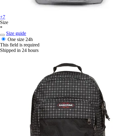
+7
Size
*
Size guide
One size
24h
This field is required
Shipped in 24 hours