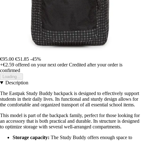
€95.00
€51.85
-45%
+€2.59
offered on your next order
Credited after your order is
confirmed
Loading...
Description
The Eastpak Study Buddy backpack is designed to effectively support
students in their daily lives. Its functional and sturdy design allows for
the comfortable and organized transport of all essential school items.
This model is part of the backpack family, perfect for those looking for
an accessory that is both practical and durable. Its structure is designed
to optimize storage with several well-arranged compartments.
Storage capacity:
The Study Buddy offers enough space to