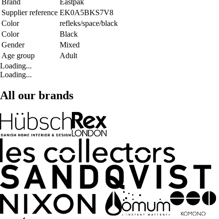
Brand
Eastpak
Supplier reference
EK0A5BKS7V8
Color
refleks/space/black
Color
Black
Gender
Mixed
Age group
Adult
Loading...
Loading...
All our brands