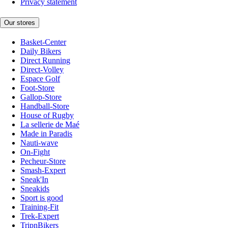
Privacy statement
Our stores
Basket-Center
Daily Bikers
Direct Running
Direct-Volley
Espace Golf
Foot-Store
Gallop-Store
Handball-Store
House of Rugby
La sellerie de Maé
Made in Paradis
Nauti-wave
On-Fight
Pecheur-Store
Smash-Expert
Sneak'In
Sneakids
Sport is good
Training-Fit
Trek-Expert
TripnBikers