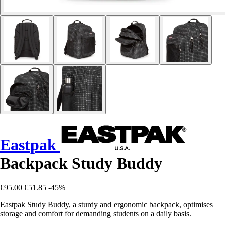
Eastpak
Backpack Study Buddy
€95.00
€51.85
-45%
Eastpak Study Buddy, a sturdy and ergonomic backpack, optimises
storage and comfort for demanding students on a daily basis.