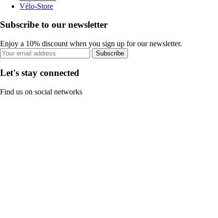
Vélo-Store
Subscribe to our newsletter
Enjoy a 10% discount when you sign up for our newsletter.
Subscribe
Let's stay connected
Find us on social networks