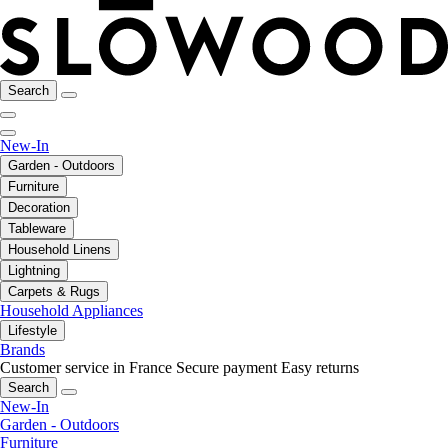
Search
New-In
Garden - Outdoors
Furniture
Decoration
Tableware
Household Linens
Lightning
Carpets & Rugs
Household Appliances
Lifestyle
Brands
Customer service in France
Secure payment
Easy returns
Search
New-In
Garden - Outdoors
Furniture