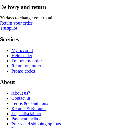
Delivery and return
30 days to change your mind
Return your order
Trustpilot
Services
My account
Help center
Follow my order
Return my order
Promo codes
About
About us?
Contact us
Terms & Conditions
Returns & Refunds
Legal disclaimer
Payment methods
Prices and shipping options