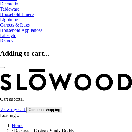
Decoration
Tableware
Household Linens
Lightning
Carpets & Rugs
Household Appliances
Lifestyle
Brands
Adding to cart...
Cart subtotal
View my cart
Continue shopping
Loading...
Home
/
Backpack Eastpak Study Buddy