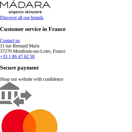
Discover all our brands
Customer service in France
Contact us
11 rue Bernard Maris
37270 Montlouis-sur-Loire, France
+33 1 86 47 62 58
Secure payment
Shop our website with confidence