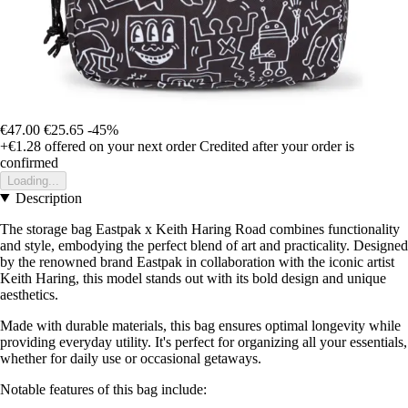
€47.00
€25.65
-45%
+€1.28
offered on your next order
Credited after your order is
confirmed
Loading...
Description
The storage bag Eastpak x Keith Haring Road combines functionality
and style, embodying the perfect blend of art and practicality. Designed
by the renowned brand Eastpak in collaboration with the iconic artist
Keith Haring, this model stands out with its bold design and unique
aesthetics.
Made with durable materials, this bag ensures optimal longevity while
providing everyday utility. It's perfect for organizing all your essentials,
whether for daily use or occasional getaways.
Notable features of this bag include: