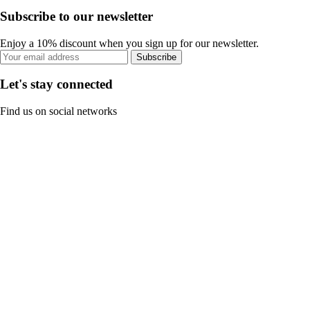
Subscribe to our newsletter
Enjoy a 10% discount when you sign up for our newsletter.
Subscribe
Let's stay connected
Find us on social networks