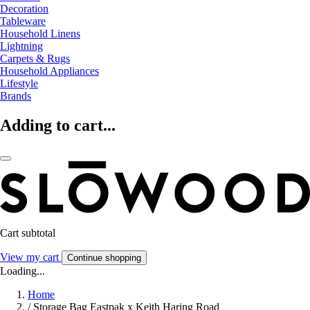
Decoration
Tableware
Household Linens
Lightning
Carpets & Rugs
Household Appliances
Lifestyle
Brands
Adding to cart...
Cart subtotal
View my cart
Continue shopping
Loading...
Home
/
Storage Bag Eastpak x Keith Haring Road