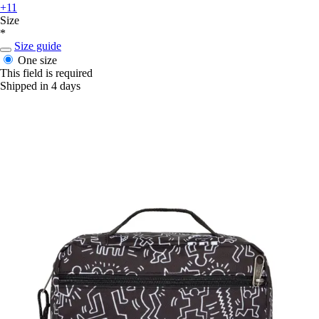
+11
Size
*
Size guide
One size
This field is required
Shipped in 4 days