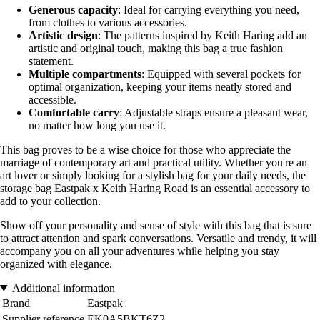
Generous capacity
: Ideal for carrying everything you need,
from clothes to various accessories.
Artistic design
: The patterns inspired by Keith Haring add an
artistic and original touch, making this bag a true fashion
statement.
Multiple compartments
: Equipped with several pockets for
optimal organization, keeping your items neatly stored and
accessible.
Comfortable carry
: Adjustable straps ensure a pleasant wear,
no matter how long you use it.
This bag proves to be a wise choice for those who appreciate the
marriage of contemporary art and practical utility. Whether you're an
art lover or simply looking for a stylish bag for your daily needs, the
storage bag Eastpak x Keith Haring Road is an essential accessory to
add to your collection.
Show off your personality and sense of style with this bag that is sure
to attract attention and spark conversations. Versatile and trendy, it will
accompany you on all your adventures while helping you stay
organized with elegance.
Additional information
Brand
Eastpak
Supplier reference
EK0A5BKT6Z2