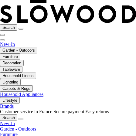
Search
New-In
Garden - Outdoors
Furniture
Decoration
Tableware
Household Linens
Lightning
Carpets & Rugs
Household Appliances
Lifestyle
Brands
Customer service in France
Secure payment
Easy returns
Search
New-In
Garden - Outdoors
Furniture