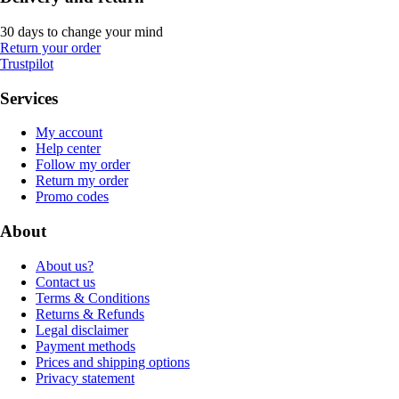
30 days to change your mind
Return your order
Trustpilot
Services
My account
Help center
Follow my order
Return my order
Promo codes
About
About us?
Contact us
Terms & Conditions
Returns & Refunds
Legal disclaimer
Payment methods
Prices and shipping options
Privacy statement