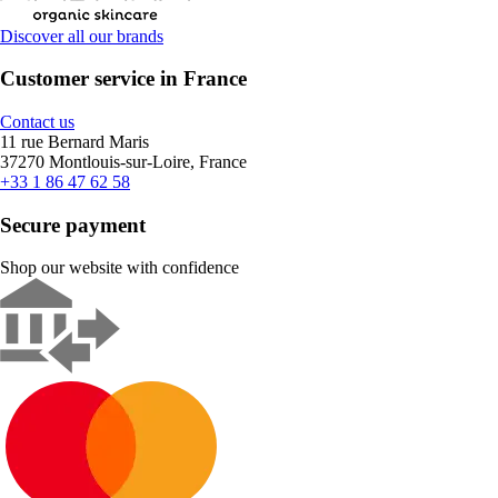
Discover all our brands
Customer service in France
Contact us
11 rue Bernard Maris
37270 Montlouis-sur-Loire, France
+33 1 86 47 62 58
Secure payment
Shop our website with confidence