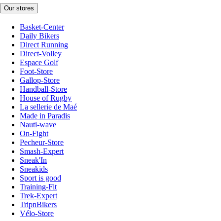
Our stores
Basket-Center
Daily Bikers
Direct Running
Direct-Volley
Espace Golf
Foot-Store
Gallop-Store
Handball-Store
House of Rugby
La sellerie de Maé
Made in Paradis
Nauti-wave
On-Fight
Pecheur-Store
Smash-Expert
Sneak'In
Sneakids
Sport is good
Training-Fit
Trek-Expert
TripnBikers
Vélo-Store