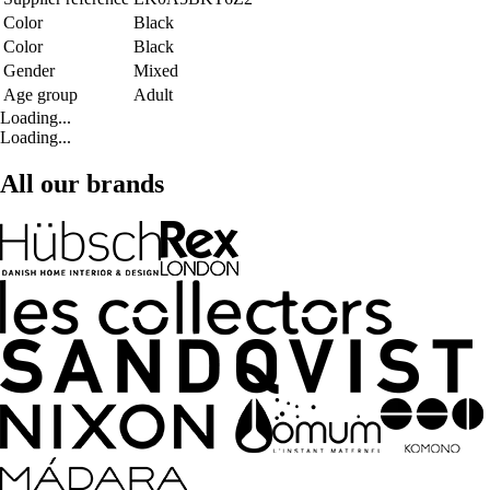
Color
Black
Color
Black
Gender
Mixed
Age group
Adult
Loading...
Loading...
All our brands