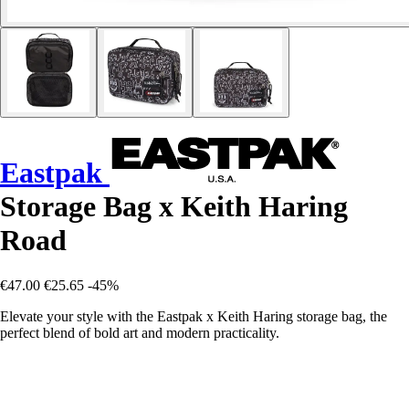
Eastpak
Storage Bag x Keith Haring
Road
€47.00
€25.65
-45%
Elevate your style with the Eastpak x Keith Haring storage bag, the
perfect blend of bold art and modern practicality.