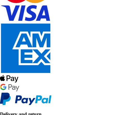
Delivery and return