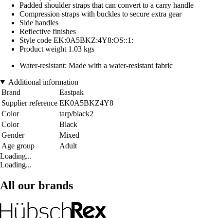
Padded shoulder straps that can convert to a carry handle
Compression straps with buckles to secure extra gear
Side handles
Reflective finishes
Style code EK:0A5BKZ:4Y8:OS::1:
Product weight 1.03 kgs
Water-resistant: Made with a water-resistant fabric
Additional information
Brand
Eastpak
Supplier reference
EK0A5BKZ4Y8
Color
tarp/black2
Color
Black
Gender
Mixed
Age group
Adult
Loading...
Loading...
All our brands