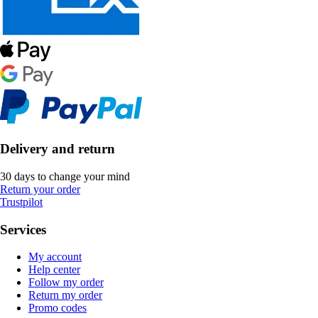
Delivery and return
30 days to change your mind
Return your order
Trustpilot
Services
My account
Help center
Follow my order
Return my order
Promo codes