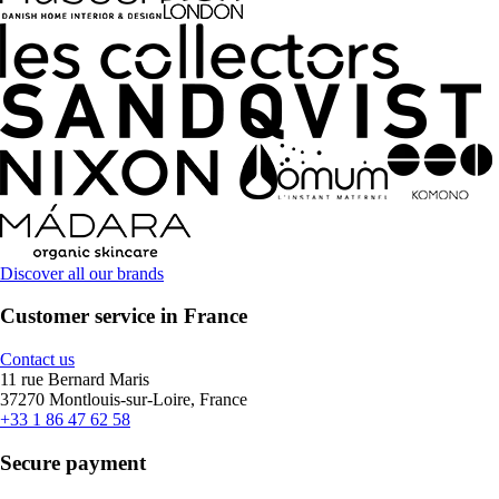
Discover all our brands
Customer service in France
Contact us
11 rue Bernard Maris
37270 Montlouis-sur-Loire, France
+33 1 86 47 62 58
Secure payment