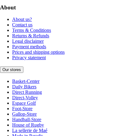
About
About us?
Contact us
Terms & Conditions
Returns & Refunds
Legal disclaimer
Payment methods
Prices and shipping options
Privacy statement
Our stores
Basket-Center
Daily Bikers
Direct Running
Direct-Volley
Espace Golf
Foot-Store
Gallop-Store
Handball-Store
House of Rugby
La sellerie de Maé
Made in Paradis