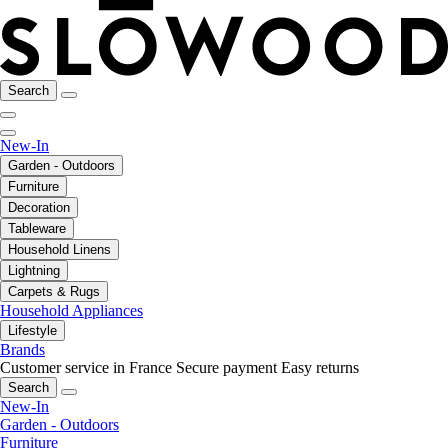
Search
New-In
Garden - Outdoors
Furniture
Decoration
Tableware
Household Linens
Lightning
Carpets & Rugs
Household Appliances
Lifestyle
Brands
Customer service in France
Secure payment
Easy returns
Search
New-In
Garden - Outdoors
Furniture