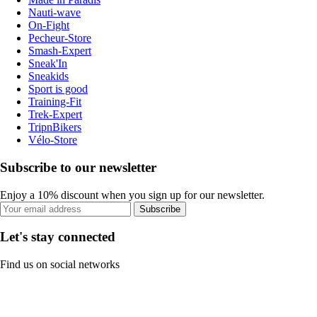
Nauti-wave
On-Fight
Pecheur-Store
Smash-Expert
Sneak'In
Sneakids
Sport is good
Training-Fit
Trek-Expert
TripnBikers
Vélo-Store
Subscribe to our newsletter
Enjoy a 10% discount when you sign up for our newsletter.
Subscribe
Let's stay connected
Find us on social networks