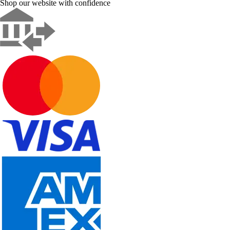
Shop our website with confidence