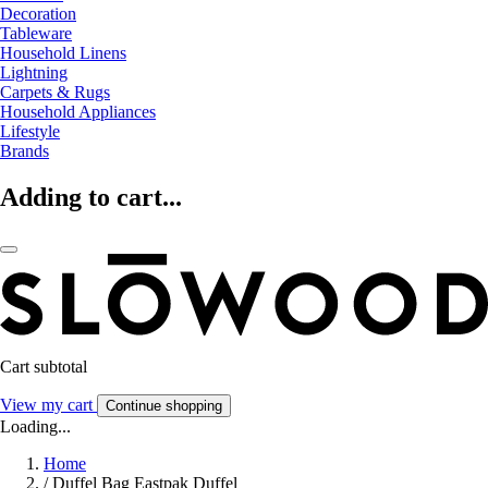
Decoration
Tableware
Household Linens
Lightning
Carpets & Rugs
Household Appliances
Lifestyle
Brands
Adding to cart...
Cart subtotal
View my cart
Continue shopping
Loading...
Home
/
Duffel Bag Eastpak Duffel