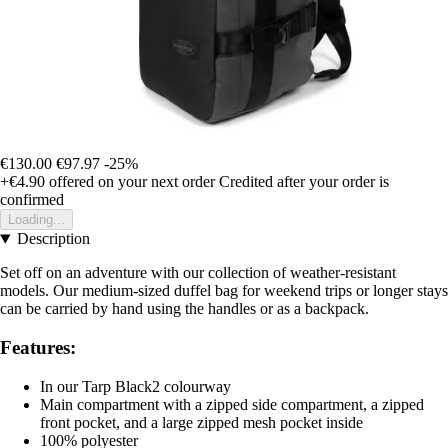
€130.00
€97.97
-25%
+€4.90
offered on your next order
Credited after your order is
confirmed
Loading...
Description
Set off on an adventure with our collection of weather-resistant
models. Our medium-sized duffel bag for weekend trips or longer stays
can be carried by hand using the handles or as a backpack.
Features:
In our Tarp Black2 colourway
Main compartment with a zipped side compartment, a zipped
front pocket, and a large zipped mesh pocket inside
100% polyester