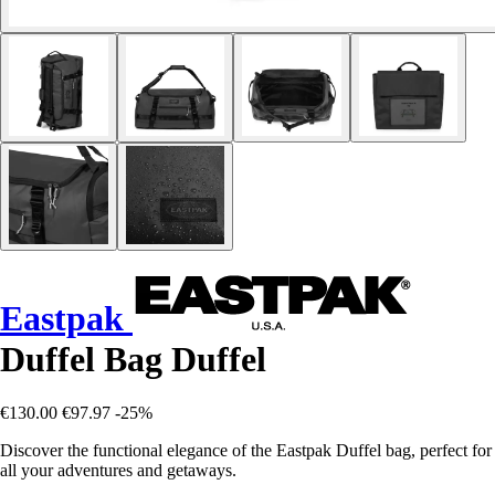
Eastpak
Duffel Bag Duffel
€130.00
€97.97
-25%
Discover the functional elegance of the Eastpak Duffel bag, perfect for
all your adventures and getaways.