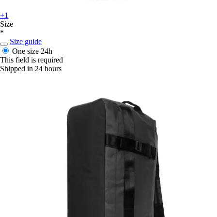
+1
Size
*
Size guide
One size
24h
This field is required
Shipped in 24 hours