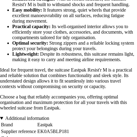
Resist'r M is built to withstand shocks and frequent handling.
Easy mobility:
It features strong, quiet wheels that provide
excellent manoeuvrability on all surfaces, reducing fatigue
during movement.
Practical capacity:
Its well-organised interior allows you to
efficiently store your clothes, accessories, and documents, with
compartments tailored for tidy organisation.
Optimal security:
Strong zippers and a reliable locking system
protect your belongings during your travels.
Lightweight:
Despite its robustness, this suitcase remains light,
making it easy to carry and meeting airline requirements.
Ideal for frequent travel, the suitcase Eastpak Resist'r M is a practical
and reliable solution that combines functionality and sleek style. Its
understated design allows it to fit seamlessly into various travel
contexts without compromising on security or capacity.
Choose a bag that reliably accompanies you, offering optimal
organisation and maximum protection for all your travels with this
wheeled suitcase from Eastpak.
Additional information
Brand
Eastpak
Supplier reference
EK0A5BLP181