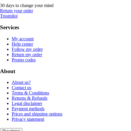
30 days to change your mind
Return your order
Trustpilot
Services
My account
Help center
Follow my order
Return my order
Promo codes
About
About us?
Contact us
Terms & Conditions
Returns & Refunds
Legal disclaimer
Payment methods
Prices and shipping options
Privacy statement