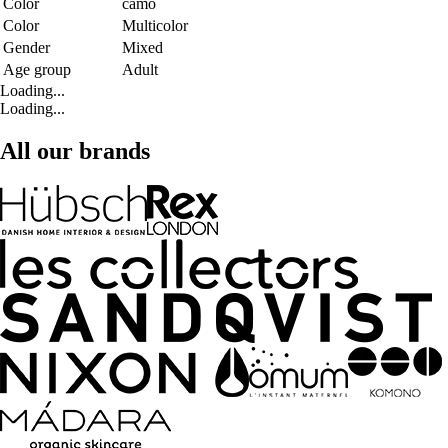
Color
camo
Color
Multicolor
Gender
Mixed
Age group
Adult
Loading...
Loading...
All our brands