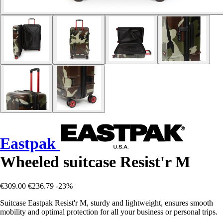
Eastpak
Wheeled suitcase Resist'r M
€309.00
€236.79
-23%
Suitcase Eastpak Resist'r M, sturdy and lightweight, ensures smooth
mobility and optimal protection for all your business or personal trips.