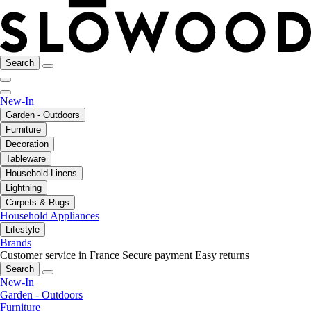
Search
New-In
Garden - Outdoors
Furniture
Decoration
Tableware
Household Linens
Lightning
Carpets & Rugs
Household Appliances
Lifestyle
Brands
Customer service in France
Secure payment
Easy returns
Search
New-In
Garden - Outdoors
Furniture