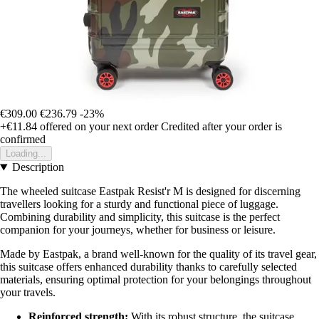
€309.00
€236.79
-23%
+€11.84
offered on your next order
Credited after your order is
confirmed
Loading...
Description
The wheeled suitcase Eastpak Resist'r M is designed for discerning
travellers looking for a sturdy and functional piece of luggage.
Combining durability and simplicity, this suitcase is the perfect
companion for your journeys, whether for business or leisure.
Made by Eastpak, a brand well-known for the quality of its travel gear,
this suitcase offers enhanced durability thanks to carefully selected
materials, ensuring optimal protection for your belongings throughout
your travels.
Reinforced strength:
With its robust structure, the suitcase