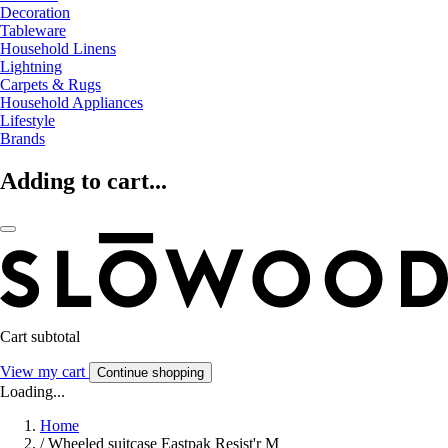
Decoration
Tableware
Household Linens
Lightning
Carpets & Rugs
Household Appliances
Lifestyle
Brands
Adding to cart...
Cart subtotal
View my cart
Continue shopping
Loading...
Home
/
Wheeled suitcase Eastpak Resist'r M