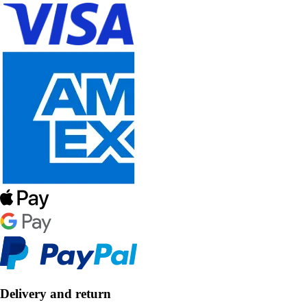
Delivery and return