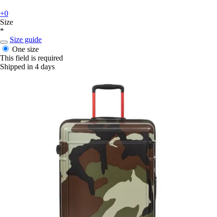
+0
Size
*
Size guide
One size
This field is required
Shipped in 4 days