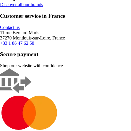
Discover all our brands
Customer service in France
Contact us
11 rue Bernard Maris
37270 Montlouis-sur-Loire, France
+33 1 86 47 62 58
Secure payment
Shop our website with confidence