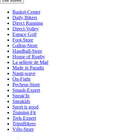
Our stores
Basket-Center
Daily Bikers
Direct Running
Direct-Volley
Espace Golf
Foot-Store
Gallop-Store
Handball-Store
House of Rugby
La sellerie de Maé
Made in Paradis
Nauti-wave
On-Fight
Pecheur-Store
Smash-Expert
Sneak'In
Sneakids
Sport is good
Training-Fit
Trek-Expert
TripnBikers
Vélo-Store