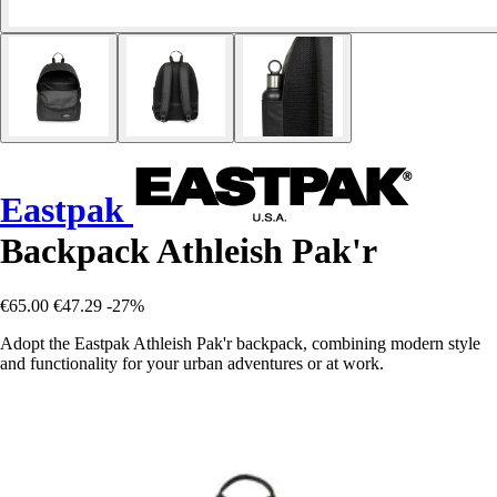
Eastpak
Backpack Athleish Pak'r
€65.00
€47.29
-27%
Adopt the Eastpak Athleish Pak'r backpack, combining modern style
and functionality for your urban adventures or at work.