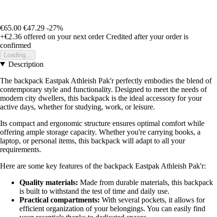
€65.00
€47.29
-27%
+€2.36
offered on your next order
Credited after your order is
confirmed
Loading...
Description
The backpack Eastpak Athleish Pak'r perfectly embodies the blend of
contemporary style and functionality. Designed to meet the needs of
modern city dwellers, this backpack is the ideal accessory for your
active days, whether for studying, work, or leisure.
Its compact and ergonomic structure ensures optimal comfort while
offering ample storage capacity. Whether you're carrying books, a
laptop, or personal items, this backpack will adapt to all your
requirements.
Here are some key features of the backpack Eastpak Athleish Pak'r:
Quality materials:
Made from durable materials, this backpack
is built to withstand the test of time and daily use.
Practical compartments:
With several pockets, it allows for
efficient organization of your belongings. You can easily find