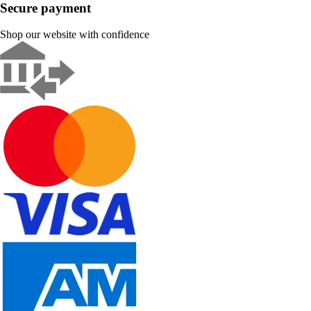
Secure payment
Shop our website with confidence