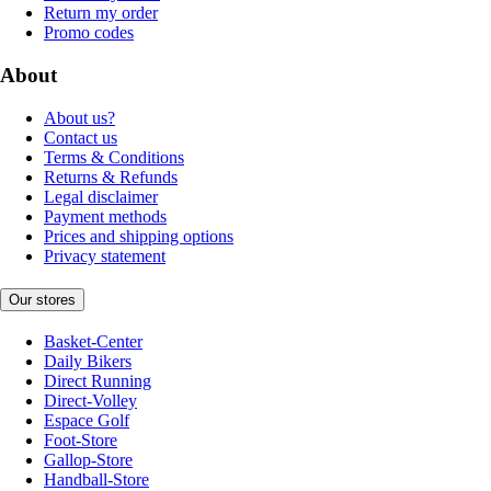
Return my order
Promo codes
About
About us?
Contact us
Terms & Conditions
Returns & Refunds
Legal disclaimer
Payment methods
Prices and shipping options
Privacy statement
Our stores
Basket-Center
Daily Bikers
Direct Running
Direct-Volley
Espace Golf
Foot-Store
Gallop-Store
Handball-Store