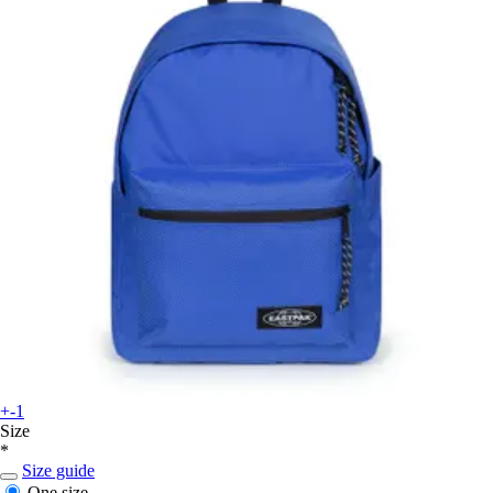
+-1
Size
*
Size guide
One size