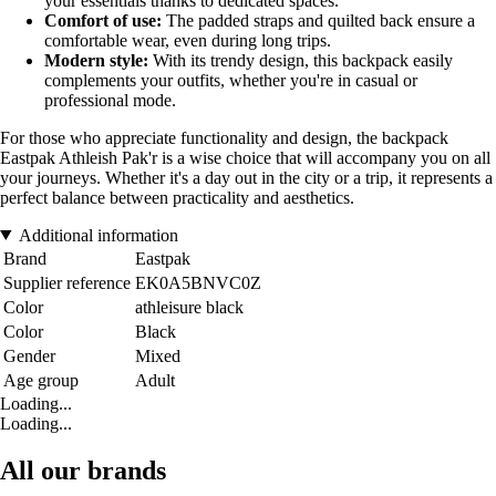
your essentials thanks to dedicated spaces.
Comfort of use:
The padded straps and quilted back ensure a
comfortable wear, even during long trips.
Modern style:
With its trendy design, this backpack easily
complements your outfits, whether you're in casual or
professional mode.
For those who appreciate functionality and design, the backpack
Eastpak Athleish Pak'r is a wise choice that will accompany you on all
your journeys. Whether it's a day out in the city or a trip, it represents a
perfect balance between practicality and aesthetics.
Additional information
Brand
Eastpak
Supplier reference
EK0A5BNVC0Z
Color
athleisure black
Color
Black
Gender
Mixed
Age group
Adult
Loading...
Loading...
All our brands