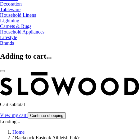
Decoration
Tableware
Household Linens
Lightning
Carpets & Rugs
Household Appliances
Lifestyle
Brands
Adding to cart...
Cart subtotal
View my cart
Continue shopping
Loading...
Home
/
Backpack Eastpak Athleish Pak'r