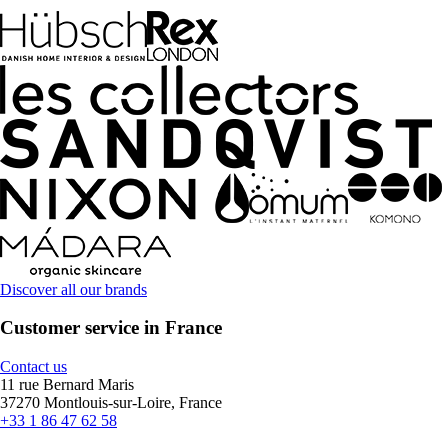
Discover all our brands
Customer service in France
Contact us
11 rue Bernard Maris
37270 Montlouis-sur-Loire, France
+33 1 86 47 62 58