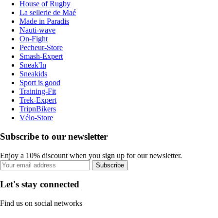
House of Rugby
La sellerie de Maé
Made in Paradis
Nauti-wave
On-Fight
Pecheur-Store
Smash-Expert
Sneak'In
Sneakids
Sport is good
Training-Fit
Trek-Expert
TripnBikers
Vélo-Store
Subscribe to our newsletter
Enjoy a 10% discount when you sign up for our newsletter.
Subscribe
Let's stay connected
Find us on social networks