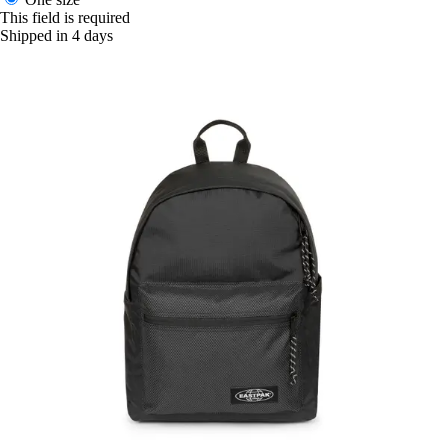
This field is required
Shipped in 4 days