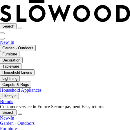
Search
New-In
Garden - Outdoors
Furniture
Decoration
Tableware
Household Linens
Lightning
Carpets & Rugs
Household Appliances
Lifestyle
Brands
Customer service in France
Secure payment
Easy returns
Search
New-In
Garden - Outdoors
Furniture