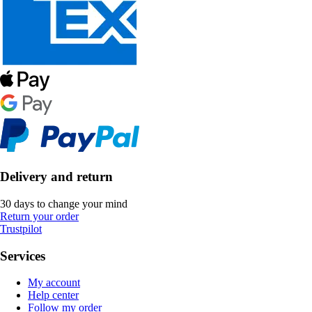
Delivery and return
30 days to change your mind
Return your order
Trustpilot
Services
My account
Help center
Follow my order