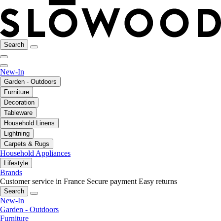
Search
New-In
Garden - Outdoors
Furniture
Decoration
Tableware
Household Linens
Lightning
Carpets & Rugs
Household Appliances
Lifestyle
Brands
Customer service in France
Secure payment
Easy returns
Search
New-In
Garden - Outdoors
Furniture