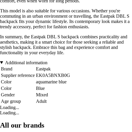
comfort, even when worn for long periods.
This model is also suitable for various occasions. Whether you're
commuting in an urban environment or travelling, the Eastpak DBL S
backpack fits your dynamic lifestyle. Its contemporary look makes it a
trendy accessory, perfect for fashion enthusiasts.
In summary, the Eastpak DBL S backpack combines practicality and
aesthetics, making it a smart choice for those seeking a reliable and
stylish backpack. Embrace this bag and experience comfort and
functionality in your everyday life.
Additional information
Brand
Eastpak
Supplier reference
EK0A5BNXB0G
Color
aquamarine blue
Color
Blue
Gender
Mixed
Age group
Adult
Loading...
Loading...
All our brands