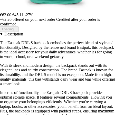
€62.00
€45.11
-27%
+€2.26
offered on your next order
Credited after your order is
confirmed
Loading...
Description
The Eastpak DBL S backpack embodies the perfect blend of style and
functionality. Designed by the renowned brand Eastpak, this backpack
is the ideal accessory for your daily adventures, whether it's for going
to work, school, or a weekend getaway.
With its sleek and modern design, the backpack stands out with its
elegant lines and sturdy construction. The brand Eastpak is known for
its durability, and the DBL S model is no exception. Made from high-
quality materials, this bag withstands daily wear and tear while offering
a smart look.
In terms of functionality, the Eastpak DBL S backpack provides
optimal storage space. It features several compartments, allowing you
to organise your belongings efficiently. Whether you're carrying a
laptop, books, or other accessories, you'll benefit from an ideal layout.
Plus, the backpack is equipped with padded straps, ensuring maximum