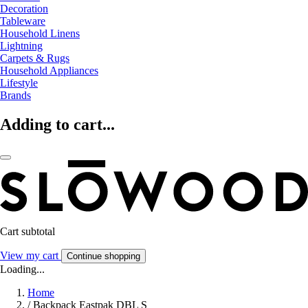
Decoration
Tableware
Household Linens
Lightning
Carpets & Rugs
Household Appliances
Lifestyle
Brands
Adding to cart...
Cart subtotal
View my cart
Continue shopping
Loading...
Home
/
Backpack Eastpak DBL S