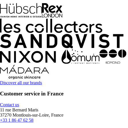
Discover all our brands
Customer service in France
Contact us
11 rue Bernard Maris
37270 Montlouis-sur-Loire, France
+33 1 86 47 62 58