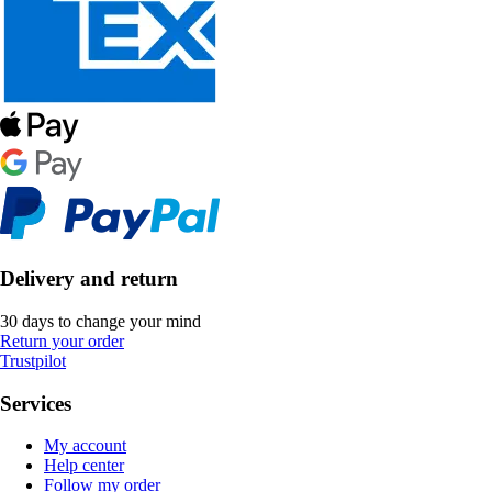
Delivery and return
30 days to change your mind
Return your order
Trustpilot
Services
My account
Help center
Follow my order