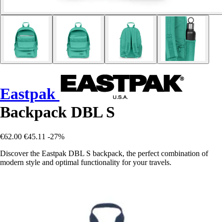
Eastpak
Backpack DBL S
€62.00
€45.11
-27%
Discover the Eastpak DBL S backpack, the perfect combination of
modern style and optimal functionality for your travels.