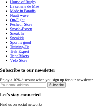
House of Rugby
La sellerie de Maé
Made in Paradis
Nauti-wave
On-Fight
Pecheur-Store
Smash-Expert
Sneak'In
Sneakids
Sport is good
Training-Fit
Trek-Expert
TripnBikers
Vélo-Store
Subscribe to our newsletter
Enjoy a 10% discount when you sign up for our newsletter.
Subscribe
Let's stay connected
Find us on social networks