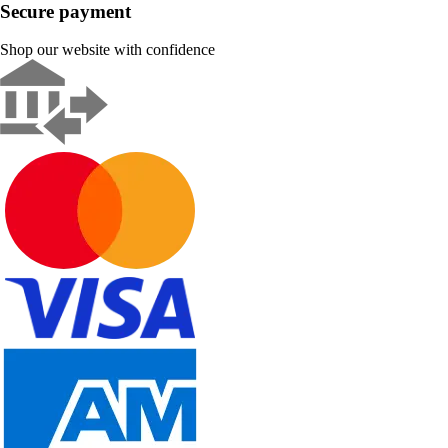
Secure payment
Shop our website with confidence