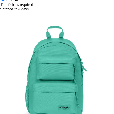
This field is required
Shipped in 4 days