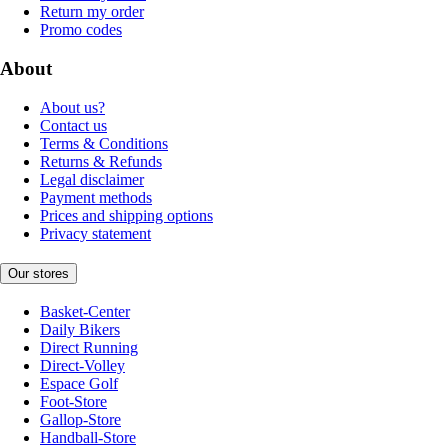
Return my order
Promo codes
About
About us?
Contact us
Terms & Conditions
Returns & Refunds
Legal disclaimer
Payment methods
Prices and shipping options
Privacy statement
Our stores
Basket-Center
Daily Bikers
Direct Running
Direct-Volley
Espace Golf
Foot-Store
Gallop-Store
Handball-Store