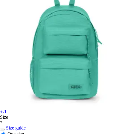
+-1
Size
*
Size guide
One size