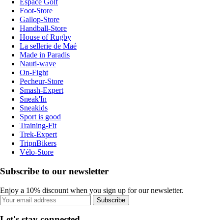
Espace Golf
Foot-Store
Gallop-Store
Handball-Store
House of Rugby
La sellerie de Maé
Made in Paradis
Nauti-wave
On-Fight
Pecheur-Store
Smash-Expert
Sneak'In
Sneakids
Sport is good
Training-Fit
Trek-Expert
TripnBikers
Vélo-Store
Subscribe to our newsletter
Enjoy a 10% discount when you sign up for our newsletter.
Subscribe
Let's stay connected