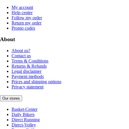
My account
Help center
Follow my order
Return my order
Promo codes
About
About us?
Contact us
Terms & Conditions
Returns & Refunds
Legal disclaimer
Payment methods
Prices and shipping options
Privacy statement
Our stores
Basket-Center
Daily Bikers
Direct Running
Direct-Volley