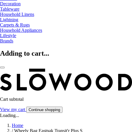
Decoration
Tableware
Household Linens
Lightning
Carpets & Rugs
Household Appliances
Lifestyle
Brands
Adding to cart...
Cart subtotal
View my cart
Continue shopping
Loading...
Home
/
Wheely Bag Eastpak Transit'r Plus S