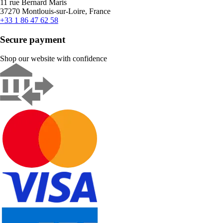
11 rue Bernard Maris
37270 Montlouis-sur-Loire, France
+33 1 86 47 62 58
Secure payment
Shop our website with confidence