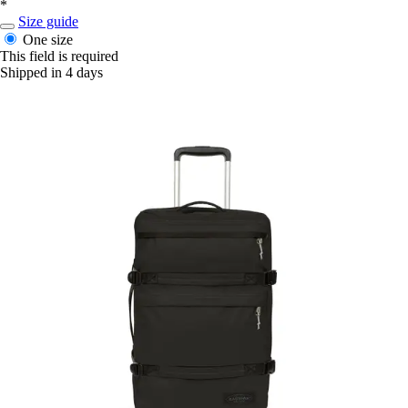
*
Size guide
One size
This field is required
Shipped in 4 days