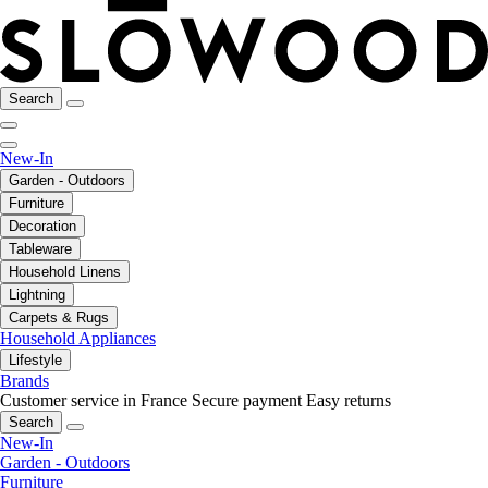
Search
New-In
Garden - Outdoors
Furniture
Decoration
Tableware
Household Linens
Lightning
Carpets & Rugs
Household Appliances
Lifestyle
Brands
Customer service in France
Secure payment
Easy returns
Search
New-In
Garden - Outdoors
Furniture