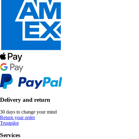
Delivery and return
30 days to change your mind
Return your order
Trustpilot
Services