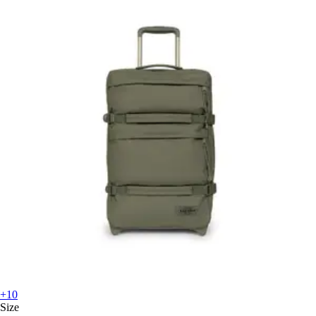
+10
Size