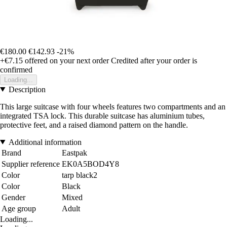
€180.00
€142.93
-21%
+€7.15
offered on your next order
Credited after your order is
confirmed
Loading...
Description
This large suitcase with four wheels features two compartments and an
integrated TSA lock. This durable suitcase has aluminium tubes,
protective feet, and a raised diamond pattern on the handle.
Additional information
Brand
Eastpak
Supplier reference
EK0A5BOD4Y8
Color
tarp black2
Color
Black
Gender
Mixed
Age group
Adult
Loading...