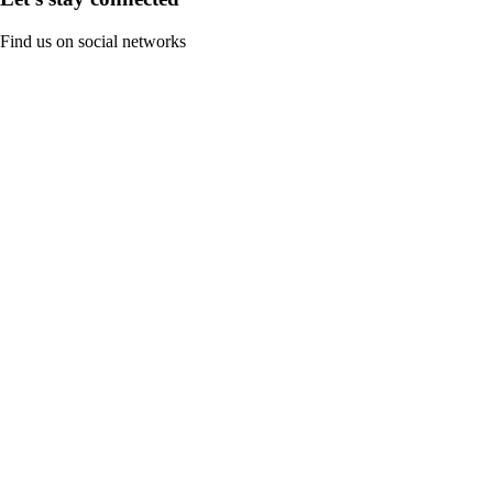
Find us on social networks