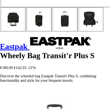
Eastpak
Wheely Bag Transit'r Plus S
€180.00
€142.93
-21%
Discover the wheeled bag Eastpak Transit'r Plus S, combining
functionality and style for your frequent travels.