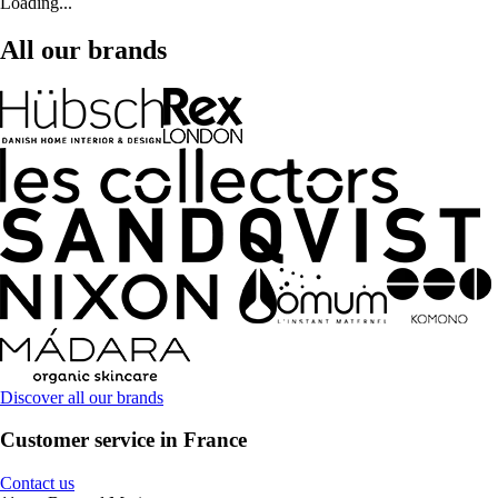
Loading...
All our brands
Discover all our brands
Customer service in France
Contact us