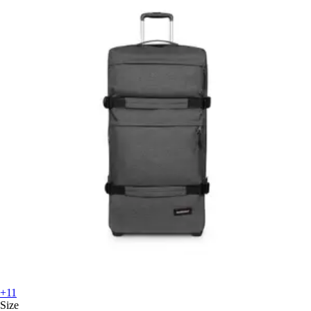
+11
Size