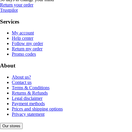
Return your order
Trustpilot
Services
My account
Help center
Follow my order
Return my order
Promo codes
About
About us?
Contact us
Terms & Conditions
Returns & Refunds
Legal disclaimer
Payment methods
Prices and shipping options
Privacy statement
Our stores