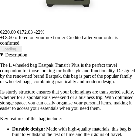
€220.00
€172.03
-22%
+€8.60
offered on your next order
Credited after your order is
confirmed
Loading...
Description
The L wheeled bag Eastpak Transit'r Plus is the perfect travel
companion for those looking for both style and functionality. Designed
by the renowned brand Eastpak, this bag is part of the popular family
of wheeled bags, combining practicality and modern design.
Its sturdy structure ensures that your belongings are transported safely,
whether for a spontaneous weekend or a business trip. With optimised
storage space, you can easily organise your personal items, making it
easier to access your essentials when you need them.
Key features of this bag include:
Durable design:
Made with high-quality materials, this bag is
built to withstand the test of time and the rigours of travel.