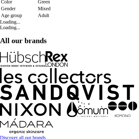
Color
Green
Gender
Mixed
Age group
Adult
Loading...
Loading...
All our brands
Discover all our brands