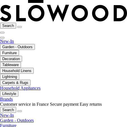
Search
New-In
Garden - Outdoors
Furniture
Decoration
Tableware
Household Linens
Lightning
Carpets & Rugs
Household Appliances
Lifestyle
Brands
Customer service in France
Secure payment
Easy returns
Search
New-In
Garden - Outdoors
Furniture