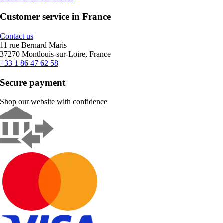
Customer service in France
Contact us
11 rue Bernard Maris
37270 Montlouis-sur-Loire, France
+33 1 86 47 62 58
Secure payment
Shop our website with confidence