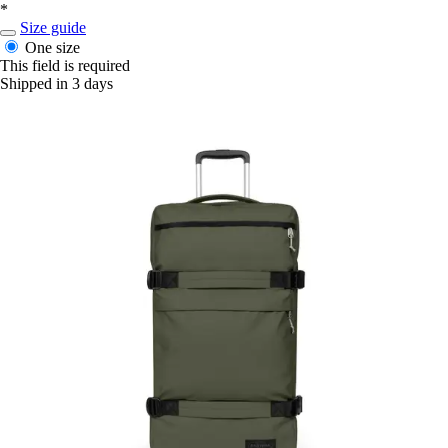
*
Size guide
One size
This field is required
Shipped in 3 days