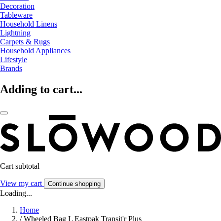
Decoration
Tableware
Household Linens
Lightning
Carpets & Rugs
Household Appliances
Lifestyle
Brands
Adding to cart...
Cart subtotal
View my cart
Continue shopping
Loading...
Home
/
Wheeled Bag L Eastpak Transit'r Plus