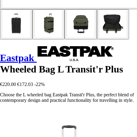
Eastpak
Wheeled Bag L Transit'r Plus
€220.00
€172.03
-22%
Choose the L wheeled bag Eastpak Transit'r Plus, the perfect blend of
contemporary design and practical functionality for travelling in style.