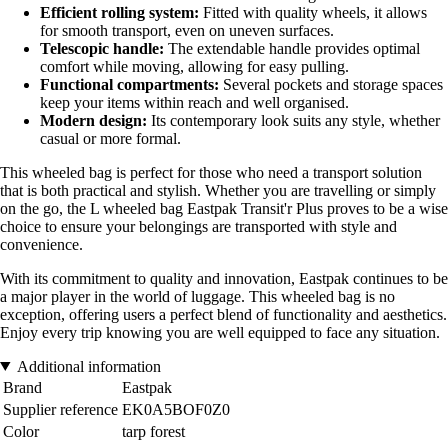
Efficient rolling system:
Fitted with quality wheels, it allows
for smooth transport, even on uneven surfaces.
Telescopic handle:
The extendable handle provides optimal
comfort while moving, allowing for easy pulling.
Functional compartments:
Several pockets and storage spaces
keep your items within reach and well organised.
Modern design:
Its contemporary look suits any style, whether
casual or more formal.
This wheeled bag is perfect for those who need a transport solution
that is both practical and stylish. Whether you are travelling or simply
on the go, the L wheeled bag Eastpak Transit'r Plus proves to be a wise
choice to ensure your belongings are transported with style and
convenience.
With its commitment to quality and innovation, Eastpak continues to be
a major player in the world of luggage. This wheeled bag is no
exception, offering users a perfect blend of functionality and aesthetics.
Enjoy every trip knowing you are well equipped to face any situation.
Additional information
Brand
Eastpak
Supplier reference
EK0A5BOF0Z0
Color
tarp forest