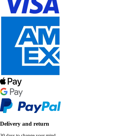
Delivery and return
30 days to change your mind