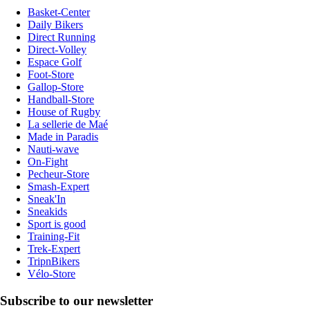
Basket-Center
Daily Bikers
Direct Running
Direct-Volley
Espace Golf
Foot-Store
Gallop-Store
Handball-Store
House of Rugby
La sellerie de Maé
Made in Paradis
Nauti-wave
On-Fight
Pecheur-Store
Smash-Expert
Sneak'In
Sneakids
Sport is good
Training-Fit
Trek-Expert
TripnBikers
Vélo-Store
Subscribe to our newsletter