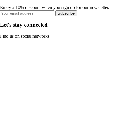
Enjoy a 10% discount when you sign up for our newsletter.
Subscribe
Let's stay connected
Find us on social networks