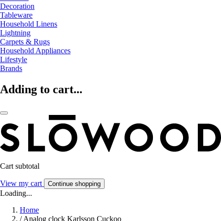
Decoration
Tableware
Household Linens
Lightning
Carpets & Rugs
Household Appliances
Lifestyle
Brands
Adding to cart...
Cart subtotal
View my cart
Continue shopping
Loading...
Home
/
Analog clock Karlsson Cuckoo