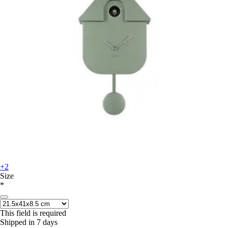
+2
Size
*
This field is required
Shipped in 7 days