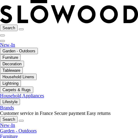
Search
New-In
Garden - Outdoors
Furniture
Decoration
Tableware
Household Linens
Lightning
Carpets & Rugs
Household Appliances
Lifestyle
Brands
Customer service in France
Secure payment
Easy returns
Search
New-In
Garden - Outdoors
Furniture