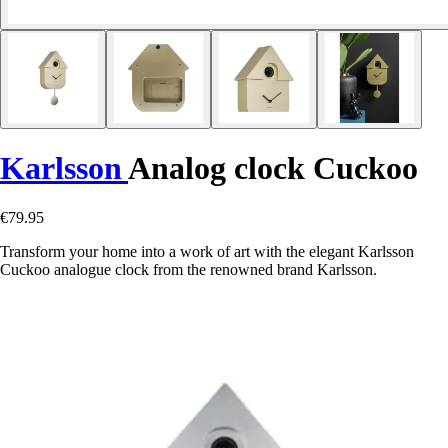
Karlsson
Analog clock Cuckoo
€79.95
Transform your home into a work of art with the elegant Karlsson
Cuckoo analogue clock from the renowned brand Karlsson.