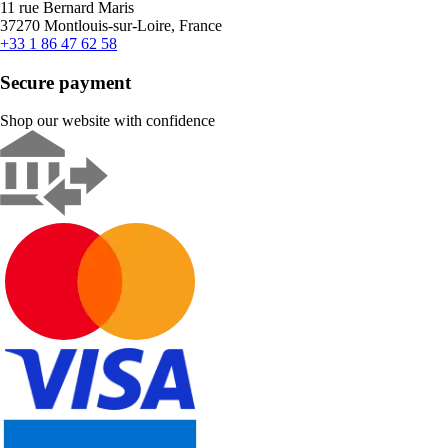
11 rue Bernard Maris
37270 Montlouis-sur-Loire, France
+33 1 86 47 62 58
Secure payment
Shop our website with confidence