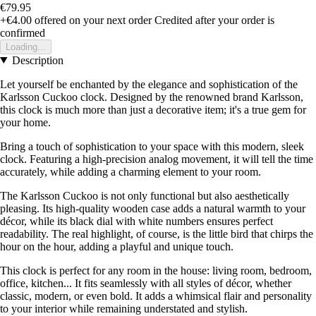
€79.95
+€4.00
offered on your next order
Credited after your order is
confirmed
Loading...
Description
Let yourself be enchanted by the elegance and sophistication of the
Karlsson Cuckoo clock. Designed by the renowned brand Karlsson,
this clock is much more than just a decorative item; it's a true gem for
your home.
Bring a touch of sophistication to your space with this modern, sleek
clock. Featuring a high-precision analog movement, it will tell the time
accurately, while adding a charming element to your room.
The Karlsson Cuckoo is not only functional but also aesthetically
pleasing. Its high-quality wooden case adds a natural warmth to your
décor, while its black dial with white numbers ensures perfect
readability. The real highlight, of course, is the little bird that chirps the
hour on the hour, adding a playful and unique touch.
This clock is perfect for any room in the house: living room, bedroom,
office, kitchen... It fits seamlessly with all styles of décor, whether
classic, modern, or even bold. It adds a whimsical flair and personality
to your interior while remaining understated and stylish.