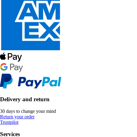
Delivery and return
30 days to change your mind
Return your order
Trustpilot
Services