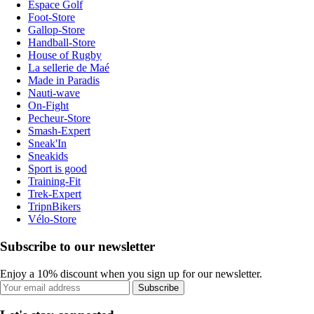
Espace Golf
Foot-Store
Gallop-Store
Handball-Store
House of Rugby
La sellerie de Maé
Made in Paradis
Nauti-wave
On-Fight
Pecheur-Store
Smash-Expert
Sneak'In
Sneakids
Sport is good
Training-Fit
Trek-Expert
TripnBikers
Vélo-Store
Subscribe to our newsletter
Enjoy a 10% discount when you sign up for our newsletter.
Subscribe