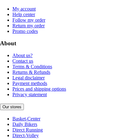
My account
Help center
Follow my order
Return my order
Promo codes
About
About us?
Contact us
Terms & Conditions
Returns & Refunds
Legal disclaimer
Payment methods
Prices and shipping options
Privacy statement
Our stores
Basket-Center
Daily Bikers
Direct Running
Direct-Volley