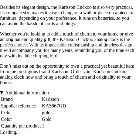
Besides its elegant design, the Karlsson Cuckoo is also very practical.
Its compact size makes it easy to hang on a wall or place on a piece of
furniture, depending on your preference. It runs on batteries, so you
can avoid the hassle of cords and plugs.
Whether you're looking to add a touch of charm to your home or give
an original and quality gift, the Karlsson Cuckoo analog clock is the
perfect choice. With its impeccable craftsmanship and timeless design,
it will accompany you for many years, reminding you of the time each
day with its little chirping bird.
Don’t miss out on the opportunity to own a practical yet beautiful item
from the prestigious brand Karlsson. Order your Karlsson Cuckoo
analog clock now and bring a touch of charm and originality to your
home.
Additional information
Brand
Karlsson
Supplier reference
KA5867GD
Color
gold
Color
Gold
Quantity per product
1
Loading...