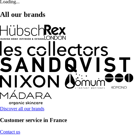
Loading...
All our brands
Discover all our brands
Customer service in France
Contact us