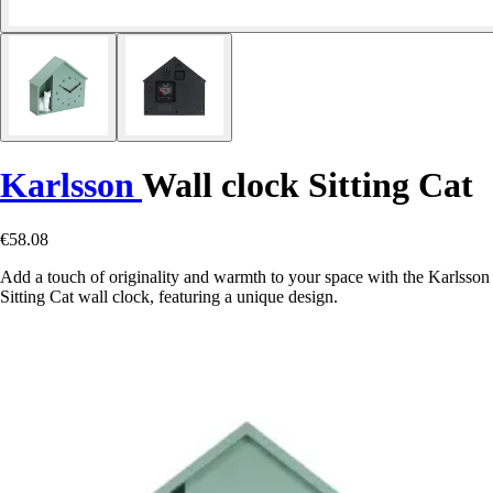
Karlsson
Wall clock Sitting Cat
€58.08
Add a touch of originality and warmth to your space with the Karlsson
Sitting Cat wall clock, featuring a unique design.