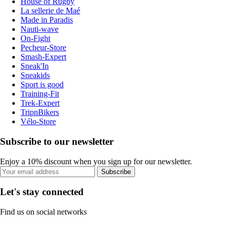
House of Rugby
La sellerie de Maé
Made in Paradis
Nauti-wave
On-Fight
Pecheur-Store
Smash-Expert
Sneak'In
Sneakids
Sport is good
Training-Fit
Trek-Expert
TripnBikers
Vélo-Store
Subscribe to our newsletter
Enjoy a 10% discount when you sign up for our newsletter.
Subscribe
Let's stay connected
Find us on social networks