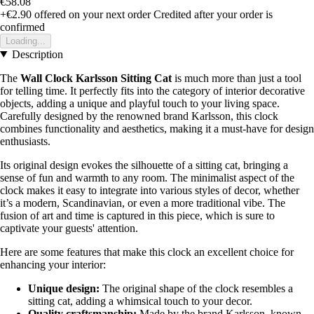
€58.08
+€2.90
offered on your next order
Credited after your order is
confirmed
Loading...
Description
The
Wall Clock Karlsson Sitting Cat
is much more than just a tool
for telling time. It perfectly fits into the category of interior decorative
objects, adding a unique and playful touch to your living space.
Carefully designed by the renowned brand Karlsson, this clock
combines functionality and aesthetics, making it a must-have for design
enthusiasts.
Its original design evokes the silhouette of a sitting cat, bringing a
sense of fun and warmth to any room. The minimalist aspect of the
clock makes it easy to integrate into various styles of decor, whether
it’s a modern, Scandinavian, or even a more traditional vibe. The
fusion of art and time is captured in this piece, which is sure to
captivate your guests' attention.
Here are some features that make this clock an excellent choice for
enhancing your interior:
Unique design:
The original shape of the clock resembles a
sitting cat, adding a whimsical touch to your decor.
Quality craftsmanship:
Made by the brand Karlsson, known