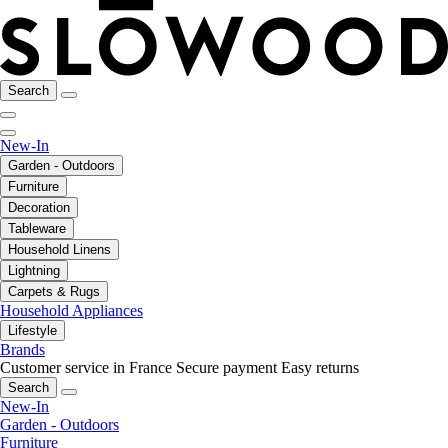
Search
New-In
Garden - Outdoors
Furniture
Decoration
Tableware
Household Linens
Lightning
Carpets & Rugs
Household Appliances
Lifestyle
Brands
Customer service in France
Secure payment
Easy returns
Search
New-In
Garden - Outdoors
Furniture