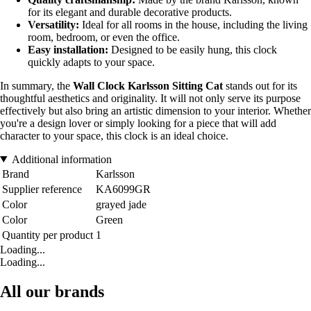
for its elegant and durable decorative products.
Versatility:
Ideal for all rooms in the house, including the living
room, bedroom, or even the office.
Easy installation:
Designed to be easily hung, this clock
quickly adapts to your space.
In summary, the
Wall Clock Karlsson Sitting Cat
stands out for its
thoughtful aesthetics and originality. It will not only serve its purpose
effectively but also bring an artistic dimension to your interior. Whether
you're a design lover or simply looking for a piece that will add
character to your space, this clock is an ideal choice.
Additional information
Brand
Karlsson
Supplier reference
KA6099GR
Color
grayed jade
Color
Green
Quantity per product
1
Loading...
Loading...
All our brands