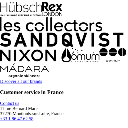
Discover all our brands
Customer service in France
Contact us
11 rue Bernard Maris
37270 Montlouis-sur-Loire, France
+33 1 86 47 62 58