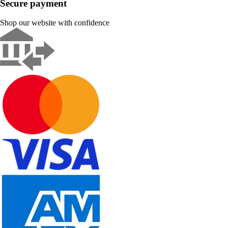
Secure payment
Shop our website with confidence