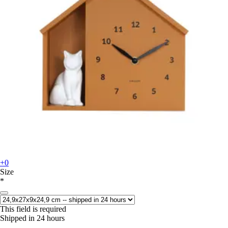
+0
Size
*
This field is required
Shipped in 24 hours