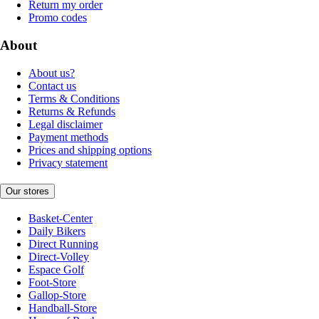
Return my order
Promo codes
About
About us?
Contact us
Terms & Conditions
Returns & Refunds
Legal disclaimer
Payment methods
Prices and shipping options
Privacy statement
Our stores
Basket-Center
Daily Bikers
Direct Running
Direct-Volley
Espace Golf
Foot-Store
Gallop-Store
Handball-Store