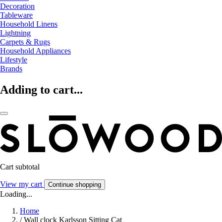
Decoration
Tableware
Household Linens
Lightning
Carpets & Rugs
Household Appliances
Lifestyle
Brands
Adding to cart...
Cart subtotal
View my cart
Continue shopping
Loading...
Home
/
Wall clock Karlsson Sitting Cat