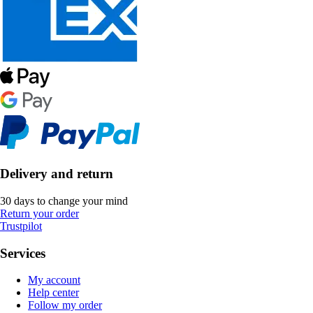
Delivery and return
30 days to change your mind
Return your order
Trustpilot
Services
My account
Help center
Follow my order