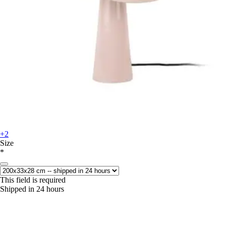
+2
Size
*
This field is required
Shipped in 24 hours