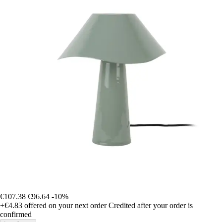
€107.38
€96.64
-10%
+€4.83
offered on your next order
Credited after your order is
confirmed