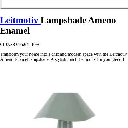
Leitmotiv
Lampshade Ameno
Enamel
€107.38
€96.64
-10%
Transform your home into a chic and modern space with the Leitmotiv
Ameno Enamel lampshade. A stylish touch Leitmotiv for your decor!