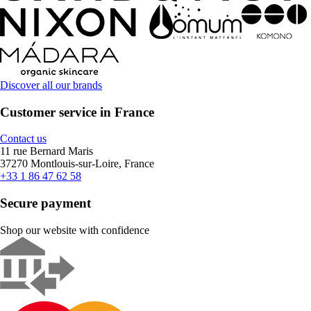
Discover all our brands
Customer service in France
Contact us
11 rue Bernard Maris
37270 Montlouis-sur-Loire, France
+33 1 86 47 62 58
Secure payment
Shop our website with confidence