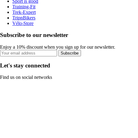
Sport is good
Training-Fit
Trek-Expert
TripnBikers
Vélo-Store
Subscribe to our newsletter
Enjoy a 10% discount when you sign up for our newsletter.
Subscribe
Let's stay connected
Find us on social networks