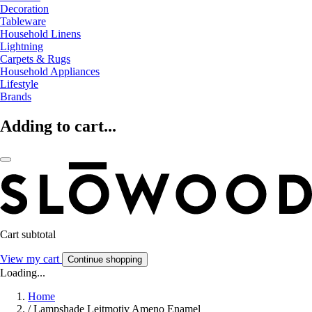
Decoration
Tableware
Household Linens
Lightning
Carpets & Rugs
Household Appliances
Lifestyle
Brands
Adding to cart...
Cart subtotal
View my cart
Continue shopping
Loading...
Home
/
Lampshade Leitmotiv Ameno Enamel