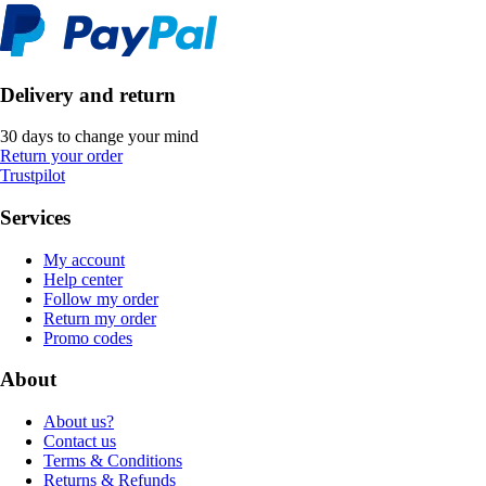
Delivery and return
30 days to change your mind
Return your order
Trustpilot
Services
My account
Help center
Follow my order
Return my order
Promo codes
About
About us?
Contact us
Terms & Conditions
Returns & Refunds