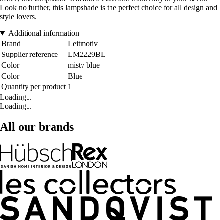
Look no further, this lampshade is the perfect choice for all design and
style lovers.
Additional information
Brand
Leitmotiv
Supplier reference
LM2229BL
Color
misty blue
Color
Blue
Quantity per product
1
Loading...
Loading...
All our brands