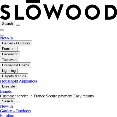
Search
New-In
Garden - Outdoors
Furniture
Decoration
Tableware
Household Linens
Lightning
Carpets & Rugs
Household Appliances
Lifestyle
Brands
Customer service in France
Secure payment
Easy returns
Search
New-In
Garden - Outdoors
Furniture