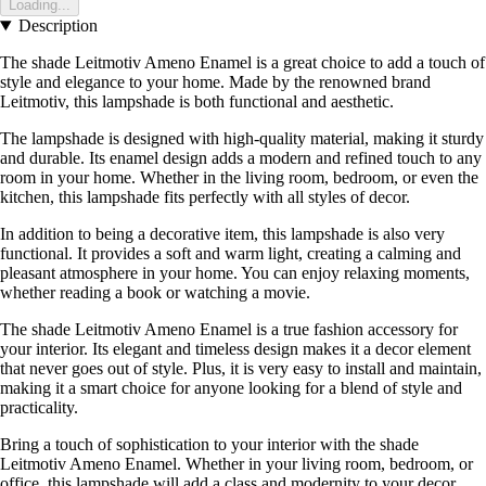
Loading...
Description
The shade Leitmotiv Ameno Enamel is a great choice to add a touch of
style and elegance to your home. Made by the renowned brand
Leitmotiv, this lampshade is both functional and aesthetic.
The lampshade is designed with high-quality material, making it sturdy
and durable. Its enamel design adds a modern and refined touch to any
room in your home. Whether in the living room, bedroom, or even the
kitchen, this lampshade fits perfectly with all styles of decor.
In addition to being a decorative item, this lampshade is also very
functional. It provides a soft and warm light, creating a calming and
pleasant atmosphere in your home. You can enjoy relaxing moments,
whether reading a book or watching a movie.
The shade Leitmotiv Ameno Enamel is a true fashion accessory for
your interior. Its elegant and timeless design makes it a decor element
that never goes out of style. Plus, it is very easy to install and maintain,
making it a smart choice for anyone looking for a blend of style and
practicality.
Bring a touch of sophistication to your interior with the shade
Leitmotiv Ameno Enamel. Whether in your living room, bedroom, or
office, this lampshade will add a class and modernity to your decor.