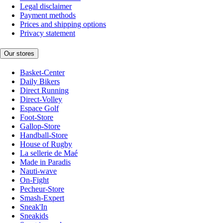
Legal disclaimer
Payment methods
Prices and shipping options
Privacy statement
Our stores
Basket-Center
Daily Bikers
Direct Running
Direct-Volley
Espace Golf
Foot-Store
Gallop-Store
Handball-Store
House of Rugby
La sellerie de Maé
Made in Paradis
Nauti-wave
On-Fight
Pecheur-Store
Smash-Expert
Sneak'In
Sneakids