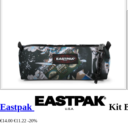
Eastpak
Kit 
€14.00
€11.22
-20%