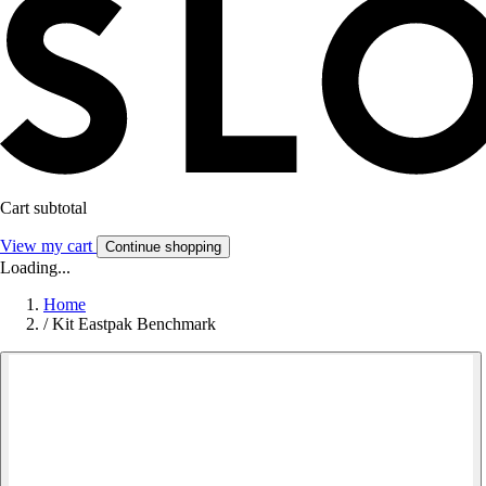
Cart subtotal
View my cart
Continue shopping
Loading...
Home
/
Kit Eastpak Benchmark