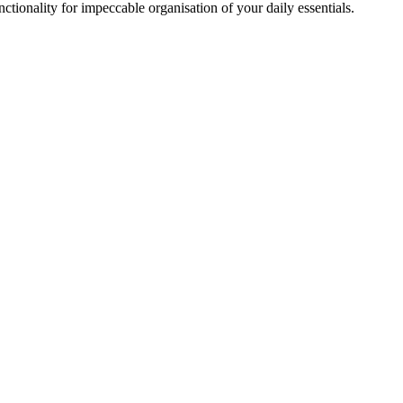
ionality for impeccable organisation of your daily essentials.