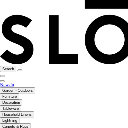
Search
New-In
Garden - Outdoors
Furniture
Decoration
Tableware
Household Linens
Lightning
Carpets & Rugs