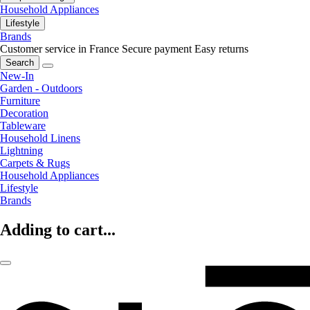
Household Appliances
Lifestyle
Brands
Customer service in France
Secure payment
Easy returns
Search
New-In
Garden - Outdoors
Furniture
Decoration
Tableware
Household Linens
Lightning
Carpets & Rugs
Household Appliances
Lifestyle
Brands
Adding to cart...