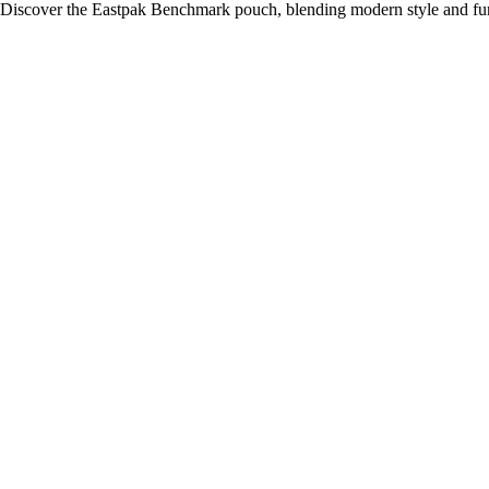
Discover the Eastpak Benchmark pouch, blending modern style and funct