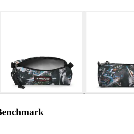
Benchmark