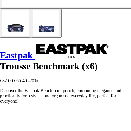
Eastpak
Trousse Benchmark (x6)
€82.00
€65.46
-20%
Discover the Eastpak Benchmark pouch, combining elegance and
practicality for a stylish and organised everyday life, perfect for
everyone!