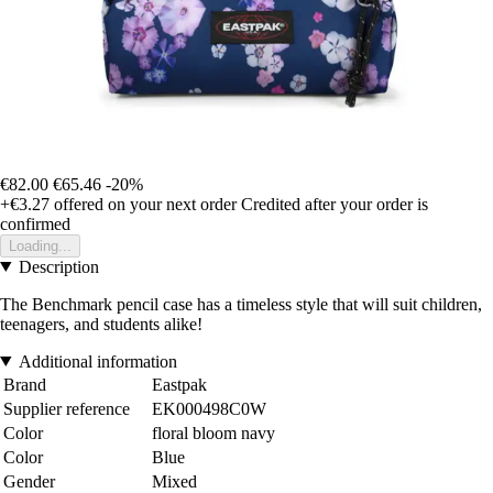
€82.00
€65.46
-20%
+€3.27
offered on your next order
Credited after your order is
confirmed
Loading...
Description
The Benchmark pencil case has a timeless style that will suit children,
teenagers, and students alike!
Additional information
Brand
Eastpak
Supplier reference
EK000498C0W
Color
floral bloom navy
Color
Blue
Gender
Mixed