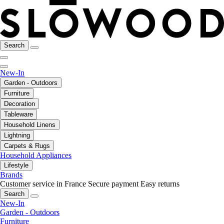
Search
New-In
Garden - Outdoors
Furniture
Decoration
Tableware
Household Linens
Lightning
Carpets & Rugs
Household Appliances
Lifestyle
Brands
Customer service in France
Secure payment
Easy returns
Search
New-In
Garden - Outdoors
Furniture