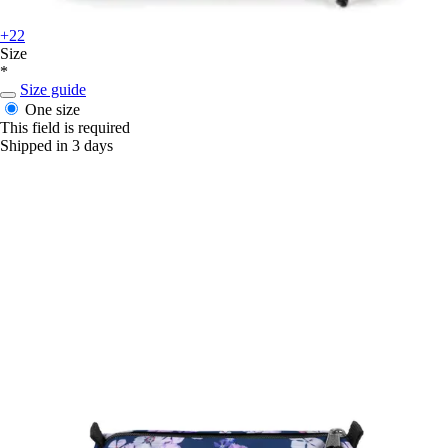
+22
Size
*
Size guide
One size
This field is required
Shipped in 3 days