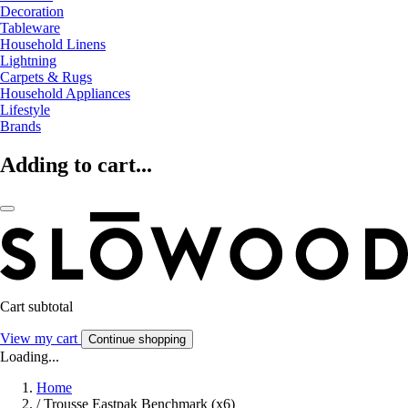
Decoration
Tableware
Household Linens
Lightning
Carpets & Rugs
Household Appliances
Lifestyle
Brands
Adding to cart...
Cart subtotal
View my cart
Continue shopping
Loading...
Home
/
Trousse Eastpak Benchmark (x6)