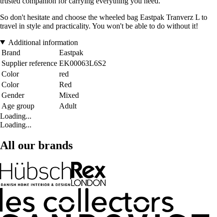
trusted companion for carrying everything you need.
So don't hesitate and choose the wheeled bag Eastpak Tranverz L to
travel in style and practicality. You won't be able to do without it!
Additional information
Brand
Eastpak
Supplier reference
EK00063L6S2
Color
red
Color
Red
Gender
Mixed
Age group
Adult
Loading...
Loading...
All our brands