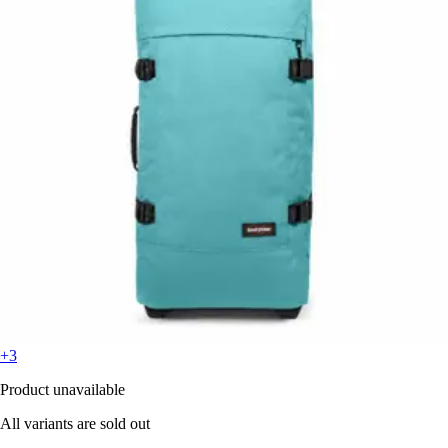
+3
Product unavailable
All variants are sold out