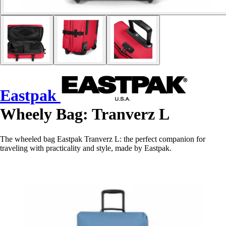
Eastpak
Wheely Bag: Tranverz L
The wheeled bag Eastpak Tranverz L: the perfect companion for
traveling with practicality and style, made by Eastpak.