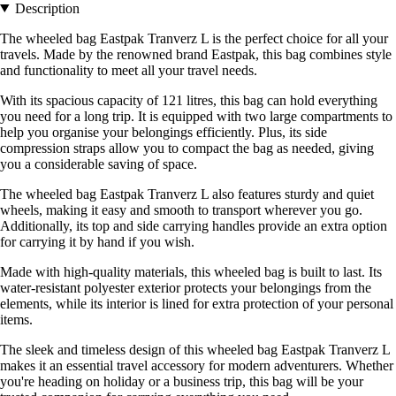
Description
The wheeled bag Eastpak Tranverz L is the perfect choice for all your
travels. Made by the renowned brand Eastpak, this bag combines style
and functionality to meet all your travel needs.
With its spacious capacity of 121 litres, this bag can hold everything
you need for a long trip. It is equipped with two large compartments to
help you organise your belongings efficiently. Plus, its side
compression straps allow you to compact the bag as needed, giving
you a considerable saving of space.
The wheeled bag Eastpak Tranverz L also features sturdy and quiet
wheels, making it easy and smooth to transport wherever you go.
Additionally, its top and side carrying handles provide an extra option
for carrying it by hand if you wish.
Made with high-quality materials, this wheeled bag is built to last. Its
water-resistant polyester exterior protects your belongings from the
elements, while its interior is lined for extra protection of your personal
items.
The sleek and timeless design of this wheeled bag Eastpak Tranverz L
makes it an essential travel accessory for modern adventurers. Whether
you're heading on holiday or a business trip, this bag will be your