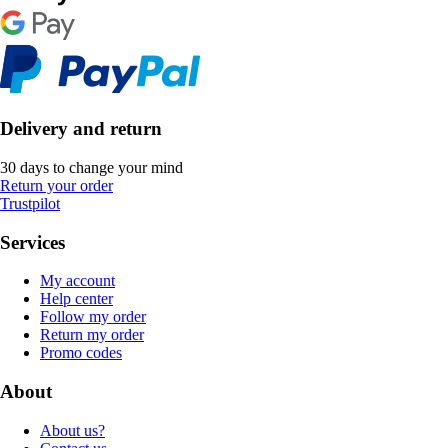
Delivery and return
30 days to change your mind
Return your order
Trustpilot
Services
My account
Help center
Follow my order
Return my order
Promo codes
About
About us?