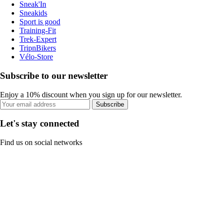
Sneak'In
Sneakids
Sport is good
Training-Fit
Trek-Expert
TripnBikers
Vélo-Store
Subscribe to our newsletter
Enjoy a 10% discount when you sign up for our newsletter.
Subscribe
Let's stay connected
Find us on social networks