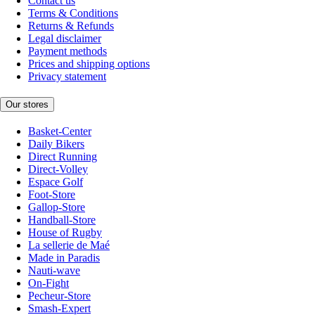
Contact us
Terms & Conditions
Returns & Refunds
Legal disclaimer
Payment methods
Prices and shipping options
Privacy statement
Our stores
Basket-Center
Daily Bikers
Direct Running
Direct-Volley
Espace Golf
Foot-Store
Gallop-Store
Handball-Store
House of Rugby
La sellerie de Maé
Made in Paradis
Nauti-wave
On-Fight
Pecheur-Store
Smash-Expert