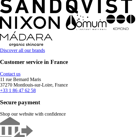
Discover all our brands
Customer service in France
Contact us
11 rue Bernard Maris
37270 Montlouis-sur-Loire, France
+33 1 86 47 62 58
Secure payment
Shop our website with confidence