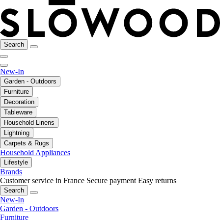
Search
New-In
Garden - Outdoors
Furniture
Decoration
Tableware
Household Linens
Lightning
Carpets & Rugs
Household Appliances
Lifestyle
Brands
Customer service in France
Secure payment
Easy returns
Search
New-In
Garden - Outdoors
Furniture