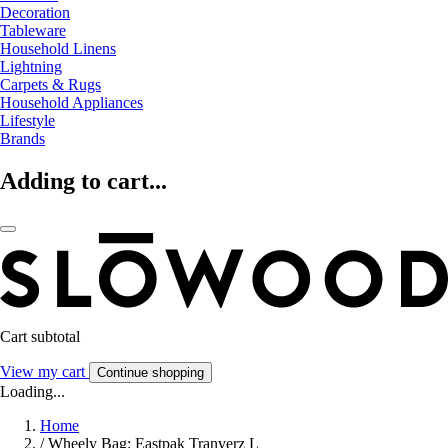
Decoration
Tableware
Household Linens
Lightning
Carpets & Rugs
Household Appliances
Lifestyle
Brands
Adding to cart...
Cart subtotal
View my cart
Continue shopping
Loading...
Home
/
Wheely Bag: Eastpak Tranverz L