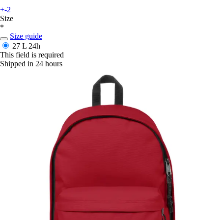
+-2
Size
*
Size guide
27 L
24h
This field is required
Shipped in 24 hours