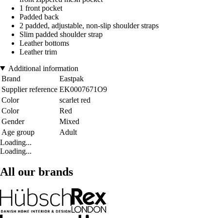
1 front pocket
Padded back
2 padded, adjustable, non-slip shoulder straps
Slim padded shoulder strap
Leather bottoms
Leather trim
Additional information
Brand
Eastpak
Supplier reference
EK0007671O9
Color
scarlet red
Color
Red
Gender
Mixed
Age group
Adult
Loading...
Loading...
All our brands