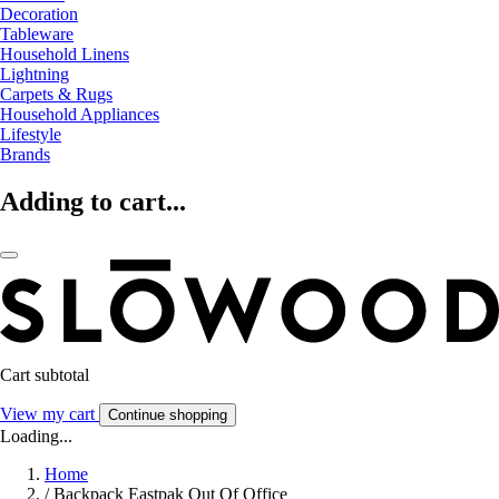
Decoration
Tableware
Household Linens
Lightning
Carpets & Rugs
Household Appliances
Lifestyle
Brands
Adding to cart...
Cart subtotal
View my cart
Continue shopping
Loading...
Home
/
Backpack Eastpak Out Of Office