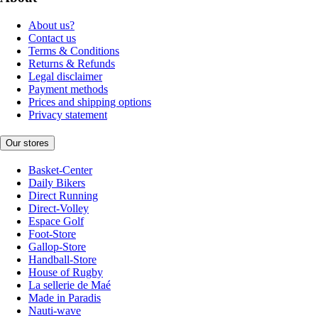
About us?
Contact us
Terms & Conditions
Returns & Refunds
Legal disclaimer
Payment methods
Prices and shipping options
Privacy statement
Our stores
Basket-Center
Daily Bikers
Direct Running
Direct-Volley
Espace Golf
Foot-Store
Gallop-Store
Handball-Store
House of Rugby
La sellerie de Maé
Made in Paradis
Nauti-wave