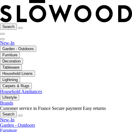
Search
New-In
Garden - Outdoors
Furniture
Decoration
Tableware
Household Linens
Lightning
Carpets & Rugs
Household Appliances
Lifestyle
Brands
Customer service in France
Secure payment
Easy returns
Search
New-In
Garden - Outdoors
Furniture