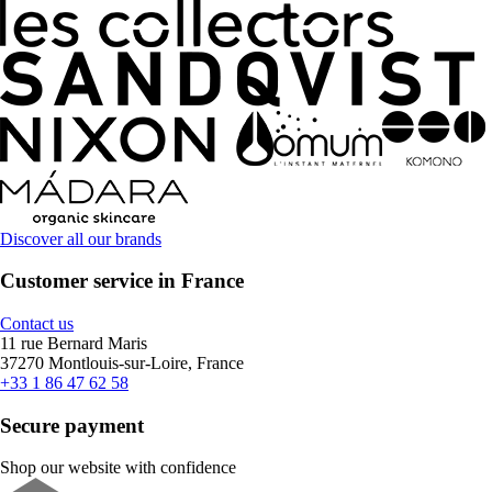
Discover all our brands
Customer service in France
Contact us
11 rue Bernard Maris
37270 Montlouis-sur-Loire, France
+33 1 86 47 62 58
Secure payment
Shop our website with confidence