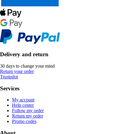
Delivery and return
30 days to change your mind
Return your order
Trustpilot
Services
My account
Help center
Follow my order
Return my order
Promo codes
About