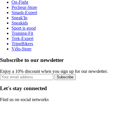
On-Fight
Pecheur-Store
Smash-Expert
Sneak'In
Sneakids
Sport is good
Training-Fit
Trek-Expert
TripnBikers
Vélo-Store
Subscribe to our newsletter
Enjoy a 10% discount when you sign up for our newsletter.
Subscribe
Let's stay connected
Find us on social networks