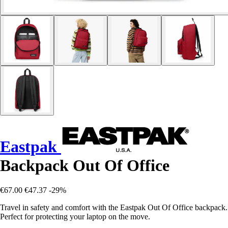
Eastpak
Backpack Out Of Office
€67.00
€47.37
-29%
Travel in safety and comfort with the Eastpak Out Of Office backpack.
Perfect for protecting your laptop on the move.