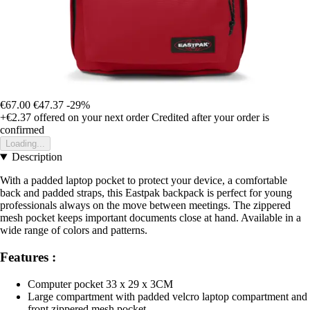
€67.00
€47.37
-29%
+€2.37
offered on your next order
Credited after your order is
confirmed
Loading...
Description
With a padded laptop pocket to protect your device, a comfortable
back and padded straps, this Eastpak backpack is perfect for young
professionals always on the move between meetings. The zippered
mesh pocket keeps important documents close at hand. Available in a
wide range of colors and patterns.
Features :
Computer pocket 33 x 29 x 3CM
Large compartment with padded velcro laptop compartment and
front zippered mesh pocket