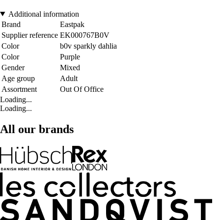
Additional information
Brand
Eastpak
Supplier reference
EK000767B0V
Color
b0v sparkly dahlia
Color
Purple
Gender
Mixed
Age group
Adult
Assortment
Out Of Office
Loading...
Loading...
All our brands