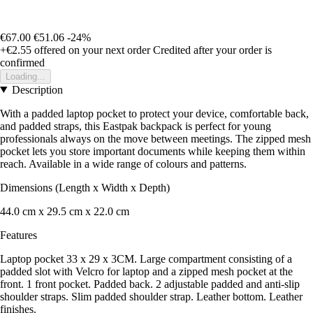
€67.00
€51.06
-24%
+€2.55
offered on your next order
Credited after your order is
confirmed
Loading...
Description
With a padded laptop pocket to protect your device, comfortable back,
and padded straps, this Eastpak backpack is perfect for young
professionals always on the move between meetings. The zipped mesh
pocket lets you store important documents while keeping them within
reach. Available in a wide range of colours and patterns.
Dimensions (Length x Width x Depth)
44.0 cm x 29.5 cm x 22.0 cm
Features
Laptop pocket 33 x 29 x 3CM. Large compartment consisting of a
padded slot with Velcro for laptop and a zipped mesh pocket at the
front. 1 front pocket. Padded back. 2 adjustable padded and anti-slip
shoulder straps. Slim padded shoulder strap. Leather bottom. Leather
finishes.