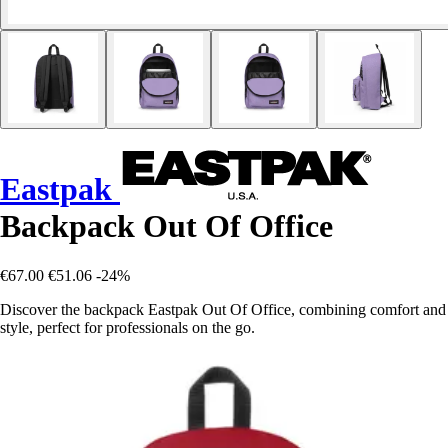
Eastpak
Backpack Out Of Office
€67.00
€51.06
-24%
Discover the backpack Eastpak Out Of Office, combining comfort and
style, perfect for professionals on the go.