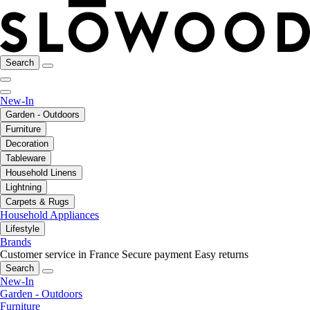
Search
New-In
Garden - Outdoors
Furniture
Decoration
Tableware
Household Linens
Lightning
Carpets & Rugs
Household Appliances
Lifestyle
Brands
Customer service in France
Secure payment
Easy returns
Search
New-In
Garden - Outdoors
Furniture