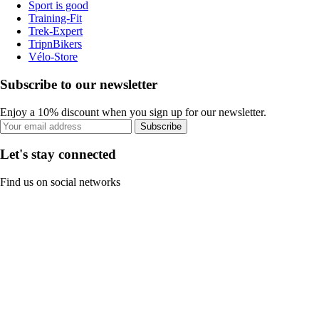
Sport is good
Training-Fit
Trek-Expert
TripnBikers
Vélo-Store
Subscribe to our newsletter
Enjoy a 10% discount when you sign up for our newsletter.
Subscribe
Let's stay connected
Find us on social networks