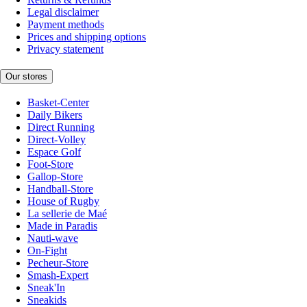
Legal disclaimer
Payment methods
Prices and shipping options
Privacy statement
Our stores
Basket-Center
Daily Bikers
Direct Running
Direct-Volley
Espace Golf
Foot-Store
Gallop-Store
Handball-Store
House of Rugby
La sellerie de Maé
Made in Paradis
Nauti-wave
On-Fight
Pecheur-Store
Smash-Expert
Sneak'In
Sneakids