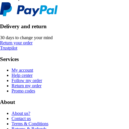
Delivery and return
30 days to change your mind
Return your order
Trustpilot
Services
My account
Help center
Follow my order
Return my order
Promo codes
About
About us?
Contact us
Terms & Conditions
Returns & Refunds