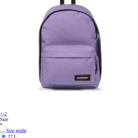
+-2
Size
*
Size guide
27 L