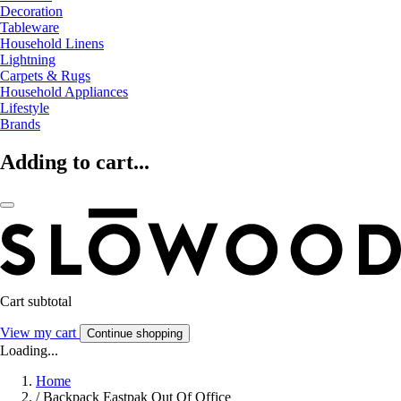
Decoration
Tableware
Household Linens
Lightning
Carpets & Rugs
Household Appliances
Lifestyle
Brands
Adding to cart...
Cart subtotal
View my cart
Continue shopping
Loading...
Home
/
Backpack Eastpak Out Of Office