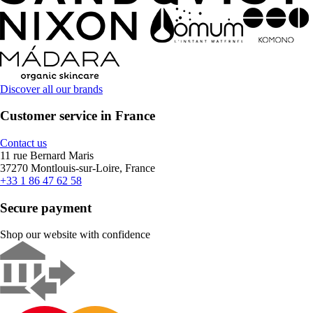
Discover all our brands
Customer service in France
Contact us
11 rue Bernard Maris
37270 Montlouis-sur-Loire, France
+33 1 86 47 62 58
Secure payment
Shop our website with confidence