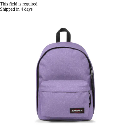
This field is required
Shipped in 4 days