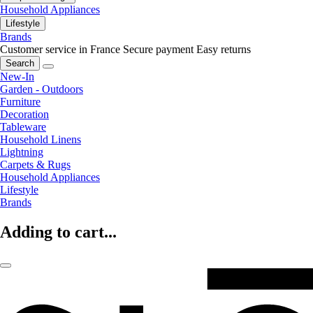
Household Appliances
Lifestyle
Brands
Customer service in France
Secure payment
Easy returns
Search
New-In
Garden - Outdoors
Furniture
Decoration
Tableware
Household Linens
Lightning
Carpets & Rugs
Household Appliances
Lifestyle
Brands
Adding to cart...