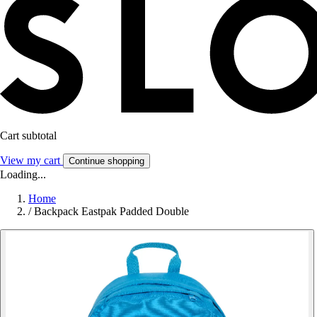
Cart subtotal
View my cart
Continue shopping
Loading...
Home
/
Backpack Eastpak Padded Double