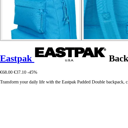
Eastpak
Back
€68.00
€37.10
-45%
Transform your daily life with the Eastpak Padded Double backpack, c