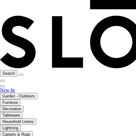
Search
New-In
Garden - Outdoors
Furniture
Decoration
Tableware
Household Linens
Lightning
Carpets & Rugs