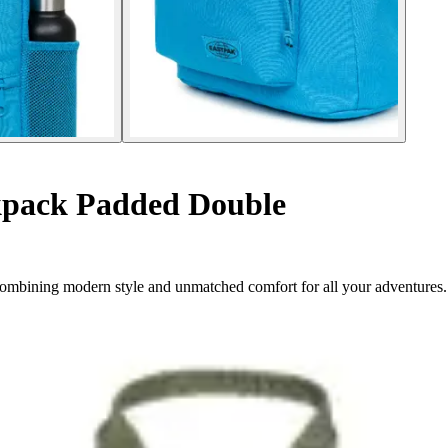
pack Padded Double
ombining modern style and unmatched comfort for all your adventures.