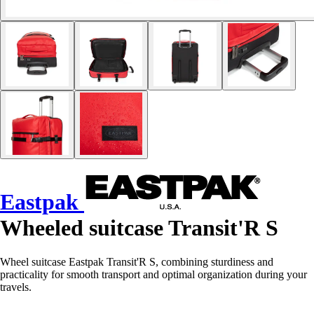
Eastpak
Wheeled suitcase Transit'R S
Wheel suitcase Eastpak Transit'R S, combining sturdiness and
practicality for smooth transport and optimal organization during your
travels.