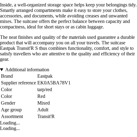
Inside, a well-organized storage space helps keep your belongings tidy.
Smartly arranged compartments make it easy to store your clothes,
accessories, and documents, while avoiding creases and unwanted
mixes. The suitcase offers the perfect balance between capacity and
compactness, ideal for short stays or as cabin luggage.
The neat finishes and quality of the materials used guarantee a durable
product that will accompany you on all your travels. The suitcase
Eastpak Transit'R S thus combines functionality, comfort, and style to
satisfy travellers who are attentive to the quality and efficiency of their
gear.
Additional information
Brand
Eastpak
Supplier reference
EK0A5BA78V1
Color
tarp/red
Color
Red
Gender
Mixed
Age group
Adult
Assortment
Transit'R
Loading...
Loading...