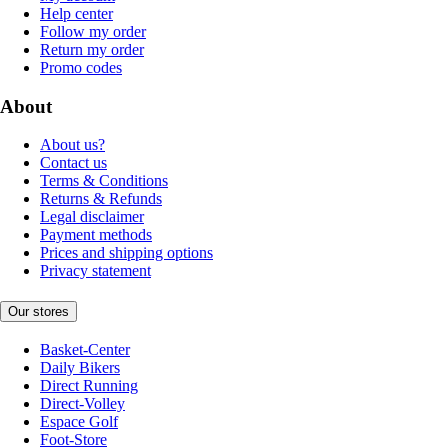
Help center
Follow my order
Return my order
Promo codes
About
About us?
Contact us
Terms & Conditions
Returns & Refunds
Legal disclaimer
Payment methods
Prices and shipping options
Privacy statement
Our stores
Basket-Center
Daily Bikers
Direct Running
Direct-Volley
Espace Golf
Foot-Store