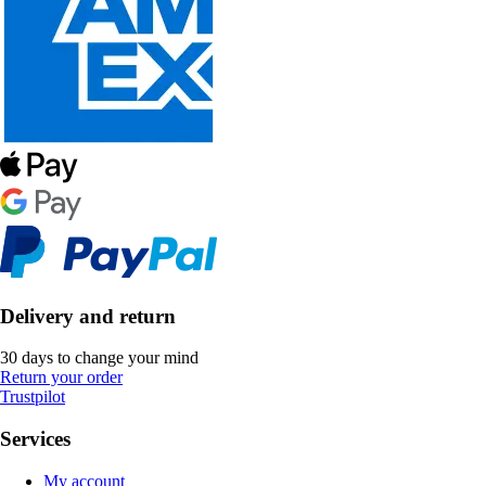
Delivery and return
30 days to change your mind
Return your order
Trustpilot
Services
My account