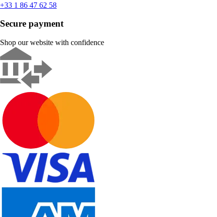
+33 1 86 47 62 58
Secure payment
Shop our website with confidence