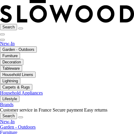
Search
New-In
Garden - Outdoors
Furniture
Decoration
Tableware
Household Linens
Lightning
Carpets & Rugs
Household Appliances
Lifestyle
Brands
Customer service in France
Secure payment
Easy returns
Search
New-In
Garden - Outdoors
Furniture