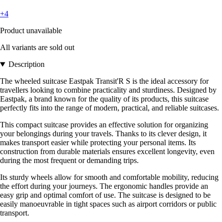
+4
Product unavailable
All variants are sold out
Description
The wheeled suitcase Eastpak Transit'R S is the ideal accessory for
travellers looking to combine practicality and sturdiness. Designed by
Eastpak, a brand known for the quality of its products, this suitcase
perfectly fits into the range of modern, practical, and reliable suitcases.
This compact suitcase provides an effective solution for organizing
your belongings during your travels. Thanks to its clever design, it
makes transport easier while protecting your personal items. Its
construction from durable materials ensures excellent longevity, even
during the most frequent or demanding trips.
Its sturdy wheels allow for smooth and comfortable mobility, reducing
the effort during your journeys. The ergonomic handles provide an
easy grip and optimal comfort of use. The suitcase is designed to be
easily manoeuvrable in tight spaces such as airport corridors or public
transport.