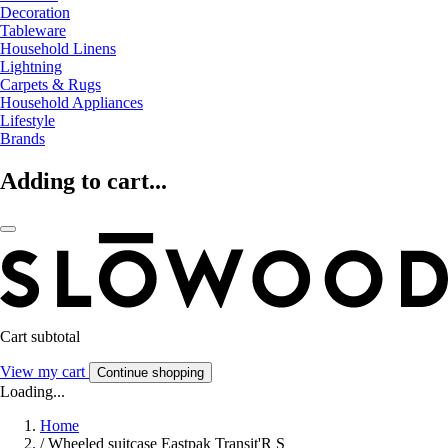
Decoration
Tableware
Household Linens
Lightning
Carpets & Rugs
Household Appliances
Lifestyle
Brands
Adding to cart...
Cart subtotal
View my cart
Continue shopping
Loading...
Home
/
Wheeled suitcase Eastpak Transit'R S