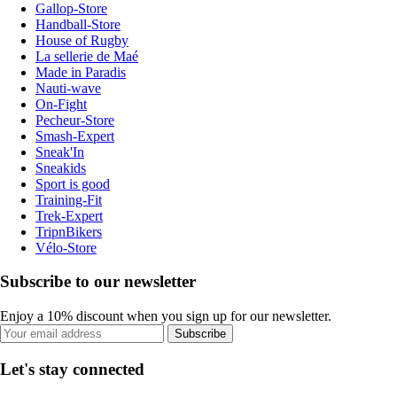
Gallop-Store
Handball-Store
House of Rugby
La sellerie de Maé
Made in Paradis
Nauti-wave
On-Fight
Pecheur-Store
Smash-Expert
Sneak'In
Sneakids
Sport is good
Training-Fit
Trek-Expert
TripnBikers
Vélo-Store
Subscribe to our newsletter
Enjoy a 10% discount when you sign up for our newsletter.
Subscribe
Let's stay connected