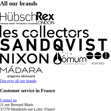
All our brands
Discover all our brands
Customer service in France
Contact us
11 rue Bernard Maris
37270 Montlouis-sur-Loire, France