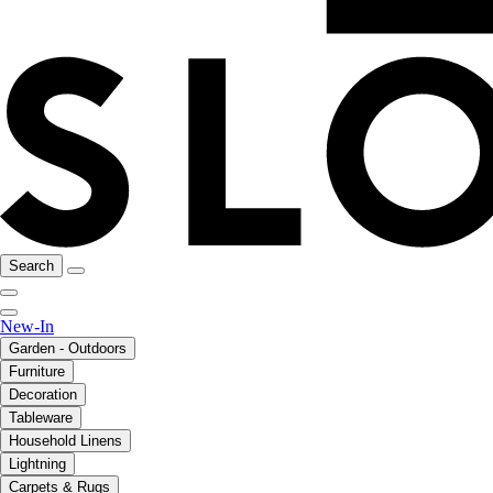
Search
New-In
Garden - Outdoors
Furniture
Decoration
Tableware
Household Linens
Lightning
Carpets & Rugs