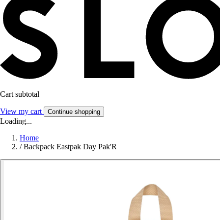
Cart subtotal
View my cart
Continue shopping
Loading...
Home
/
Backpack Eastpak Day Pak'R