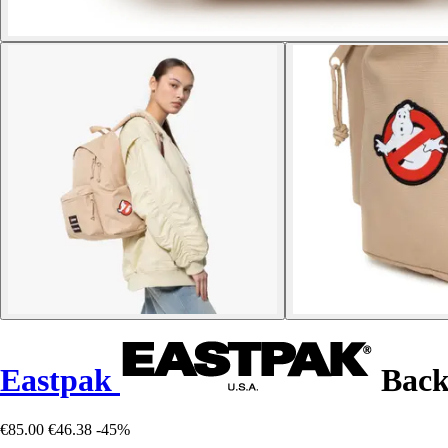
Eastpak
Back
€85.00
€46.38
-45%