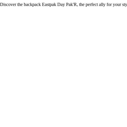
Discover the backpack Eastpak Day Pak'R, the perfect ally for your styl