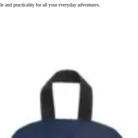
e and practicality for all your everyday adventures.