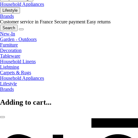
Household Appliances
Lifestyle
Brands
Customer service in France
Secure payment
Easy returns
Search
New-In
Garden - Outdoors
Furniture
Decoration
Tableware
Household Linens
Lightning
Carpets & Rugs
Household Appliances
Lifestyle
Brands
Adding to cart...