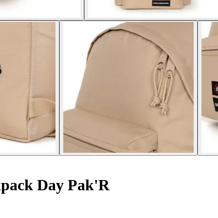
pack Day Pak'R