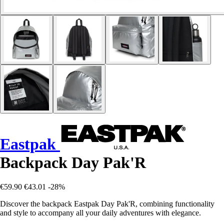
Eastpak
Backpack Day Pak'R
€59.90
€43.01
-28%
Discover the backpack Eastpak Day Pak'R, combining functionality
and style to accompany all your daily adventures with elegance.