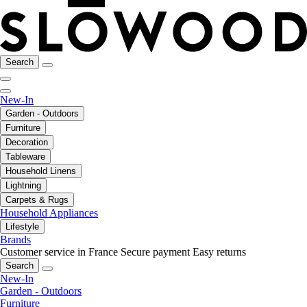
Search
New-In
Garden - Outdoors
Furniture
Decoration
Tableware
Household Linens
Lightning
Carpets & Rugs
Household Appliances
Lifestyle
Brands
Customer service in France
Secure payment
Easy returns
Search
New-In
Garden - Outdoors
Furniture