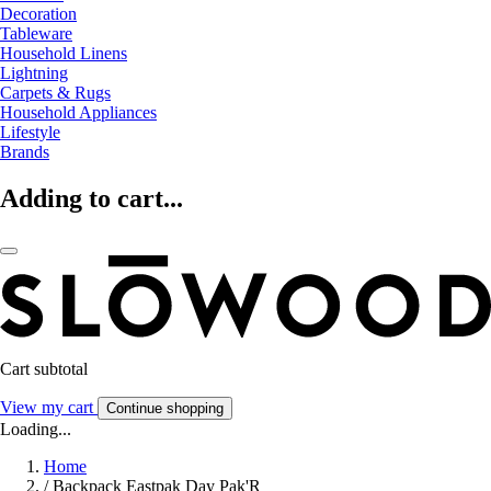
Decoration
Tableware
Household Linens
Lightning
Carpets & Rugs
Household Appliances
Lifestyle
Brands
Adding to cart...
Cart subtotal
View my cart
Continue shopping
Loading...
Home
/
Backpack Eastpak Day Pak'R