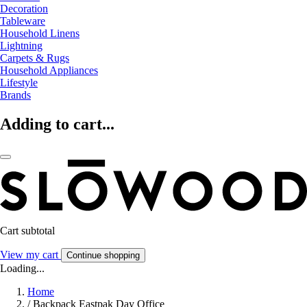
Decoration
Tableware
Household Linens
Lightning
Carpets & Rugs
Household Appliances
Lifestyle
Brands
Adding to cart...
Cart subtotal
View my cart
Continue shopping
Loading...
Home
/
Backpack Eastpak Day Office