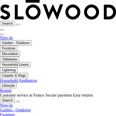
Search
New-In
Garden - Outdoors
Furniture
Decoration
Tableware
Household Linens
Lightning
Carpets & Rugs
Household Appliances
Lifestyle
Brands
Customer service in France
Secure payment
Easy returns
Search
New-In
Garden - Outdoors
Furniture