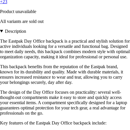
+23
Product unavailable
All variants are sold out
Description
The Eastpak Day Office backpack is a practical and stylish solution for
active individuals looking for a versatile and functional bag. Designed
to meet daily needs, this backpack combines modern style with optimal
organization capacity, making it ideal for professional or personal use.
This backpack benefits from the reputation of the Eastpak brand,
known for its durability and quality. Made with durable materials, it
ensures increased resistance to wear and tear, allowing you to carry
your belongings securely, day after day.
The design of the Day Office focuses on practicality: several well-
thought-out compartments make it easy to store and quickly access
your essential items. A compartment specifically designed for a laptop
guarantees optimal protection for your tech gear, a real advantage for
professionals on the go.
Key features of the Eastpak Day Office backpack include: