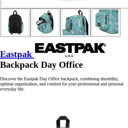
Eastpak
Backpack Day Office
Discover the Eastpak Day Office backpack, combining durability,
optimal organization, and comfort for your professional and personal
everyday life.