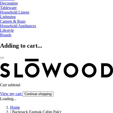
Decoration
Tableware
Household Linens
Lightning
Carpets & Rugs
Household Appliances
Lifestyle
Brands
Adding to cart...
Cart subtotal
View my cart
Continue shopping
Loading...
Home
/
Backpack Eastpak Cabin Pak'r