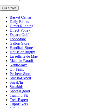
Our stores
Basket-Center
Daily Bikers
Direct Running
Direct-Volley
Espace Golf
Foot-Store
Gallop-Store
Handball-Store
House of Rugby
La sellerie de Maé
Made in Paradis
Nauti-wave
On-Fight
Pecheur-Store
Smash-Expert
Sneak'In
Sneakids
Sport is good
Training-Fit
Trek-Expert
TripnBikers