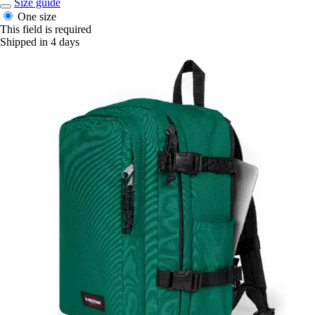
Size guide
One size
This field is required
Shipped in 4 days