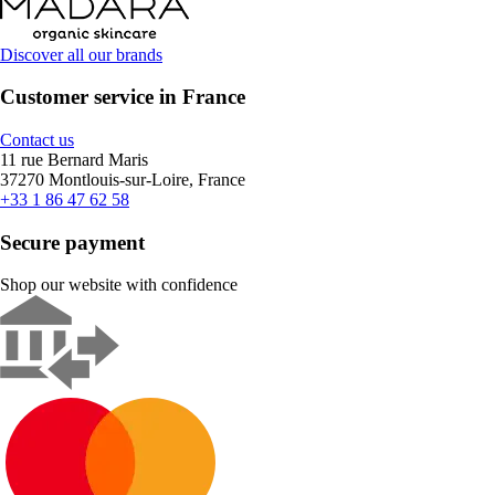
Discover all our brands
Customer service in France
Contact us
11 rue Bernard Maris
37270 Montlouis-sur-Loire, France
+33 1 86 47 62 58
Secure payment
Shop our website with confidence