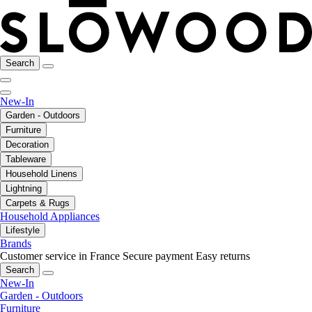
Search
New-In
Garden - Outdoors
Furniture
Decoration
Tableware
Household Linens
Lightning
Carpets & Rugs
Household Appliances
Lifestyle
Brands
Customer service in France
Secure payment
Easy returns
Search
New-In
Garden - Outdoors
Furniture