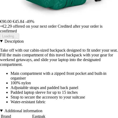
€90.00
€45.84
-49%
+€2.29
offered on your next order
Credited after your order is
confirmed
Loading...
Description
Take off with our cabin-sized backpack designed to fit under your seat.
Fill the main compartment of this travel backpack with your gear for
weekend getaways, and slide your laptop into the designated
compartment.
Main compartment with a zipped front pocket and built-in
organiser
100% nylon
Adjustable straps and padded back panel
Padded laptop sleeve for up to 15 inches
Strap to secure the accessory to your suitcase
Water-resistant fabric
Additional information
Brand
Eastpak