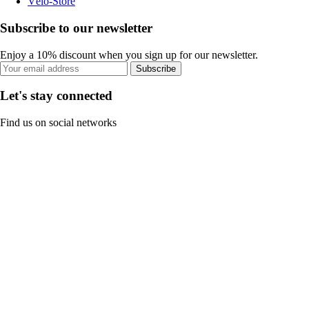
Vélo-Store
Subscribe to our newsletter
Enjoy a 10% discount when you sign up for our newsletter.
Subscribe
Let's stay connected
Find us on social networks