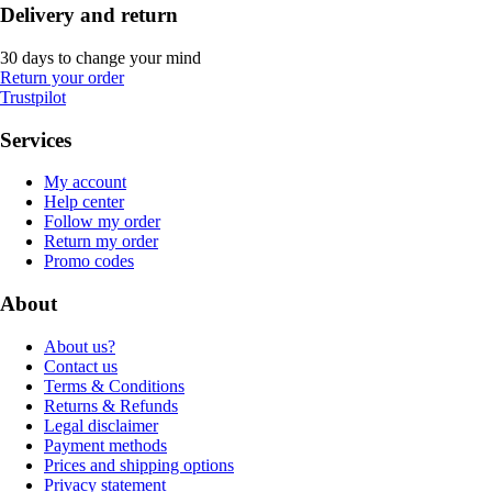
Delivery and return
30 days to change your mind
Return your order
Trustpilot
Services
My account
Help center
Follow my order
Return my order
Promo codes
About
About us?
Contact us
Terms & Conditions
Returns & Refunds
Legal disclaimer
Payment methods
Prices and shipping options
Privacy statement