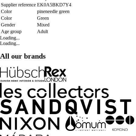
Supplier reference
EK0A5BKD7Y4
Color
pineneedle green
Color
Green
Gender
Mixed
Age group
Adult
Loading...
Loading...
All our brands