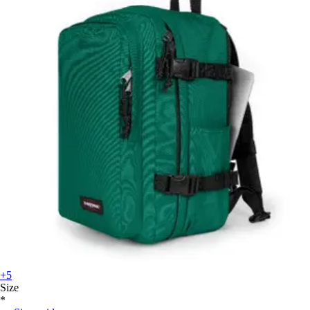
+5
Size
*