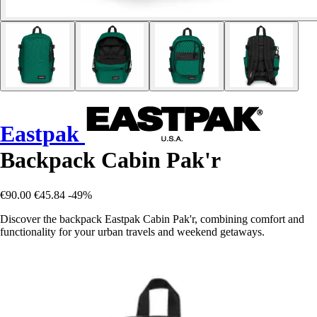
Eastpak
Backpack Cabin Pak'r
€90.00
€45.84
-49%
Discover the backpack Eastpak Cabin Pak'r, combining comfort and
functionality for your urban travels and weekend getaways.