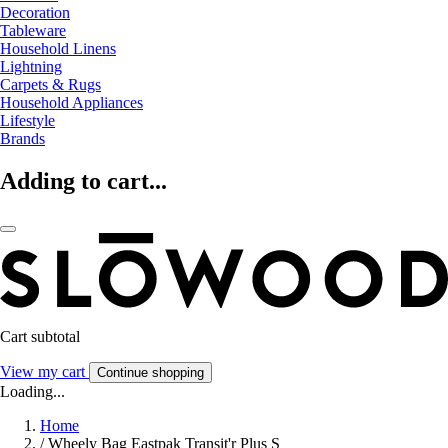
Decoration
Tableware
Household Linens
Lightning
Carpets & Rugs
Household Appliances
Lifestyle
Brands
Adding to cart...
Cart subtotal
View my cart
Continue shopping
Loading...
Home
/
Wheely Bag Eastpak Transit'r Plus S