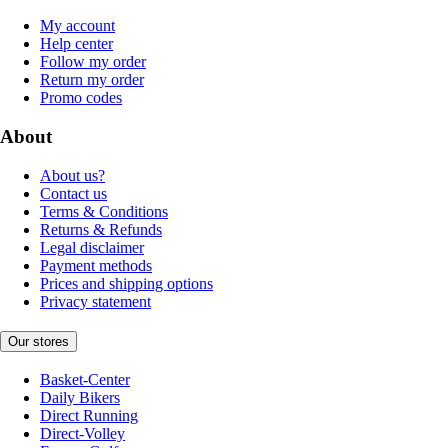
My account
Help center
Follow my order
Return my order
Promo codes
About
About us?
Contact us
Terms & Conditions
Returns & Refunds
Legal disclaimer
Payment methods
Prices and shipping options
Privacy statement
Our stores
Basket-Center
Daily Bikers
Direct Running
Direct-Volley