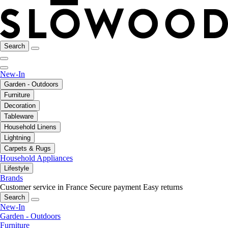
Search
New-In
Garden - Outdoors
Furniture
Decoration
Tableware
Household Linens
Lightning
Carpets & Rugs
Household Appliances
Lifestyle
Brands
Customer service in France
Secure payment
Easy returns
Search
New-In
Garden - Outdoors
Furniture