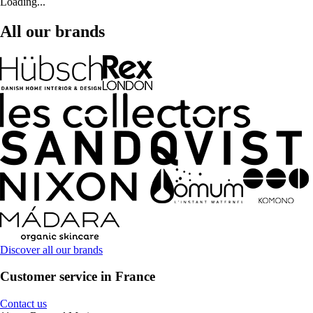
Loading...
All our brands
Discover all our brands
Customer service in France
Contact us