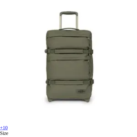
+10
Size