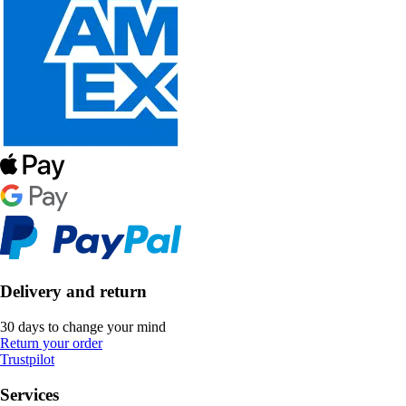
Delivery and return
30 days to change your mind
Return your order
Trustpilot
Services