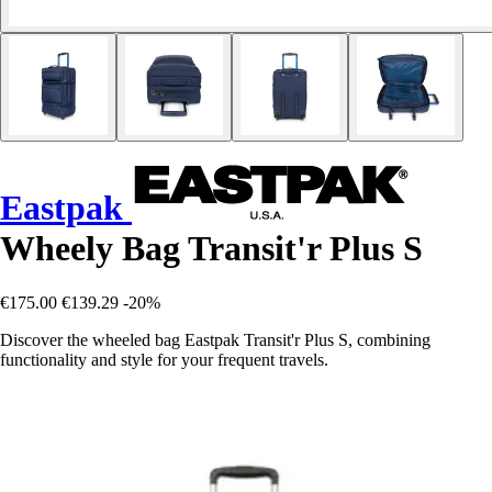
Eastpak
Wheely Bag Transit'r Plus S
€175.00
€139.29
-20%
Discover the wheeled bag Eastpak Transit'r Plus S, combining
functionality and style for your frequent travels.