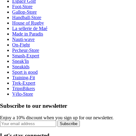
Espace Golf
Foot-Store
Gallop-Store
Handball-Store
House of Rugby
La sellerie de Maé
Made in Paradis
Nauti-wave
On-Fight
Pecheur-Store
Smash-Expert
Sneak'In
Sneakids
Sport is good
Training-Fit
Trek-Expert
TripnBikers
Vélo-Store
Subscribe to our newsletter
Enjoy a 10% discount when you sign up for our newsletter.
Subscribe
Let's stay connected