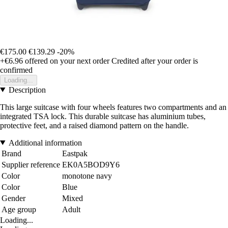
€175.00
€139.29
-20%
+€6.96
offered on your next order
Credited after your order is
confirmed
Loading...
Description
This large suitcase with four wheels features two compartments and an
integrated TSA lock. This durable suitcase has aluminium tubes,
protective feet, and a raised diamond pattern on the handle.
Additional information
Brand
Eastpak
Supplier reference
EK0A5BOD9Y6
Color
monotone navy
Color
Blue
Gender
Mixed
Age group
Adult
Loading...