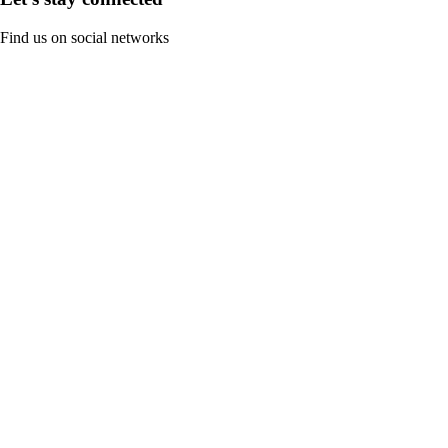
Find us on social networks