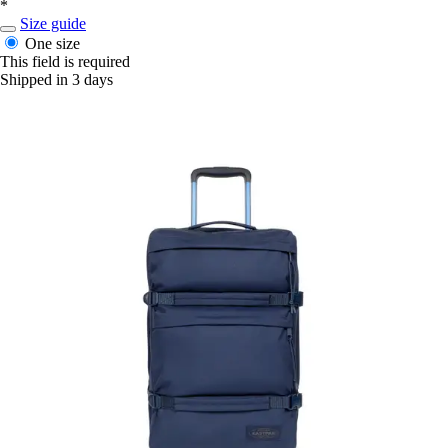
*
Size guide
One size
This field is required
Shipped in 3 days