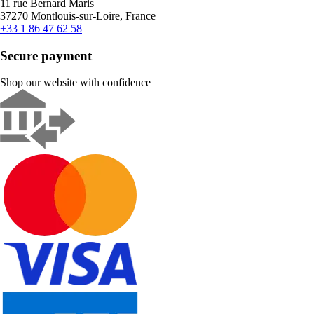
11 rue Bernard Maris
37270 Montlouis-sur-Loire, France
+33 1 86 47 62 58
Secure payment
Shop our website with confidence