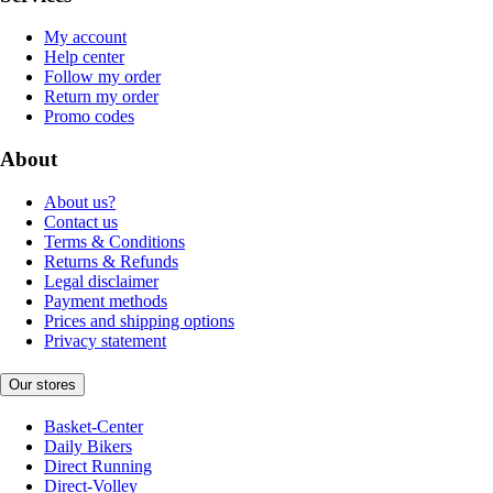
My account
Help center
Follow my order
Return my order
Promo codes
About
About us?
Contact us
Terms & Conditions
Returns & Refunds
Legal disclaimer
Payment methods
Prices and shipping options
Privacy statement
Our stores
Basket-Center
Daily Bikers
Direct Running
Direct-Volley