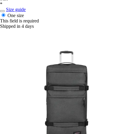
*
Size guide
One size
This field is required
Shipped in 4 days