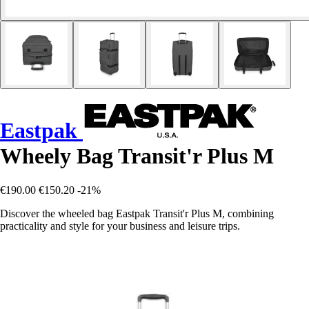
Eastpak
Wheely Bag Transit'r Plus M
€190.00
€150.20
-21%
Discover the wheeled bag Eastpak Transit'r Plus M, combining
practicality and style for your business and leisure trips.