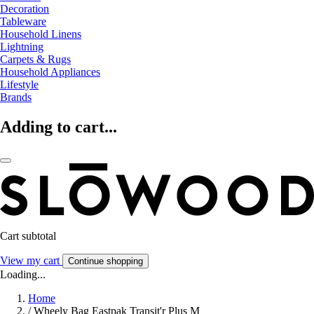
Decoration
Tableware
Household Linens
Lightning
Carpets & Rugs
Household Appliances
Lifestyle
Brands
Adding to cart...
Cart subtotal
View my cart
Continue shopping
Loading...
Home
/
Wheely Bag Eastpak Transit'r Plus M