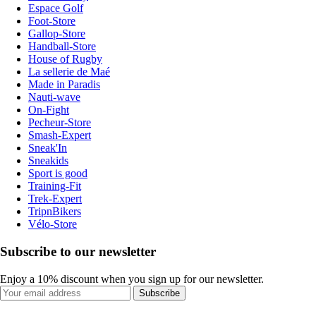
Espace Golf
Foot-Store
Gallop-Store
Handball-Store
House of Rugby
La sellerie de Maé
Made in Paradis
Nauti-wave
On-Fight
Pecheur-Store
Smash-Expert
Sneak'In
Sneakids
Sport is good
Training-Fit
Trek-Expert
TripnBikers
Vélo-Store
Subscribe to our newsletter
Enjoy a 10% discount when you sign up for our newsletter.
Subscribe