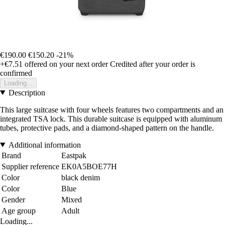
€190.00
€150.20
-21%
+€7.51
offered on your next order
Credited after your order is
confirmed
Loading...
Description
This large suitcase with four wheels features two compartments and an
integrated TSA lock. This durable suitcase is equipped with aluminum
tubes, protective pads, and a diamond-shaped pattern on the handle.
Additional information
Brand
Eastpak
Supplier reference
EK0A5BOE77H
Color
black denim
Color
Blue
Gender
Mixed
Age group
Adult
Loading...