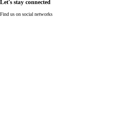
Let's stay connected
Find us on social networks