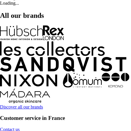
Loading...
All our brands
Discover all our brands
Customer service in France
Contact us