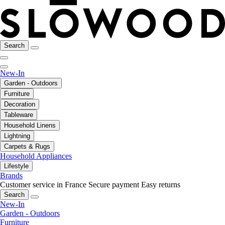
Search
New-In
Garden - Outdoors
Furniture
Decoration
Tableware
Household Linens
Lightning
Carpets & Rugs
Household Appliances
Lifestyle
Brands
Customer service in France
Secure payment
Easy returns
Search
New-In
Garden - Outdoors
Furniture