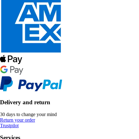
Delivery and return
30 days to change your mind
Return your order
Trustpilot
Services