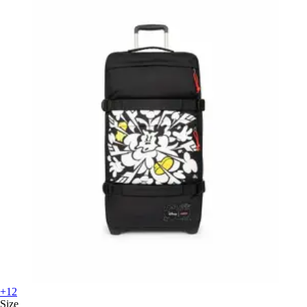
+12
Size