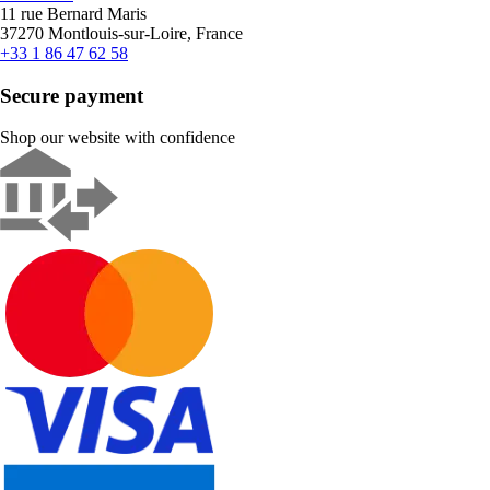
11 rue Bernard Maris
37270 Montlouis-sur-Loire, France
+33 1 86 47 62 58
Secure payment
Shop our website with confidence