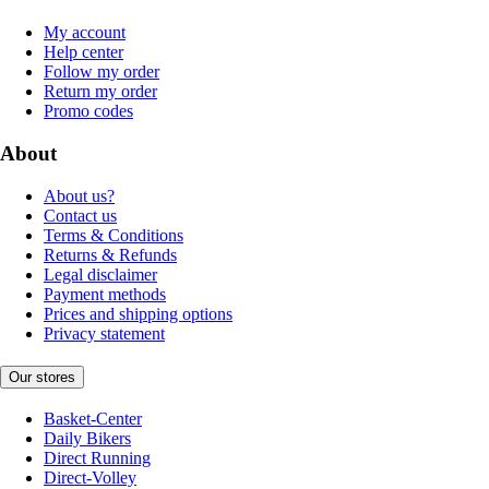
My account
Help center
Follow my order
Return my order
Promo codes
About
About us?
Contact us
Terms & Conditions
Returns & Refunds
Legal disclaimer
Payment methods
Prices and shipping options
Privacy statement
Our stores
Basket-Center
Daily Bikers
Direct Running
Direct-Volley