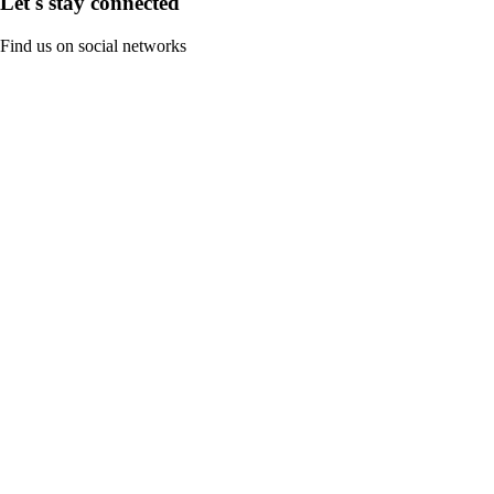
Let's stay connected
Find us on social networks