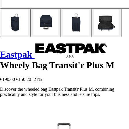
Eastpak
Wheely Bag Transit'r Plus M
€190.00
€150.20
-21%
Discover the wheeled bag Eastpak Transit'r Plus M, combining
practicality and style for your business and leisure trips.