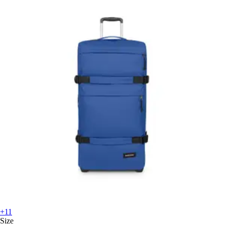
+11
Size