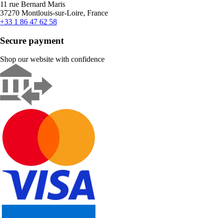
11 rue Bernard Maris
37270 Montlouis-sur-Loire, France
+33 1 86 47 62 58
Secure payment
Shop our website with confidence