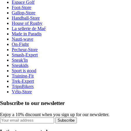
Espace Golf
Foot-Store
Gallop-Store
Handball-Store
House of Rugby
La sellerie de Maé
Made in Paradis
Nauti-wave
On-Fight
Pecheur-Store
Smash-Expert
Sneak'In
Sneakids
Sport is good
Training-Fit
Trek-Expert
TripnBikers
Vélo-Store
Subscribe to our newsletter
Enjoy a 10% discount when you sign up for our newsletter.
Subscribe