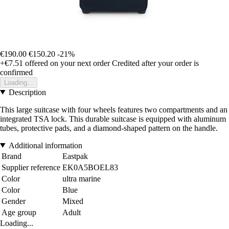
€190.00
€150.20
-21%
+€7.51
offered on your next order
Credited after your order is
confirmed
Loading...
Description
This large suitcase with four wheels features two compartments and an
integrated TSA lock. This durable suitcase is equipped with aluminum
tubes, protective pads, and a diamond-shaped pattern on the handle.
Additional information
Brand
Eastpak
Supplier reference
EK0A5BOEL83
Color
ultra marine
Color
Blue
Gender
Mixed
Age group
Adult
Loading...