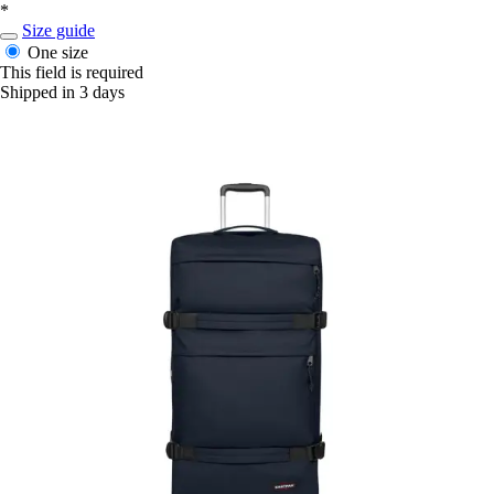
*
Size guide
One size
This field is required
Shipped in 3 days