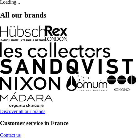
Loading...
All our brands
Discover all our brands
Customer service in France
Contact us