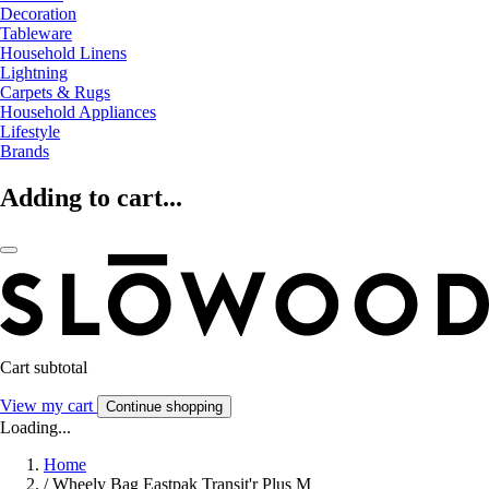
Decoration
Tableware
Household Linens
Lightning
Carpets & Rugs
Household Appliances
Lifestyle
Brands
Adding to cart...
Cart subtotal
View my cart
Continue shopping
Loading...
Home
/
Wheely Bag Eastpak Transit'r Plus M