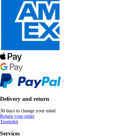
Delivery and return
30 days to change your mind
Return your order
Trustpilot
Services