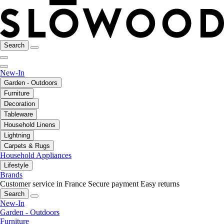
Search
New-In
Garden - Outdoors
Furniture
Decoration
Tableware
Household Linens
Lightning
Carpets & Rugs
Household Appliances
Lifestyle
Brands
Customer service in France
Secure payment
Easy returns
Search
New-In
Garden - Outdoors
Furniture