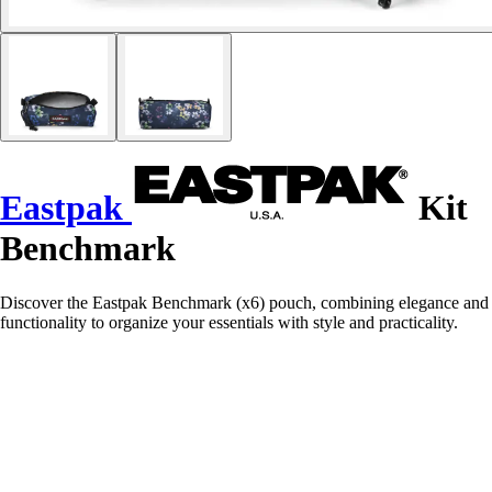
Eastpak
Kit
Benchmark
Discover the Eastpak Benchmark (x6) pouch, combining elegance and
functionality to organize your essentials with style and practicality.