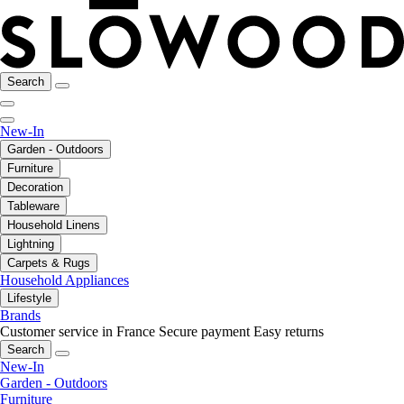
Search
New-In
Garden - Outdoors
Furniture
Decoration
Tableware
Household Linens
Lightning
Carpets & Rugs
Household Appliances
Lifestyle
Brands
Customer service in France
Secure payment
Easy returns
Search
New-In
Garden - Outdoors
Furniture