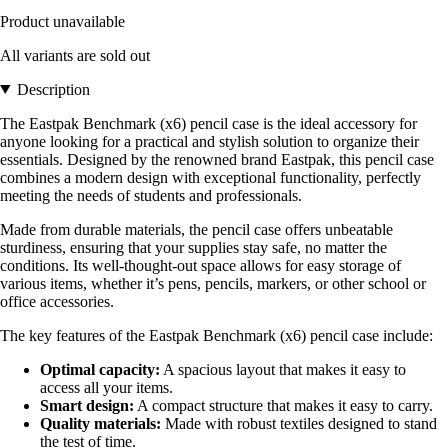
Product unavailable
All variants are sold out
Description
The Eastpak Benchmark (x6) pencil case is the ideal accessory for
anyone looking for a practical and stylish solution to organize their
essentials. Designed by the renowned brand Eastpak, this pencil case
combines a modern design with exceptional functionality, perfectly
meeting the needs of students and professionals.
Made from durable materials, the pencil case offers unbeatable
sturdiness, ensuring that your supplies stay safe, no matter the
conditions. Its well-thought-out space allows for easy storage of
various items, whether it’s pens, pencils, markers, or other school or
office accessories.
The key features of the Eastpak Benchmark (x6) pencil case include:
Optimal capacity:
A spacious layout that makes it easy to
access all your items.
Smart design:
A compact structure that makes it easy to carry.
Quality materials:
Made with robust textiles designed to stand
the test of time.