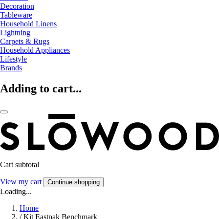
Decoration
Tableware
Household Linens
Lightning
Carpets & Rugs
Household Appliances
Lifestyle
Brands
Adding to cart...
Cart subtotal
View my cart
Continue shopping
Loading...
Home
/
Kit Eastpak Benchmark