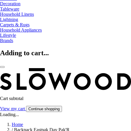
Decoration
Tableware
Household Linens
Lightning
Carpets & Rugs
Household Appliances
Lifestyle
Brands
Adding to cart...
Cart subtotal
View my cart
Continue shopping
Loading...
Home
/
Backpack Eastpak Day Pak'R