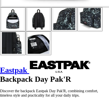
Eastpak
Backpack Day Pak'R
Discover the backpack Eastpak Day Pak'R, combining comfort,
timeless style and practicality for all your daily trips.