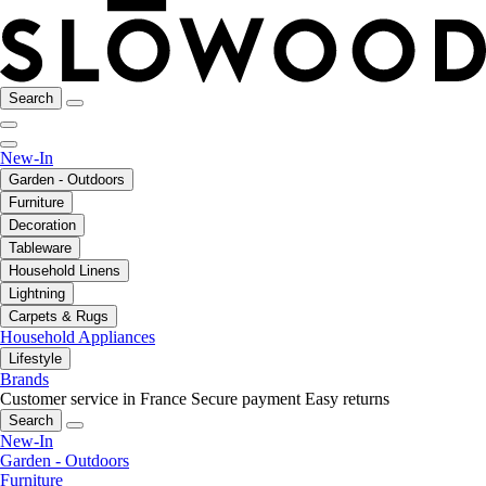
Search
New-In
Garden - Outdoors
Furniture
Decoration
Tableware
Household Linens
Lightning
Carpets & Rugs
Household Appliances
Lifestyle
Brands
Customer service in France
Secure payment
Easy returns
Search
New-In
Garden - Outdoors
Furniture