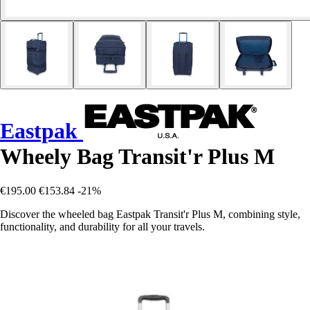
Eastpak
Wheely Bag Transit'r Plus M
€195.00
€153.84
-21%
Discover the wheeled bag Eastpak Transit'r Plus M, combining style,
functionality, and durability for all your travels.