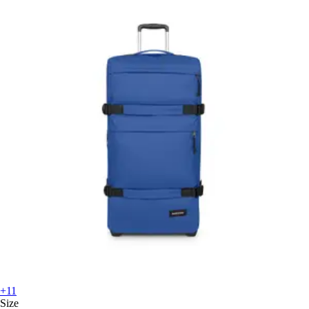
+11
Size