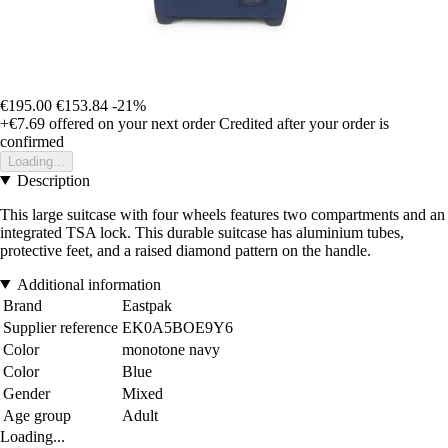
€195.00
€153.84
-21%
+€7.69
offered on your next order
Credited after your order is
confirmed
Loading...
Description
This large suitcase with four wheels features two compartments and an
integrated TSA lock. This durable suitcase has aluminium tubes,
protective feet, and a raised diamond pattern on the handle.
Additional information
Brand
Eastpak
Supplier reference
EK0A5BOE9Y6
Color
monotone navy
Color
Blue
Gender
Mixed
Age group
Adult
Loading...