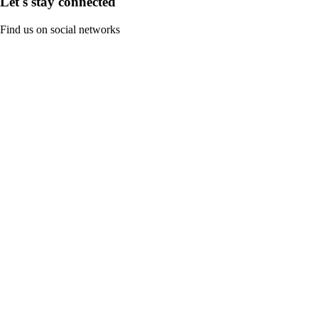
Let's stay connected
Find us on social networks