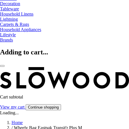
Decoration
Tableware
Household Linens
Lightning
Carpets & Rugs
Household Appliances
Lifestyle
Brands
Adding to cart...
Cart subtotal
View my cart
Continue shopping
Loading...
Home
/
Wheely Bag Eastpak Transit'r Plus M