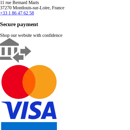
11 rue Bernard Maris
37270 Montlouis-sur-Loire, France
+33 1 86 47 62 58
Secure payment
Shop our website with confidence