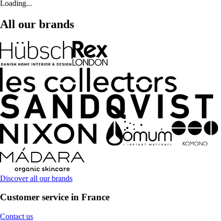
Loading...
All our brands
Discover all our brands
Customer service in France
Contact us