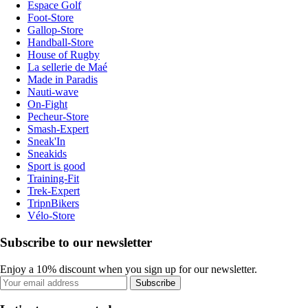
Espace Golf
Foot-Store
Gallop-Store
Handball-Store
House of Rugby
La sellerie de Maé
Made in Paradis
Nauti-wave
On-Fight
Pecheur-Store
Smash-Expert
Sneak'In
Sneakids
Sport is good
Training-Fit
Trek-Expert
TripnBikers
Vélo-Store
Subscribe to our newsletter
Enjoy a 10% discount when you sign up for our newsletter.
Subscribe