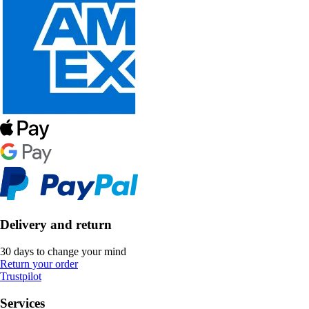
Delivery and return
30 days to change your mind
Return your order
Trustpilot
Services