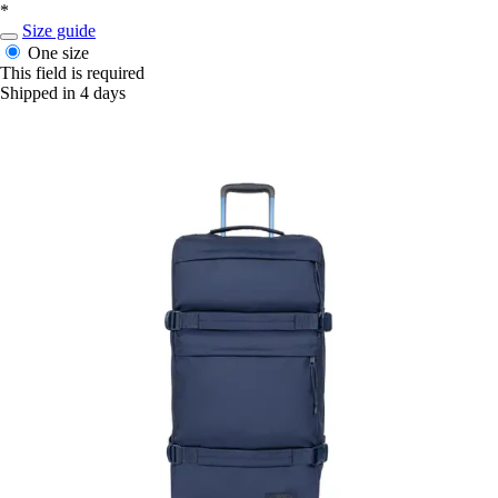
*
Size guide
One size
This field is required
Shipped in 4 days