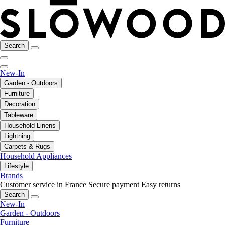
Search
New-In
Garden - Outdoors
Furniture
Decoration
Tableware
Household Linens
Lightning
Carpets & Rugs
Household Appliances
Lifestyle
Brands
Customer service in France
Secure payment
Easy returns
Search
New-In
Garden - Outdoors
Furniture