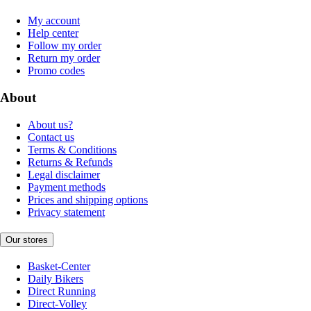
My account
Help center
Follow my order
Return my order
Promo codes
About
About us?
Contact us
Terms & Conditions
Returns & Refunds
Legal disclaimer
Payment methods
Prices and shipping options
Privacy statement
Our stores
Basket-Center
Daily Bikers
Direct Running
Direct-Volley