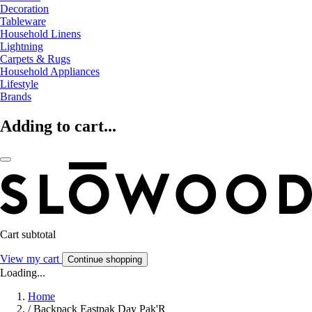
Decoration
Tableware
Household Linens
Lightning
Carpets & Rugs
Household Appliances
Lifestyle
Brands
Adding to cart...
Cart subtotal
View my cart
Continue shopping
Loading...
Home
/
Backpack Eastpak Day Pak'R