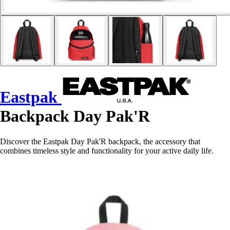
Eastpak
Backpack Day Pak'R
Discover the Eastpak Day Pak'R backpack, the accessory that
combines timeless style and functionality for your active daily life.