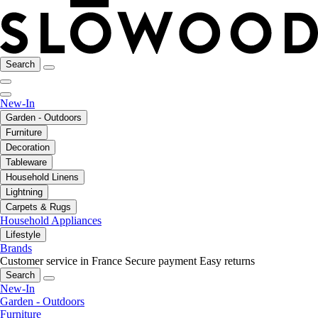
Search
New-In
Garden - Outdoors
Furniture
Decoration
Tableware
Household Linens
Lightning
Carpets & Rugs
Household Appliances
Lifestyle
Brands
Customer service in France
Secure payment
Easy returns
Search
New-In
Garden - Outdoors
Furniture