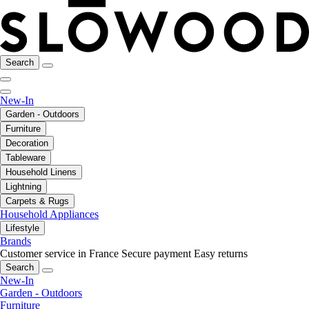
Search
New-In
Garden - Outdoors
Furniture
Decoration
Tableware
Household Linens
Lightning
Carpets & Rugs
Household Appliances
Lifestyle
Brands
Customer service in France
Secure payment
Easy returns
Search
New-In
Garden - Outdoors
Furniture