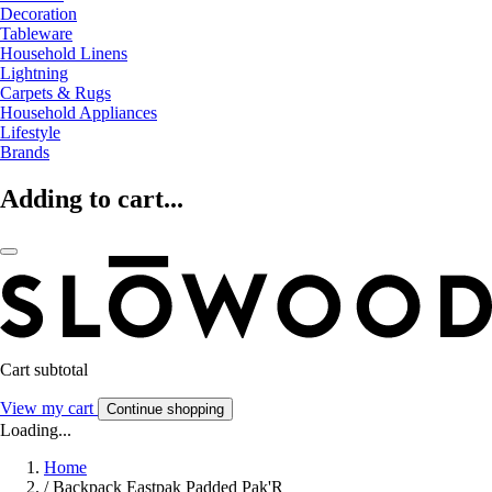
Decoration
Tableware
Household Linens
Lightning
Carpets & Rugs
Household Appliances
Lifestyle
Brands
Adding to cart...
Cart subtotal
View my cart
Continue shopping
Loading...
Home
/
Backpack Eastpak Padded Pak'R