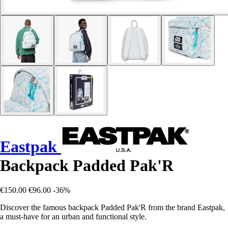
Eastpak
Backpack Padded Pak'R
€150.00
€96.00
-36%
Discover the famous backpack Padded Pak'R from the brand Eastpak,
a must-have for an urban and functional style.