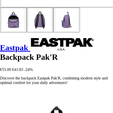
Eastpak
Backpack Pak'R
€55.00
€41.83
-24%
Discover the backpack Eastpak Pak'R, combining modern style and
optimal comfort for your daily adventures!