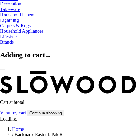
Decoration
Tableware
Household Linens
Lightning
Carpets & Rugs
Household Appliances
Lifestyle
Brands
Adding to cart...
Cart subtotal
View my cart
Continue shopping
Loading...
Home
/
Backpack Eastpak Pak'R