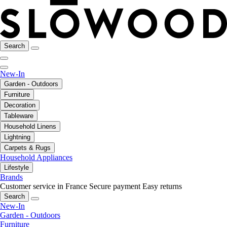
Search
New-In
Garden - Outdoors
Furniture
Decoration
Tableware
Household Linens
Lightning
Carpets & Rugs
Household Appliances
Lifestyle
Brands
Customer service in France
Secure payment
Easy returns
Search
New-In
Garden - Outdoors
Furniture