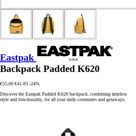
Eastpak
Backpack Padded K620
€55.00
€41.83
-24%
Discover the Eastpak Padded K620 backpack, combining timeless
style and functionality, for all your daily commutes and getaways.