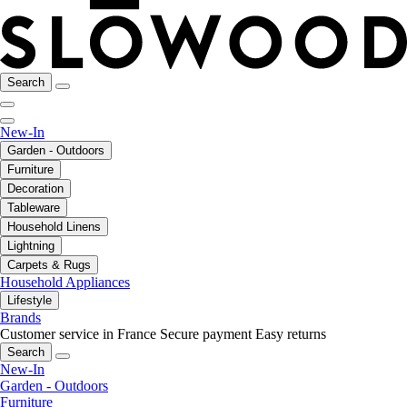
Search
New-In
Garden - Outdoors
Furniture
Decoration
Tableware
Household Linens
Lightning
Carpets & Rugs
Household Appliances
Lifestyle
Brands
Customer service in France
Secure payment
Easy returns
Search
New-In
Garden - Outdoors
Furniture