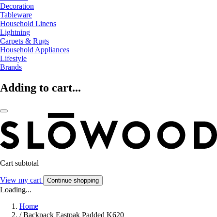
Decoration
Tableware
Household Linens
Lightning
Carpets & Rugs
Household Appliances
Lifestyle
Brands
Adding to cart...
Cart subtotal
View my cart
Continue shopping
Loading...
Home
/
Backpack Eastpak Padded K620