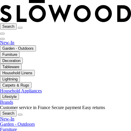
Search
New-In
Garden - Outdoors
Furniture
Decoration
Tableware
Household Linens
Lightning
Carpets & Rugs
Household Appliances
Lifestyle
Brands
Customer service in France
Secure payment
Easy returns
Search
New-In
Garden - Outdoors
Furniture