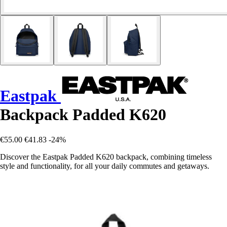
Eastpak
Backpack Padded K620
€55.00
€41.83
-24%
Discover the Eastpak Padded K620 backpack, combining timeless
style and functionality, for all your daily commutes and getaways.