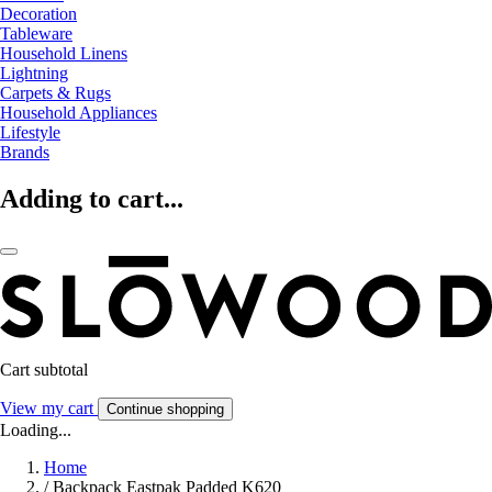
Decoration
Tableware
Household Linens
Lightning
Carpets & Rugs
Household Appliances
Lifestyle
Brands
Adding to cart...
Cart subtotal
View my cart
Continue shopping
Loading...
Home
/
Backpack Eastpak Padded K620