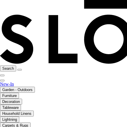
Search
New-In
Garden - Outdoors
Furniture
Decoration
Tableware
Household Linens
Lightning
Carpets & Rugs