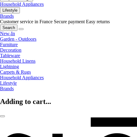
Household Appliances
Lifestyle
Brands
Customer service in France
Secure payment
Easy returns
Search
New-In
Garden - Outdoors
Furniture
Decoration
Tableware
Household Linens
Lightning
Carpets & Rugs
Household Appliances
Lifestyle
Brands
Adding to cart...