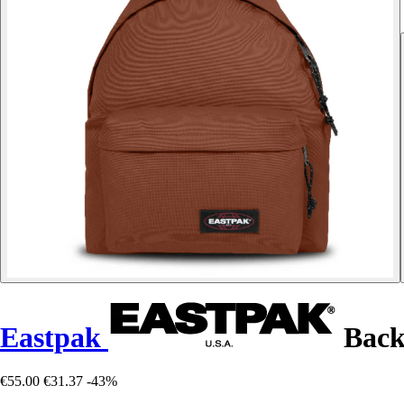
Eastpak
Back
€55.00
€31.37
-43%