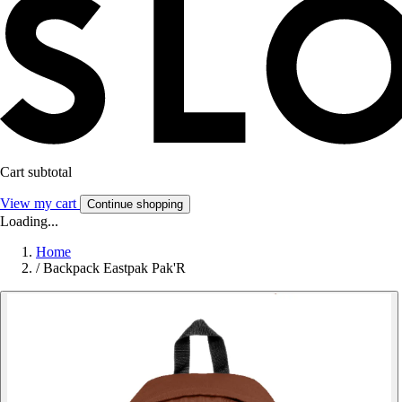
Cart subtotal
View my cart
Continue shopping
Loading...
Home
/
Backpack Eastpak Pak'R