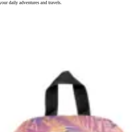
our daily adventures and travels.