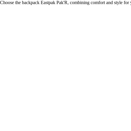
Choose the backpack Eastpak Pak'R, combining comfort and style for y