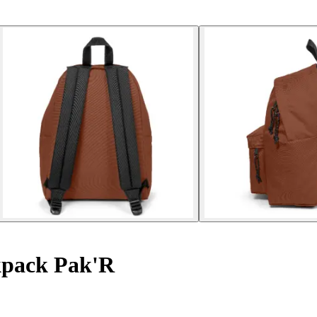
pack Pak'R